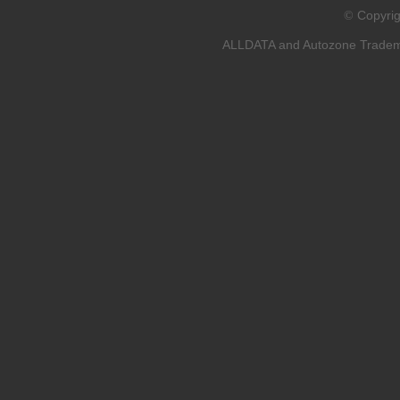
Copyri
©
ALLDATA and Autozone Trademar