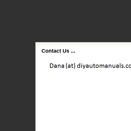
Contact Us ...