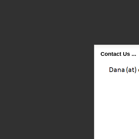
Contact Us ...