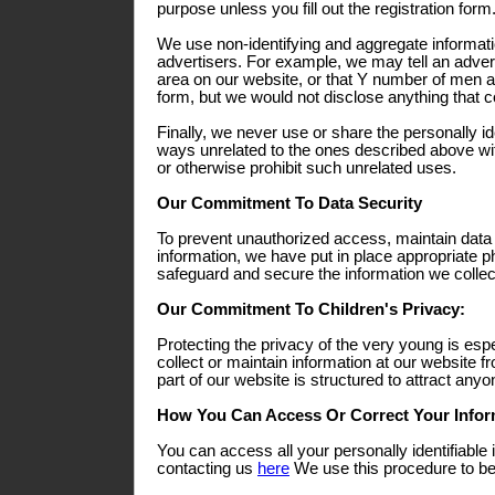
purpose unless you fill out the registration form
We use non-identifying and aggregate informati
advertisers. For example, we may tell an adverti
area on our website, or that Y number of men a
form, but we would not disclose anything that co
Finally, we never use or share the personally ide
ways unrelated to the ones described above wit
or otherwise prohibit such unrelated uses.
Our Commitment To Data Security
To prevent unauthorized access, maintain data
information, we have put in place appropriate p
safeguard and secure the information we collect
Our Commitment To Children's Privacy:
Protecting the privacy of the very young is esp
collect or maintain information at our website 
part of our website is structured to attract any
How You Can Access Or Correct Your Infor
You can access all your personally identifiable 
contacting us
here
We use this procedure to bet