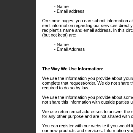
- Name
- Email address
On some pages, you can submit information abo
sent information regarding our services directly
recipient's name and email address. In this ci
(but not kept) are:
- Name
- Email Address
The Way We Use Information:
We use the information you provide about yours
complete that request/order. We do not share th
required to do so by law.
We use the information you provide about some
not share this information with outside parties 
We use return email addresses to answer the 
for any other purpose and are not shared with o
You can register with our website if you would l
our new products and services. Information you 