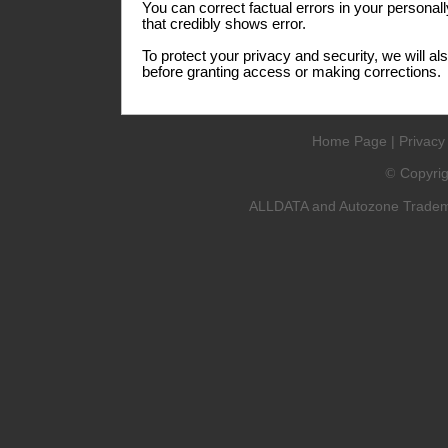
You can correct factual errors in your personall
that credibly shows error.
To protect your privacy and security, we will al
before granting access or making corrections.
Home Page
|
Privacy
Copyri
©
ALLDATA and Autozone Trademar