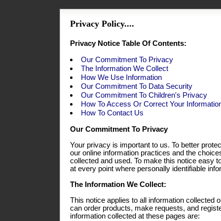
Privacy Policy....
Privacy Notice Table Of Contents:
Our Commitment To Privacy
The Information We Collect
How We Use Information
Our Commitment To Data Security
Our Commitment To Children's Privacy
How To Access Or Correct Your Informatio
How To Contact Us
Our Commitment To Privacy
Your privacy is important to us. To better prote
our online information practices and the choic
collected and used. To make this notice easy t
at every point where personally identifiable in
The Information We Collect:
This notice applies to all information collecte
can order products, make requests, and registe
information collected at these pages are: