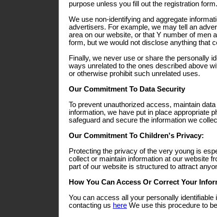
purpose unless you fill out the registration form
We use non-identifying and aggregate informati
advertisers. For example, we may tell an adverti
area on our website, or that Y number of men a
form, but we would not disclose anything that co
Finally, we never use or share the personally ide
ways unrelated to the ones described above wit
or otherwise prohibit such unrelated uses.
Our Commitment To Data Security
To prevent unauthorized access, maintain data
information, we have put in place appropriate p
safeguard and secure the information we collect
Our Commitment To Children's Privacy:
Protecting the privacy of the very young is esp
collect or maintain information at our website 
part of our website is structured to attract any
How You Can Access Or Correct Your Infor
You can access all your personally identifiable 
contacting us
here
We use this procedure to bet