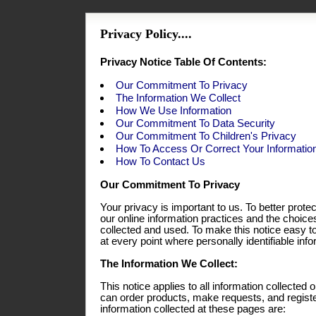
Privacy Policy....
Privacy Notice Table Of Contents:
Our Commitment To Privacy
The Information We Collect
How We Use Information
Our Commitment To Data Security
Our Commitment To Children's Privacy
How To Access Or Correct Your Informatio
How To Contact Us
Our Commitment To Privacy
Your privacy is important to us. To better prote
our online information practices and the choic
collected and used. To make this notice easy t
at every point where personally identifiable in
The Information We Collect:
This notice applies to all information collecte
can order products, make requests, and registe
information collected at these pages are: