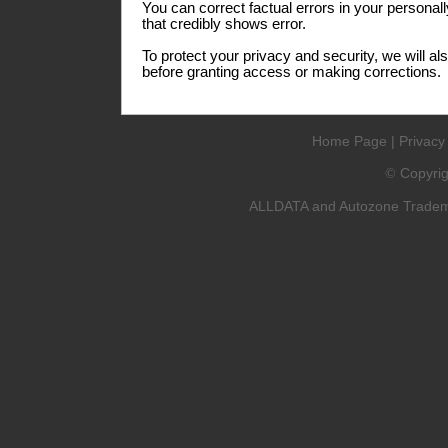
You can correct factual errors in your personall
that credibly shows error.
To protect your privacy and security, we will al
before granting access or making corrections.
Home Page
|
Privacy
Copyri
©
ALLDATA and Autozone Trademar