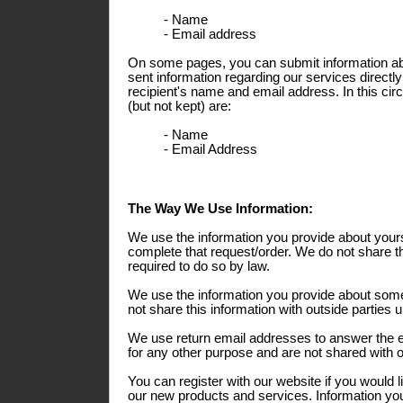
- Name
- Email address
On some pages, you can submit information abo
sent information regarding our services directly
recipient's name and email address. In this ci
(but not kept) are:
- Name
- Email Address
The Way We Use Information:
We use the information you provide about yours
complete that request/order. We do not share th
required to do so by law.
We use the information you provide about some
not share this information with outside parties 
We use return email addresses to answer the 
for any other purpose and are not shared with o
You can register with our website if you would l
our new products and services. Information you 