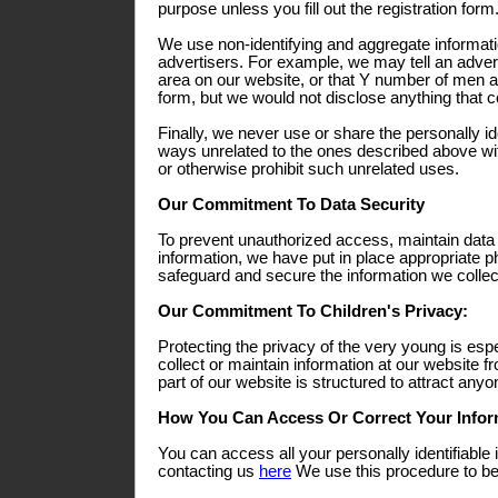
purpose unless you fill out the registration form
We use non-identifying and aggregate informati
advertisers. For example, we may tell an adverti
area on our website, or that Y number of men a
form, but we would not disclose anything that co
Finally, we never use or share the personally ide
ways unrelated to the ones described above wit
or otherwise prohibit such unrelated uses.
Our Commitment To Data Security
To prevent unauthorized access, maintain data
information, we have put in place appropriate p
safeguard and secure the information we collect
Our Commitment To Children's Privacy:
Protecting the privacy of the very young is esp
collect or maintain information at our website 
part of our website is structured to attract any
How You Can Access Or Correct Your Infor
You can access all your personally identifiable 
contacting us
here
We use this procedure to bet