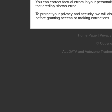
You can correct factual errors in your personall
that credibly shows error.
To protect your privacy and security, we will al
before granting access or making corrections.
Home Page
|
Privacy
Copyri
©
ALLDATA and Autozone Trademar