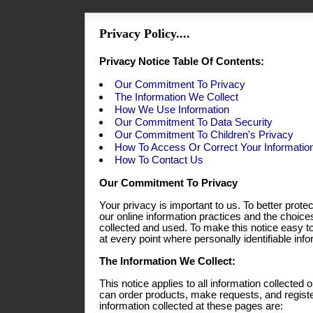
Privacy Policy....
Privacy Notice Table Of Contents:
Our Commitment To Privacy
The Information We Collect
How We Use Information
Our Commitment To Data Security
Our Commitment To Children's Privacy
How To Access Or Correct Your Informatio
How To Contact Us
Our Commitment To Privacy
Your privacy is important to us. To better prote
our online information practices and the choic
collected and used. To make this notice easy t
at every point where personally identifiable in
The Information We Collect:
This notice applies to all information collecte
can order products, make requests, and registe
information collected at these pages are: