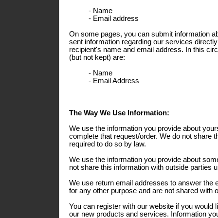
- Name
- Email address
On some pages, you can submit information abo
sent information regarding our services directly
recipient's name and email address. In this ci
(but not kept) are:
- Name
- Email Address
The Way We Use Information:
We use the information you provide about yours
complete that request/order. We do not share th
required to do so by law.
We use the information you provide about some
not share this information with outside parties 
We use return email addresses to answer the 
for any other purpose and are not shared with o
You can register with our website if you would l
our new products and services. Information you 