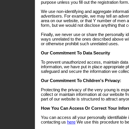
purpose unless you fill out the registration form
We use non-identifying and aggregate informati
advertisers. For example, we may tell an adverti
area on our website, or that Y number of men a
form, but we would not disclose anything that co
Finally, we never use or share the personally ide
ways unrelated to the ones described above wit
or otherwise prohibit such unrelated uses.
Our Commitment To Data Security
To prevent unauthorized access, maintain data
information, we have put in place appropriate p
safeguard and secure the information we collect
Our Commitment To Children's Privacy:
Protecting the privacy of the very young is esp
collect or maintain information at our website 
part of our website is structured to attract any
How You Can Access Or Correct Your Infor
You can access all your personally identifiable 
contacting us
here
We use this procedure to bet