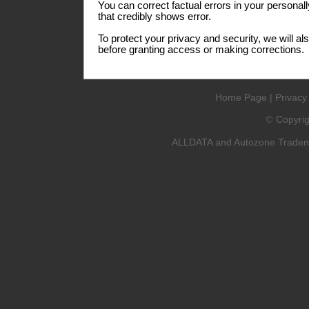
You can correct factual errors in your personall
that credibly shows error.
To protect your privacy and security, we will al
before granting access or making corrections.
Home Page
|
Privacy
Copyri
©
ALLDATA and Autozone Trademar