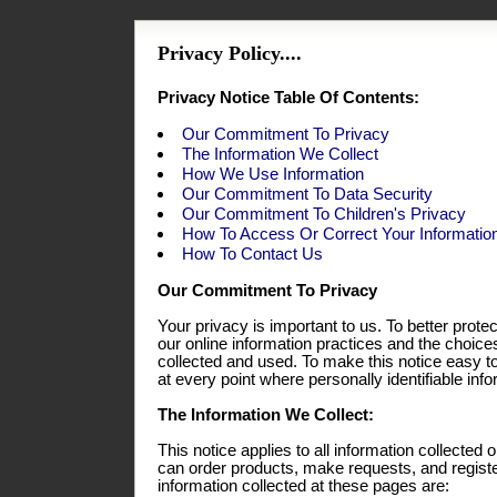
Privacy Policy....
Privacy Notice Table Of Contents:
Our Commitment To Privacy
The Information We Collect
How We Use Information
Our Commitment To Data Security
Our Commitment To Children's Privacy
How To Access Or Correct Your Informatio
How To Contact Us
Our Commitment To Privacy
Your privacy is important to us. To better prote
our online information practices and the choic
collected and used. To make this notice easy t
at every point where personally identifiable in
The Information We Collect:
This notice applies to all information collecte
can order products, make requests, and registe
information collected at these pages are: