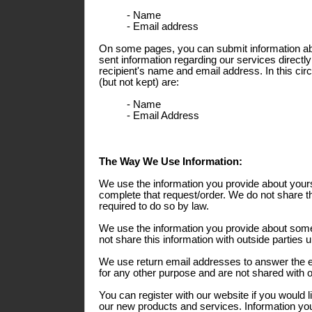
- Name
- Email address
On some pages, you can submit information abo
sent information regarding our services directly
recipient's name and email address. In this ci
(but not kept) are:
- Name
- Email Address
The Way We Use Information:
We use the information you provide about yours
complete that request/order. We do not share th
required to do so by law.
We use the information you provide about some
not share this information with outside parties 
We use return email addresses to answer the 
for any other purpose and are not shared with o
You can register with our website if you would l
our new products and services. Information you 