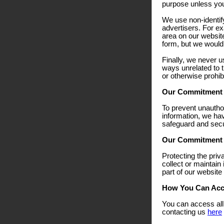
purpose unless you f
We use non-identify
advertisers. For ex
area on our websit
form, but we would 
Finally, we never u
ways unrelated to t
or otherwise prohib
Our Commitment T
To prevent unautho
information, we hav
safeguard and secur
Our Commitment T
Protecting the priv
collect or maintain
part of our website
How You Can Acce
You can access all 
contacting us
here