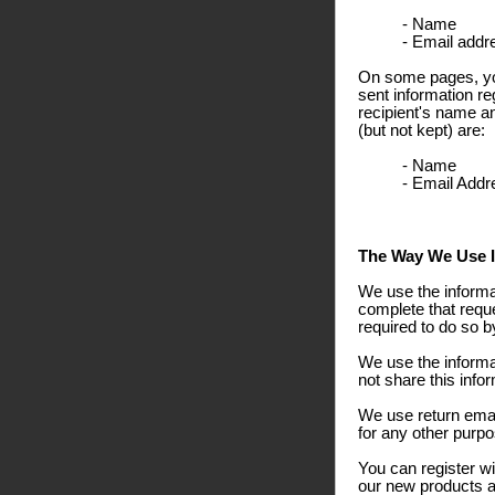
- Name
- Email addr
On some pages, you
sent information re
recipient's name a
(but not kept) are:
- Name
- Email Addr
The Way We Use I
We use the informa
complete that reque
required to do so b
We use the informa
not share this info
We use return emai
for any other purpo
You can register wi
our new products an