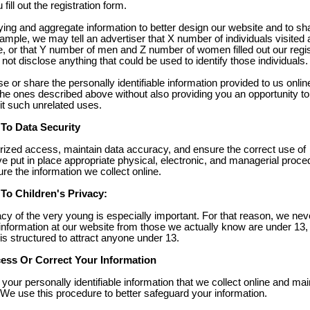
ill out the registration form.
ing and aggregate information to better design our website and to sh
ample, we may tell an advertiser that X number of individuals visited 
e, or that Y number of men and Z number of women filled out our regis
not disclose anything that could be used to identify those individuals.
se or share the personally identifiable information provided to us onlin
he ones described above without also providing you an opportunity to
it such unrelated uses.
o Data Security
rized access, maintain data accuracy, and ensure the correct use of
e put in place appropriate physical, electronic, and managerial proce
e the information we collect online.
o Children's Privacy:
acy of the very young is especially important. For that reason, we nev
 information at our website from those we actually know are under 13,
 is structured to attract anyone under 13.
ss Or Correct Your Information
your personally identifiable information that we collect online and mai
We use this procedure to better safeguard your information.