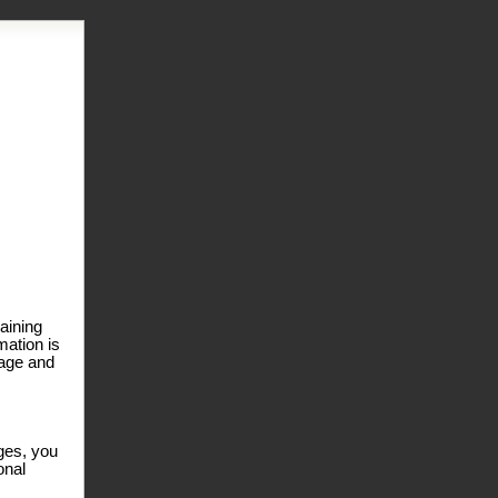
laining
mation is
page and
ages, you
onal