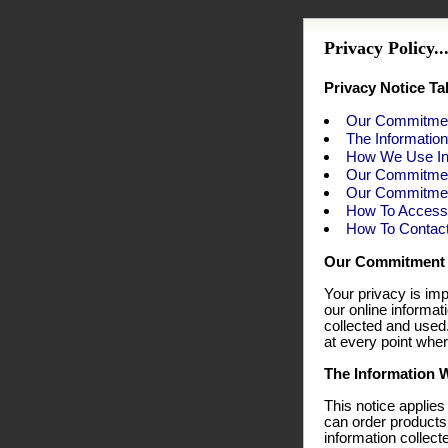
Privacy Policy...
Privacy Notice Ta
Our Commitmen
The Informatio
How We Use In
Our Commitmen
Our Commitment
How To Access 
How To Contac
Our Commitment 
Your privacy is imp
our online informa
collected and used
at every point wher
The Information W
This notice applies
can order products
information collect