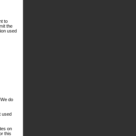
t to
mit the
tion used
. We do
t used
ates on
r this