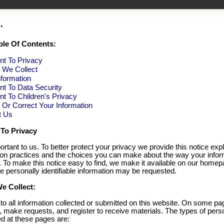
.
ble Of Contents:
t To Privacy
n We Collect
formation
t To Data Security
 To Children's Privacy
Or Correct Your Information
t Us
To Privacy
ortant to us. To better protect your privacy we provide this notice exp
tion practices and the choices you can make about the way your infor
. To make this notice easy to find, we make it available on our home
e personally identifiable information may be requested.
e Collect:
 to all information collected or submitted on this website. On some p
, make requests, and register to receive materials. The types of pers
ed at these pages are: