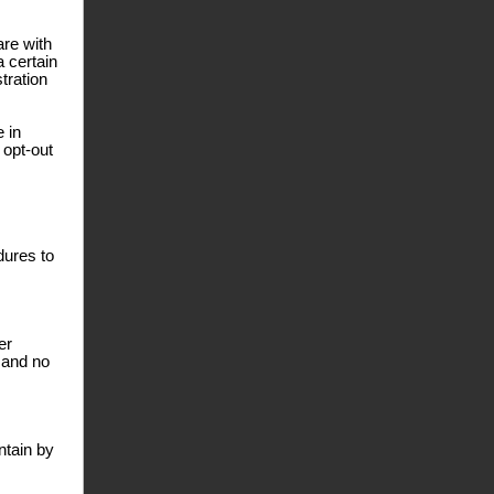
are with
a certain
tration
e in
 opt-out
dures to
er
 and no
ntain by