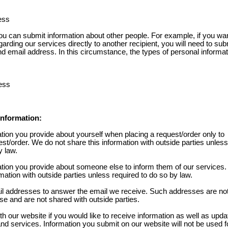
ess
 can submit information about other people. For example, if you wan
garding our services directly to another recipient, you will need to sub
nd email address. In this circumstance, the types of personal informa
ess
nformation:
tion you provide about yourself when placing a request/order only to
st/order. We do not share this information with outside parties unless
y law.
tion you provide about someone else to inform them of our services
rmation with outside parties unless required to do so by law.
l addresses to answer the email we receive. Such addresses are no
se and are not shared with outside parties.
th our website if you would like to receive information as well as upd
d services. Information you submit on our website will not be used fo