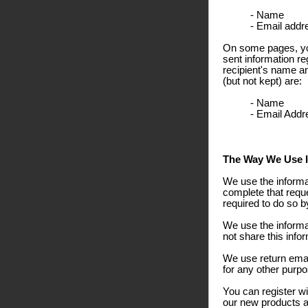
- Name
- Email addr
On some pages, you
sent information re
recipient's name a
(but not kept) are:
- Name
- Email Addr
The Way We Use I
We use the informa
complete that reque
required to do so b
We use the informa
not share this info
We use return emai
for any other purpo
You can register wi
our new products an