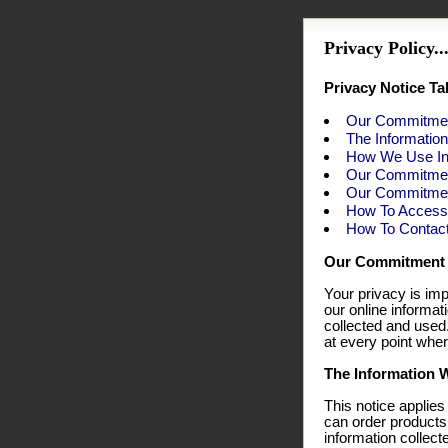
Privacy Policy...
Privacy Notice Ta
Our Commitmen
The Informatio
How We Use In
Our Commitmen
Our Commitment
How To Access 
How To Contac
Our Commitment 
Your privacy is imp
our online informa
collected and used
at every point wher
The Information W
This notice applies
can order products
information collect