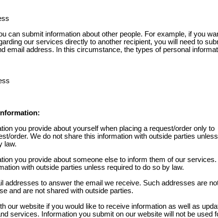
ess
 can submit information about other people. For example, if you wan
garding our services directly to another recipient, you will need to sub
nd email address. In this circumstance, the types of personal informa
ess
nformation:
tion you provide about yourself when placing a request/order only to
st/order. We do not share this information with outside parties unless
y law.
tion you provide about someone else to inform them of our services
rmation with outside parties unless required to do so by law.
l addresses to answer the email we receive. Such addresses are no
se and are not shared with outside parties.
th our website if you would like to receive information as well as upd
d services. Information you submit on our website will not be used fo