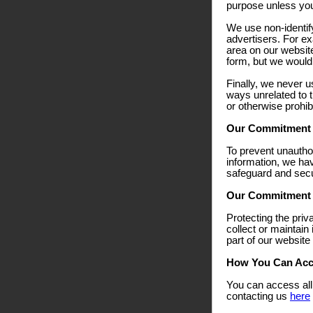
purpose unless you f
We use non-identify
advertisers. For ex
area on our websit
form, but we would 
Finally, we never u
ways unrelated to t
or otherwise prohib
Our Commitment T
To prevent unautho
information, we hav
safeguard and secur
Our Commitment T
Protecting the priv
collect or maintain
part of our website
How You Can Acce
You can access all 
contacting us
here