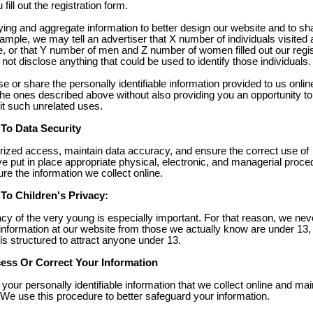
ill out the registration form.
ing and aggregate information to better design our website and to sh
ample, we may tell an advertiser that X number of individuals visited 
e, or that Y number of men and Z number of women filled out our regis
not disclose anything that could be used to identify those individuals.
se or share the personally identifiable information provided to us onlin
he ones described above without also providing you an opportunity to
it such unrelated uses.
o Data Security
rized access, maintain data accuracy, and ensure the correct use of
e put in place appropriate physical, electronic, and managerial proce
e the information we collect online.
o Children's Privacy:
acy of the very young is especially important. For that reason, we nev
 information at our website from those we actually know are under 13,
 is structured to attract anyone under 13.
ss Or Correct Your Information
your personally identifiable information that we collect online and mai
We use this procedure to better safeguard your information.