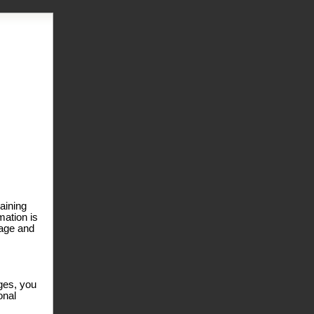
laining
mation is
page and
ages, you
onal