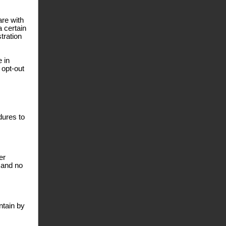
are with
a certain
tration
e in
 opt-out
dures to
er
 and no
ntain by