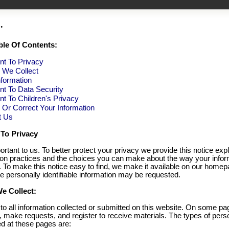
.
ble Of Contents:
t To Privacy
n We Collect
formation
t To Data Security
 To Children's Privacy
Or Correct Your Information
t Us
To Privacy
ortant to us. To better protect your privacy we provide this notice exp
tion practices and the choices you can make about the way your infor
. To make this notice easy to find, we make it available on our home
e personally identifiable information may be requested.
e Collect:
 to all information collected or submitted on this website. On some p
, make requests, and register to receive materials. The types of pers
ed at these pages are: