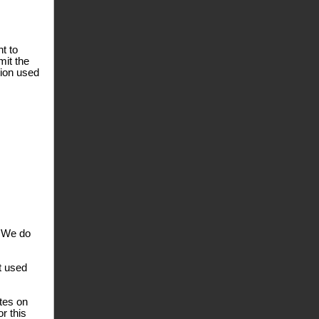
t to
mit the
tion used
. We do
t used
ates on
r this