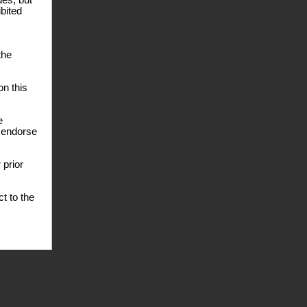
des, but
ibited
the
n this
e
e endorse
 prior
t to the