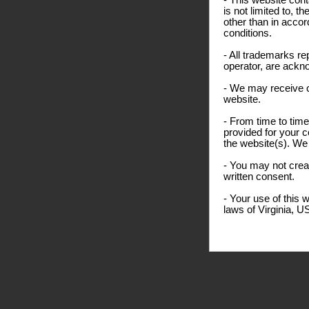
- This website cont
is not limited to, 
other than in accor
conditions.
- All trademarks re
operator, are ackn
- We may receive 
website.
- From time to time
provided for your c
the website(s). We 
- You may not creat
written consent.
- Your use of this 
laws of Virginia, U