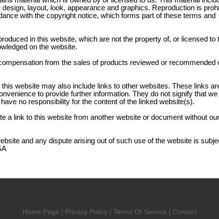
ains material which is owned by or licensed to us. This material inclu
the design, layout, look, appearance and graphics. Reproduction is proh
dance with the copyright notice, which forms part of these terms and
produced in this website, which are not the property of, or licensed to 
owledged on the website.
compensation from the sales of products reviewed or recommended o
 this website may also include links to other websites. These links ar
onvenience to provide further information. They do not signify that w
have no responsibility for the content of the linked website(s).
e a link to this website from another website or document without our
website and any dispute arising out of such use of the website is subjec
SA
Home Page
|
Privacy Policy
|
Terms Of Service
|
Contact