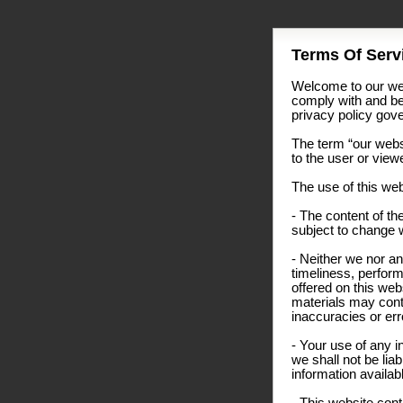
Terms Of Servi
Welcome to our web
comply with and be
privacy policy gover
The term “our websi
to the user or view
The use of this web
- The content of the
subject to change w
- Neither we nor an
timeliness, perform
offered on this we
materials may conta
inaccuracies or erro
- Your use of any i
we shall not be liab
information availab