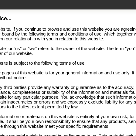
ce...
site. If you continue to browse and use this website you are agreein
 bound by the following terms and conditions of use, which together w
n our relationship with you in relation to this website.
te” or “us” or “we” refers to the owner of the website. The term “you”
er of our website.
site is subject to the following terms of use:
 pages of this website is for your general information and use only. It 
ithout notice.
y third parties provide any warranty or guarantee as to the accuracy,
ance, completeness or suitability of the information and materials fou
bsite for any particular purpose. You acknowledge that such informati
in inaccuracies or errors and we expressly exclude liability for any 
rs to the fullest extent permitted by law.
nformation or materials on this website is entirely at your own risk, fo
le. It shall be your own responsibility to ensure that any products, ser
le through this website meet your specific requirements.