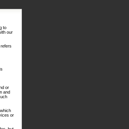
g to
ith our
 refers
is
nd or
on and
such
r which
vices or