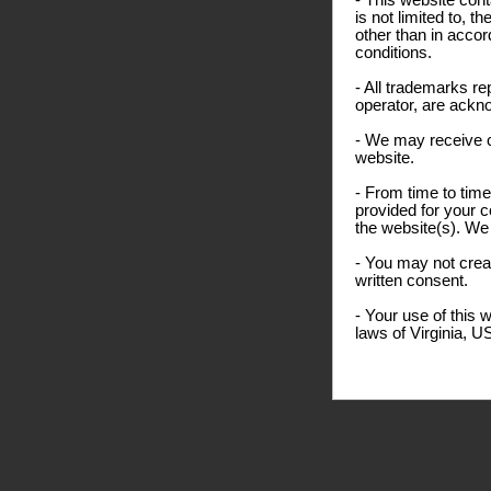
- This website cont
is not limited to, 
other than in accor
conditions.
- All trademarks re
operator, are ackn
- We may receive 
website.
- From time to time
provided for your c
the website(s). We 
- You may not creat
written consent.
- Your use of this 
laws of Virginia, U