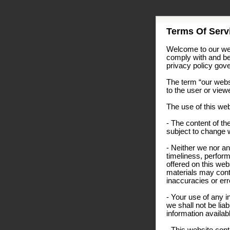
Terms Of Servi
Welcome to our web
comply with and be
privacy policy gover
The term “our websi
to the user or view
The use of this web
- The content of the
subject to change w
- Neither we nor an
timeliness, perform
offered on this we
materials may conta
inaccuracies or erro
- Your use of any i
we shall not be liab
information availab