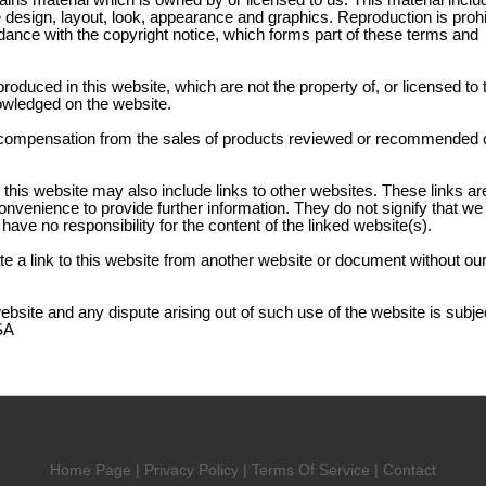
ains material which is owned by or licensed to us. This material inclu
the design, layout, look, appearance and graphics. Reproduction is proh
dance with the copyright notice, which forms part of these terms and
produced in this website, which are not the property of, or licensed to 
owledged on the website.
compensation from the sales of products reviewed or recommended o
 this website may also include links to other websites. These links ar
onvenience to provide further information. They do not signify that w
have no responsibility for the content of the linked website(s).
e a link to this website from another website or document without our
website and any dispute arising out of such use of the website is subjec
SA
Home Page
|
Privacy Policy
|
Terms Of Service
|
Contact