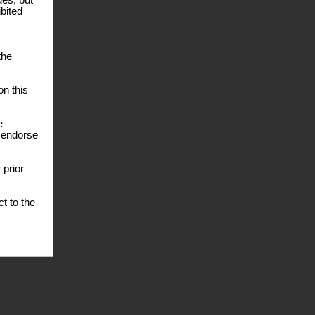
des, but
ibited
the
n this
e
e endorse
 prior
t to the