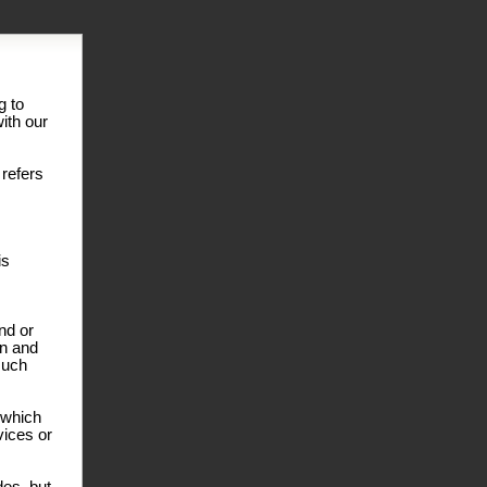
g to
ith our
 refers
is
nd or
on and
such
r which
vices or