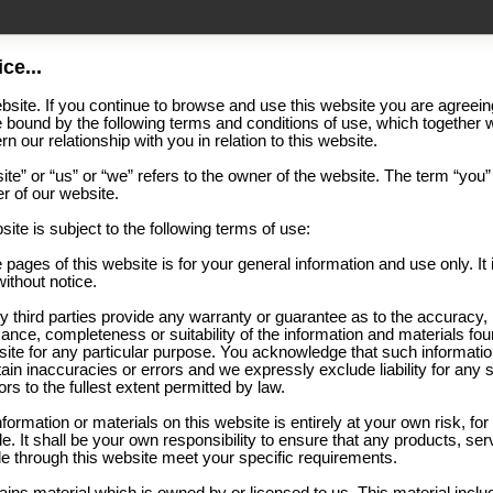
ce...
site. If you continue to browse and use this website you are agreein
 bound by the following terms and conditions of use, which together w
n our relationship with you in relation to this website.
te” or “us” or “we” refers to the owner of the website. The term “you”
er of our website.
site is subject to the following terms of use:
 pages of this website is for your general information and use only. It 
ithout notice.
y third parties provide any warranty or guarantee as to the accuracy,
ance, completeness or suitability of the information and materials fou
bsite for any particular purpose. You acknowledge that such informati
in inaccuracies or errors and we expressly exclude liability for any 
rs to the fullest extent permitted by law.
nformation or materials on this website is entirely at your own risk, fo
le. It shall be your own responsibility to ensure that any products, ser
le through this website meet your specific requirements.