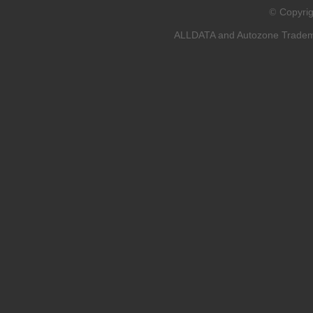
Copyri
©
ALLDATA and Autozone Trademar