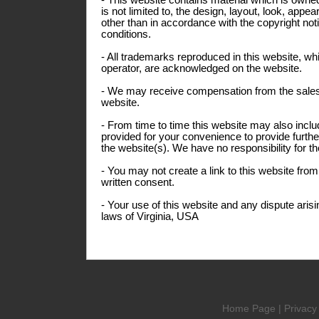
- This website contains material which is owned
is not limited to, the design, layout, look, app
other than in accordance with the copyright not
conditions.
- All trademarks reproduced in this website, whi
operator, are acknowledged on the website.
- We may receive compensation from the sales
website.
- From time to time this website may also inclu
provided for your convenience to provide furthe
the website(s). We have no responsibility for th
- You may not create a link to this website fro
written consent.
- Your use of this website and any dispute arisi
laws of Virginia, USA
Home Page
|
Privacy