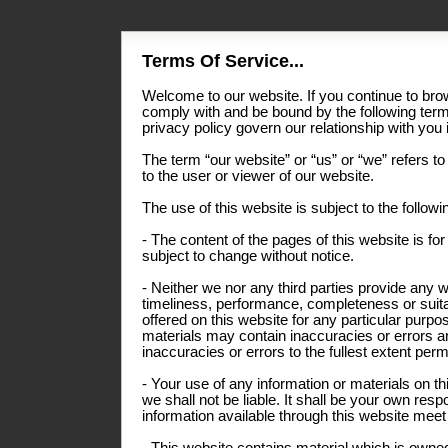
Terms Of Service...
Welcome to our website. If you continue to bro
comply with and be bound by the following term
privacy policy govern our relationship with you i
The term “our website” or “us” or “we” refers to
to the user or viewer of our website.
The use of this website is subject to the follow
- The content of the pages of this website is for
subject to change without notice.
- Neither we nor any third parties provide any 
timeliness, performance, completeness or suitab
offered on this website for any particular pur
materials may contain inaccuracies or errors an
inaccuracies or errors to the fullest extent perm
- Your use of any information or materials on thi
we shall not be liable. It shall be your own resp
information available through this website meet