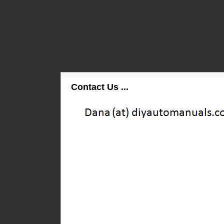
Contact Us ...