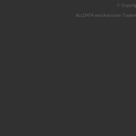
Copyri
©
ALLDATA and Autozone Trademar