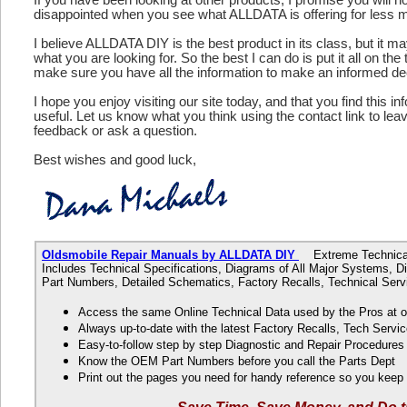
disappointed when you see what ALLDATA is offering for less 
I believe ALLDATA DIY is the best product in its class, but it m
what you are looking for. So the best I can do is put it all on the
make sure you have all the information to make an informed de
I hope you enjoy visiting our site today, and that you find this in
useful. Let us know what you think using the contact link to le
feedback or ask a question.
Best wishes and good luck,
Oldsmobile Repair Manuals by ALLDATA DIY
Extreme Technical 
Includes Technical Specifications, Diagrams of All Major Systems, 
Part Numbers, Detailed Schematics, Factory Recalls, Technical Servi
Access the same Online Technical Data used by the Pros at 
Always up-to-date with the latest Factory Recalls, Tech Servic
Easy-to-follow step by step Diagnostic and Repair Procedure
Know the OEM Part Numbers before you call the Parts Dept
Print out the pages you need for handy reference so you kee