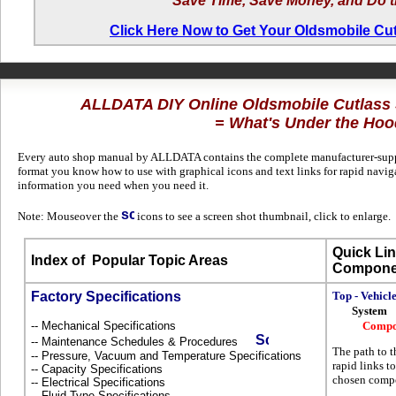
Save Time, Save Money, and Do t
Click Here Now to Get Your Oldsmobile C
ALLDATA DIY Online Oldsmobile Cutlas
= What's Under the Hoo
Every auto shop manual by ALLDATA contains the complete manufacturer-suppli
format you know how to use with graphical icons and text links for rapid navi
information you need when you need it.
Note: Mouseover the
icons to see a screen shot thumbnail, click to enlarge.
Quick Lin
Index of
Popular Topic Areas
Compone
Factory Specifications
Top - Vehicl
System
-- Mechanical Specifications
Compo
-- Maintenance Schedules & Procedures
The path to t
-- Pressure, Vacuum and Temperature Specifications
rapid links to
-- Capacity Specifications
chosen compo
-- Electrical Specifications
-- Fluid Type Specifications