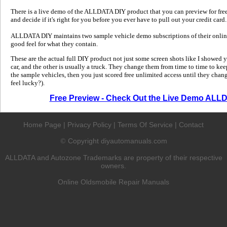
There is a live demo of the ALLDATA DIY product that you can preview for free in
and decide if it's right for you before you ever have to pull out your credit card.
ALLDATA DIY maintains two sample vehicle demo subscriptions of their online
good feel for what they contain.
These are the actual full DIY product not just some screen shots like I showed 
car, and the other is usually a truck. They change them from time to time to kee
the sample vehicles, then you just scored free unlimited access until they change
feel lucky?).
Free Preview - Check Out the Live Demo ALL
Home Page
|
Privacy Policy
|
Terms Of Service
|
Contact
Copyright diyautomanuals.com
©
ALLDATA and Autozone Trademarks are property of their respective
owners.
Online Oldsmobile Repair Manuals