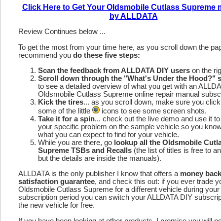
Click Here to Get Your Oldsmobile Cutlass Supreme
by ALLDATA
Review Continues below ...
To get the most from your time here, as you scroll down the p
recommend you
do these five steps:
Scan the feedback from ALLDATA DIY users
on the rig
Scroll down through the "What's Under the Hood?" s
to see a detailed overview of what you get with an ALLD
Oldsmobile Cutlass Supreme online repair manual subscr
Kick the tires
... as you scroll down, make sure you click
some of the little
icons to see some screen shots.
Take it for a spin
... check out the live demo and use it to
your specific problem on the sample vehicle so you kno
what you can expect to find for your vehicle.
While you are there, go
lookup all the Oldsmobile Cutl
Supreme TSBs and Recalls
(the list of titles is free to 
but the details are inside the manuals).
ALLDATA is the only publisher I know that offers a
money bac
satisfaction guarantee
, and check this out: if you ever trade y
Oldsmobile Cutlass Supreme for a different vehicle during your
subscription period you can switch your ALLDATA DIY subscrip
the new vehicle for free.
If you have been looking at other products, I promise you will n