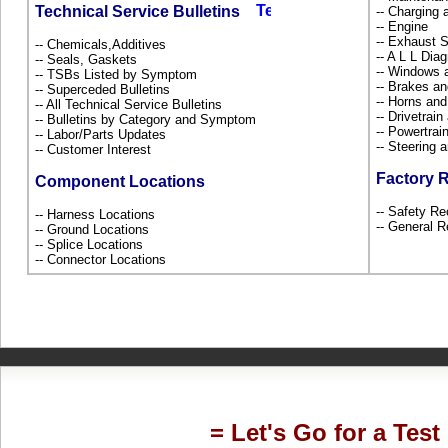
Technical Service Bulletins
-- Charging 
-- Engine
-- Exhaust
-- Chemicals,Additives
-- A L L Dia
-- Seals, Gaskets
-- Windows 
-- TSBs Listed by Symptom
-- Brakes an
-- Superceded Bulletins
-- Horns and
-- All Technical Service Bulletins
-- Drivetrai
-- Bulletins by Category and Symptom
-- Powertra
-- Labor/Parts Updates
-- Steering
-- Customer Interest
Factory 
Component Locations
-- Safety Re
-- Harness Locations
-- General R
-- Ground Locations
-- Splice Locations
-- Connector Locations
= Let's Go for a Test