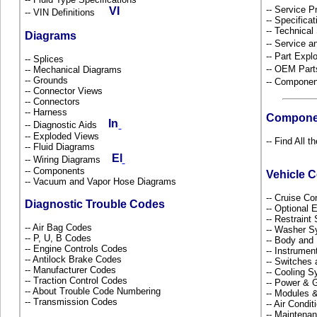
-- Service P
-- VIN Definitions
-- Specificat
-- Technical
Diagrams
-- Service 
-- Part Ex
-- Splices
-- OEM Part
-- Mechanical Diagrams
-- Grounds
-- Componen
-- Connector Views
-- Connectors
-- Harness
Compone
-- Diagnostic Aids
-- Exploded Views
-- Find All 
-- Fluid Diagrams
-- Wiring Diagrams
-- Components
Vehicle 
-- Vacuum and Vapor Hose Diagrams
-- Cruise Co
Diagnostic Trouble Codes
-- Optional
-- Restrain
-- Air Bag Codes
-- Washer S
-- P, U, B Codes
-- Body and
-- Engine Controls Codes
-- Instrume
-- Antilock Brake Codes
-- Switches
-- Manufacturer Codes
-- Cooling 
-- Traction Control Codes
-- Power & G
-- About Trouble Code Numbering
-- Modules 
-- Transmission Codes
-- Air Condi
-- Maintena