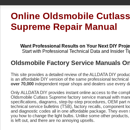
Online Oldsmobile Cutlas
Supreme Repair Manual
Want Professional Results on Your Next DIY Proje
Start with Professional Technical Data and Insider Ti
Oldsmobile Factory Service Manuals On
This site provides a detailed review of the ALLDATA DIY produ
is an affordable DIY version of the same professional technical 
over 70,000
independent repair shops and dealers use every d
Only ALLDATA DIY provides instant online access to the compl
Oldsmobile Cutlass Supreme factory service manual with manu
specifications, diagrams, step-by-step procedures, OEM part 
technical service bulletins (TSB), factory recalls, component lo
and diagnostic codes
all in one affordable package. They even
you how to change the light bulbs. Unlike some other products,
is left out, and there are no annoying upsells.