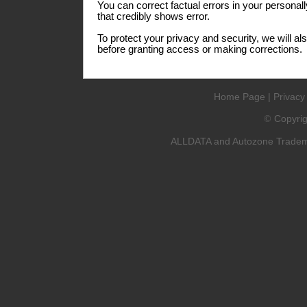
You can correct factual errors in your personall
that credibly shows error.
To protect your privacy and security, we will al
before granting access or making corrections.
Home Page
|
Privacy
Copyri
©
ALLDATA and Autozone Trademar