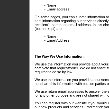
- Name
- Email address
On some pages, you can submit information abo
sent information regarding our services directly
recipient's name and email address. In this ci
(but not kept) are:
- Name
- Email Address
The Way We Use Information:
We use the information you provide about yours
complete that request/order. We do not share th
required to do so by law.
We use the information you provide about some
not share this information with outside parties 
We use return email addresses to answer the 
for any other purpose and are not shared with o
You can register with our website if you would l
our new products and services. Information you 