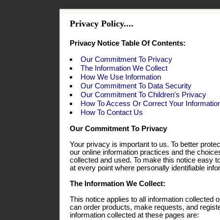
Privacy Policy....
Privacy Notice Table Of Contents:
Our Commitment To Privacy
The Information We Collect
How We Use Information
Our Commitment To Data Security
Our Commitment To Children's Privacy
How To Access Or Correct Your Informatio
How To Contact Us
Our Commitment To Privacy
Your privacy is important to us. To better prote
our online information practices and the choic
collected and used. To make this notice easy t
at every point where personally identifiable in
The Information We Collect:
This notice applies to all information collecte
can order products, make requests, and registe
information collected at these pages are: