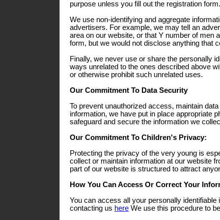
purpose unless you fill out the registration form
We use non-identifying and aggregate informati
advertisers. For example, we may tell an adverti
area on our website, or that Y number of men a
form, but we would not disclose anything that co
Finally, we never use or share the personally ide
ways unrelated to the ones described above wit
or otherwise prohibit such unrelated uses.
Our Commitment To Data Security
To prevent unauthorized access, maintain data
information, we have put in place appropriate p
safeguard and secure the information we collect
Our Commitment To Children's Privacy:
Protecting the privacy of the very young is esp
collect or maintain information at our website 
part of our website is structured to attract any
How You Can Access Or Correct Your Infor
You can access all your personally identifiable 
contacting us
here
We use this procedure to bet