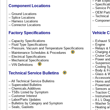
-- Part Ex
-- Specificat
Component Locations
-- Service P
-- OEM Part
-- Ground Locations
-- Technical
-- Splice Locations
-- Componen
-- Harness Locations
-- Connector Locations
Factory Specifications
Vehicle 
-- Capacity Specifications
-- Exhaust
-- Fluid Type Specifications
-- Engine
-- Pressure, Vacuum and Temperature Specifications
-- Relays &
-- Charging 
-- Maintenance Schedules & Procedures
-- Cruise Co
-- Electrical Specifications
-- Power and
-- Mechanical Specifications
-- Suspensi
-- VIN Definitions
-- Cooling 
-- Body & 
Technical Service Bulletins
-- Glass &
-- Accessor
-- All Technical Service Bulletins
-- Horns and
-- Superceded Bulletins
-- Powertra
-- Chemicals,Additives
-- Sensors 
-- TSBs Listed by Symptom
-- Traction 
-- Customer Interest
-- Instrume
-- Labor/Parts Updates
-- A L L Dia
-- Bulletins by Category and Symptom
-- Washer S
-- Seals, Gaskets
-- Heating a