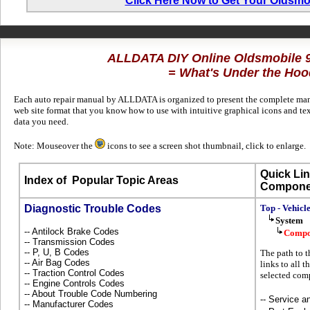
Click Here Now to Get Your Oldsmo
ALLDATA DIY Online Oldsmobile 
= What's Under the Hoo
Each auto repair manual by ALLDATA is organized to present the complete manuf
web site format that you know how to use with intuitive graphical icons and te
data you need.
Note: Mouseover the
icons to see a screen shot thumbnail, click to enlarge.
Quick Lin
Index of
Popular Topic Areas
Compone
Diagnostic Trouble Codes
Top - Vehicl
System
-- Antilock Brake Codes
Compo
-- Transmission Codes
-- P, U, B Codes
The path to t
-- Air Bag Codes
links to all 
-- Traction Control Codes
selected com
-- Engine Controls Codes
-- About Trouble Code Numbering
-- Service 
-- Manufacturer Codes