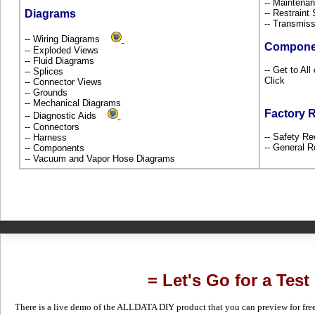
-- Maintena
Diagrams
-- Restrain
-- Transmiss
-- Wiring Diagrams
Compone
-- Exploded Views
-- Fluid Diagrams
-- Get to Al
-- Splices
Click
-- Connector Views
-- Grounds
-- Mechanical Diagrams
Factory 
-- Diagnostic Aids
-- Connectors
-- Safety Re
-- Harness
-- General R
-- Components
-- Vacuum and Vapor Hose Diagrams
= Let's Go for a Test
There is a live demo of the ALLDATA DIY product that you can preview for free in