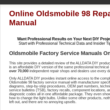
Online Oldsmobile 98 Repa
Manual
Want Professional Results on Your Next DIY Proje
Start with Professional Technical Data and Insider Ti
Oldsmobile Factory Service Manuals On
This site provides a detailed review of the ALLDATA DIY produ
is an affordable DIY version of the same professional technical 
over 70,000
independent repair shops and dealers use every d
Only ALLDATA DIY provides instant online access to the compl
Oldsmobile 98 factory service manual with manufacturer specif
diagrams, step-by-step procedures, OEM part numbers, techni
service bulletins (TSB), factory recalls, component locations, a
diagnostic codes
all in one affordable package. They even sho
how to change the light bulbs. Unlike some other products, noth
left out, and there are no annoying upsells.