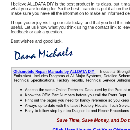
I believe ALLDATA DIY is the best product in its class, but it m
what you are looking for. So the best I can do is put it all on the
make sure you have all the information to make an informed de
I hope you enjoy visiting our site today, and that you find this in
useful. Let us know what you think using the contact link to le
feedback or ask a question.
Best wishes and good luck,
Oldsmobile Repair Manuals by ALLDATA DIY
Industrial Strength
Enthusiast. Includes Diagrams of All Major Systems, Detailed Schem
Technical Specifications, Factory Recalls, Technical Service Bulle
Access the same Online Technical Data used by the Pros at 
Know the OEM Part Numbers before you call the Parts Dept
Print out the pages you need for handy reference so you kee
Always up-to-date with the latest Factory Recalls, Tech Servic
Easy-to-follow step by step Diagnostic and Repair Procedure
Save Time, Save Money, and Do t