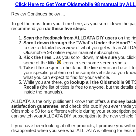
Click Here to Get Your Oldsmobile 98 manual by A
Review Continues below ...
To get the most from your time here, as you scroll down the p
recommend you
do these five steps:
Scan the feedback from ALLDATA DIY users
on the rig
Scroll down through the "What's Under the Hood?" s
to see a detailed overview of what you get with an ALLD
Oldsmobile 98 online repair manual subscription.
Kick the tires
... as you scroll down, make sure you click
some of the little
icons to see some screen shots.
Take it for a spin
... check out the live demo and use it to
your specific problem on the sample vehicle so you kno
what you can expect to find for your vehicle.
While you are there, go
lookup all the Oldsmobile 98 
Recalls
(the list of titles is free to anyone, but the details 
inside the manuals).
ALLDATA is the only publisher I know that offers a
money bac
satisfaction guarantee
, and check this out: if you ever trade y
Oldsmobile 98 for a different vehicle during your subscription p
can switch your ALLDATA DIY subscription to the new vehicle fo
If you have been looking at other products, I promise you will n
disappointed when you see what ALLDATA is offering for less 