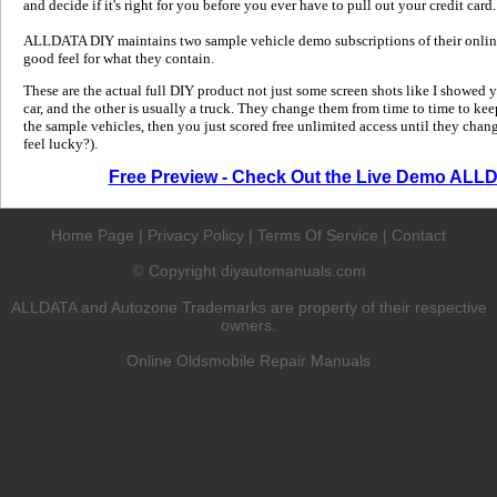
and decide if it's right for you before you ever have to pull out your credit card.
ALLDATA DIY maintains two sample vehicle demo subscriptions of their online
good feel for what they contain.
These are the actual full DIY product not just some screen shots like I showed 
car, and the other is usually a truck. They change them from time to time to kee
the sample vehicles, then you just scored free unlimited access until they change
feel lucky?).
Free Preview - Check Out the Live Demo ALL
Home Page
|
Privacy Policy
|
Terms Of Service
|
Contact
Copyright diyautomanuals.com
©
ALLDATA and Autozone Trademarks are property of their respective
owners.
Online Oldsmobile Repair Manuals