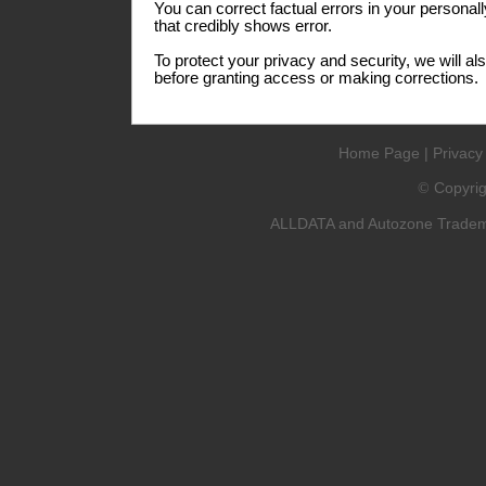
You can correct factual errors in your personall
that credibly shows error.
To protect your privacy and security, we will al
before granting access or making corrections.
Home Page
|
Privacy
Copyri
©
ALLDATA and Autozone Trademar