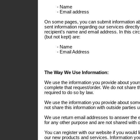
- Name
- Email address
On some pages, you can submit information abo
sent information regarding our services directly
recipient's name and email address. In this ci
(but not kept) are:
- Name
- Email Address
The Way We Use Information:
We use the information you provide about yours
complete that request/order. We do not share th
required to do so by law.
We use the information you provide about some
not share this information with outside parties 
We use return email addresses to answer the 
for any other purpose and are not shared with o
You can register with our website if you would l
our new products and services. Information you 