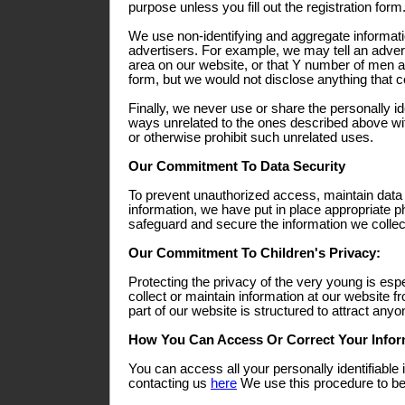
purpose unless you fill out the registration form
We use non-identifying and aggregate informati
advertisers. For example, we may tell an adverti
area on our website, or that Y number of men a
form, but we would not disclose anything that co
Finally, we never use or share the personally ide
ways unrelated to the ones described above wit
or otherwise prohibit such unrelated uses.
Our Commitment To Data Security
To prevent unauthorized access, maintain data
information, we have put in place appropriate p
safeguard and secure the information we collect
Our Commitment To Children's Privacy:
Protecting the privacy of the very young is esp
collect or maintain information at our website 
part of our website is structured to attract any
How You Can Access Or Correct Your Infor
You can access all your personally identifiable 
contacting us
here
We use this procedure to bet