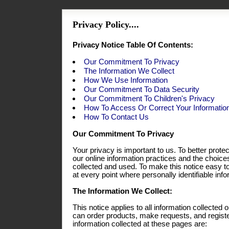
Privacy Policy....
Privacy Notice Table Of Contents:
Our Commitment To Privacy
The Information We Collect
How We Use Information
Our Commitment To Data Security
Our Commitment To Children's Privacy
How To Access Or Correct Your Informatio
How To Contact Us
Our Commitment To Privacy
Your privacy is important to us. To better prote
our online information practices and the choic
collected and used. To make this notice easy t
at every point where personally identifiable in
The Information We Collect:
This notice applies to all information collecte
can order products, make requests, and registe
information collected at these pages are: