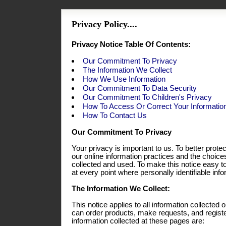
Privacy Policy....
Privacy Notice Table Of Contents:
Our Commitment To Privacy
The Information We Collect
How We Use Information
Our Commitment To Data Security
Our Commitment To Children's Privacy
How To Access Or Correct Your Informatio
How To Contact Us
Our Commitment To Privacy
Your privacy is important to us. To better prote
our online information practices and the choic
collected and used. To make this notice easy t
at every point where personally identifiable in
The Information We Collect:
This notice applies to all information collecte
can order products, make requests, and registe
information collected at these pages are: