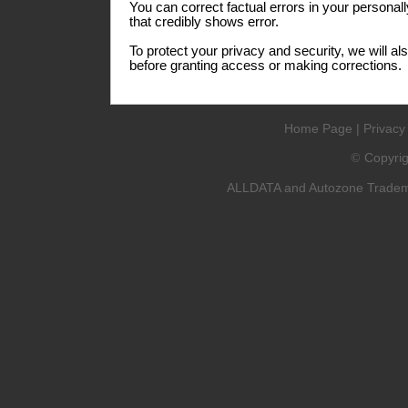
You can correct factual errors in your personall
that credibly shows error.
To protect your privacy and security, we will al
before granting access or making corrections.
Home Page
|
Privacy
Copyri
©
ALLDATA and Autozone Trademar