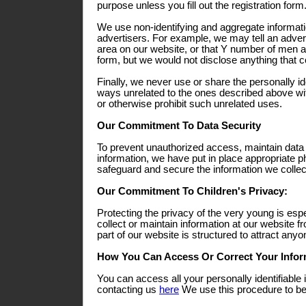
purpose unless you fill out the registration form
We use non-identifying and aggregate informati
advertisers. For example, we may tell an adverti
area on our website, or that Y number of men a
form, but we would not disclose anything that co
Finally, we never use or share the personally ide
ways unrelated to the ones described above wit
or otherwise prohibit such unrelated uses.
Our Commitment To Data Security
To prevent unauthorized access, maintain data
information, we have put in place appropriate p
safeguard and secure the information we collect
Our Commitment To Children's Privacy:
Protecting the privacy of the very young is esp
collect or maintain information at our website 
part of our website is structured to attract any
How You Can Access Or Correct Your Infor
You can access all your personally identifiable 
contacting us
here
We use this procedure to bet