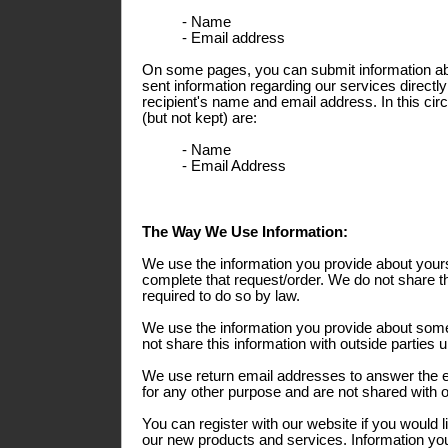
- Name
- Email address
On some pages, you can submit information abo
sent information regarding our services directly
recipient's name and email address. In this ci
(but not kept) are:
- Name
- Email Address
The Way We Use Information:
We use the information you provide about yours
complete that request/order. We do not share th
required to do so by law.
We use the information you provide about some
not share this information with outside parties 
We use return email addresses to answer the 
for any other purpose and are not shared with o
You can register with our website if you would l
our new products and services. Information you 