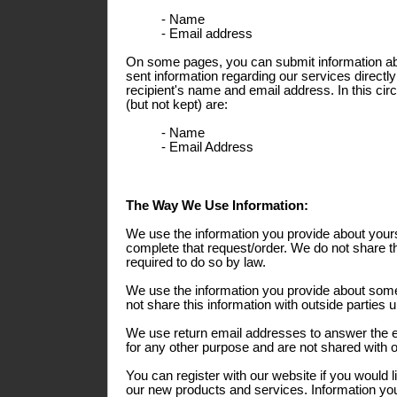
- Name
- Email address
On some pages, you can submit information abo
sent information regarding our services directly
recipient's name and email address. In this ci
(but not kept) are:
- Name
- Email Address
The Way We Use Information:
We use the information you provide about yours
complete that request/order. We do not share th
required to do so by law.
We use the information you provide about some
not share this information with outside parties 
We use return email addresses to answer the 
for any other purpose and are not shared with o
You can register with our website if you would l
our new products and services. Information you 