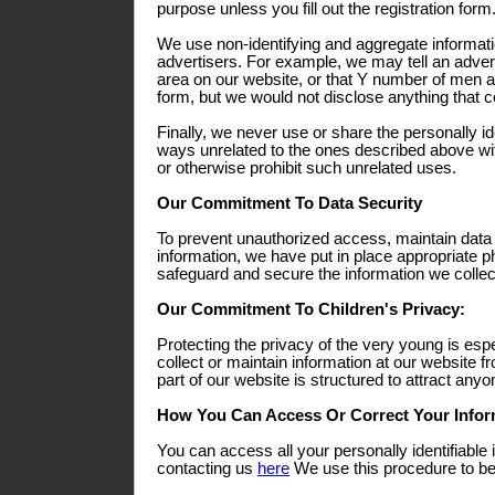
purpose unless you fill out the registration form
We use non-identifying and aggregate informati
advertisers. For example, we may tell an adverti
area on our website, or that Y number of men a
form, but we would not disclose anything that co
Finally, we never use or share the personally ide
ways unrelated to the ones described above wit
or otherwise prohibit such unrelated uses.
Our Commitment To Data Security
To prevent unauthorized access, maintain data
information, we have put in place appropriate p
safeguard and secure the information we collect
Our Commitment To Children's Privacy:
Protecting the privacy of the very young is esp
collect or maintain information at our website 
part of our website is structured to attract any
How You Can Access Or Correct Your Infor
You can access all your personally identifiable 
contacting us
here
We use this procedure to bet