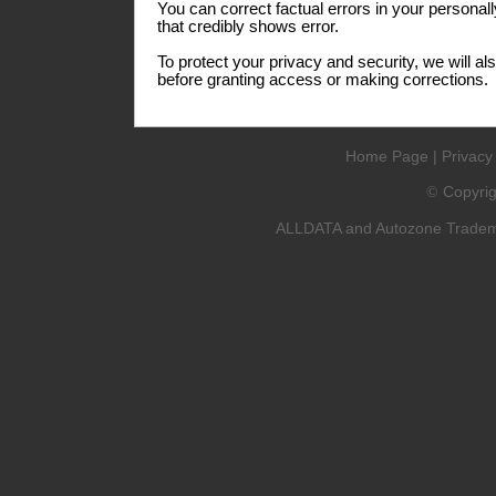
You can correct factual errors in your personall
that credibly shows error.
To protect your privacy and security, we will al
before granting access or making corrections.
Home Page
|
Privacy
Copyri
©
ALLDATA and Autozone Trademar