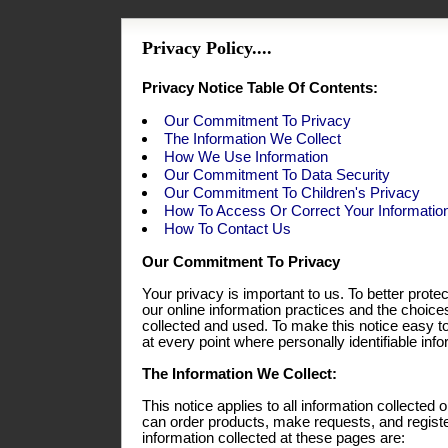
Privacy Policy....
Privacy Notice Table Of Contents:
Our Commitment To Privacy
The Information We Collect
How We Use Information
Our Commitment To Data Security
Our Commitment To Children's Privacy
How To Access Or Correct Your Informatio
How To Contact Us
Our Commitment To Privacy
Your privacy is important to us. To better prote
our online information practices and the choic
collected and used. To make this notice easy t
at every point where personally identifiable in
The Information We Collect:
This notice applies to all information collecte
can order products, make requests, and registe
information collected at these pages are: