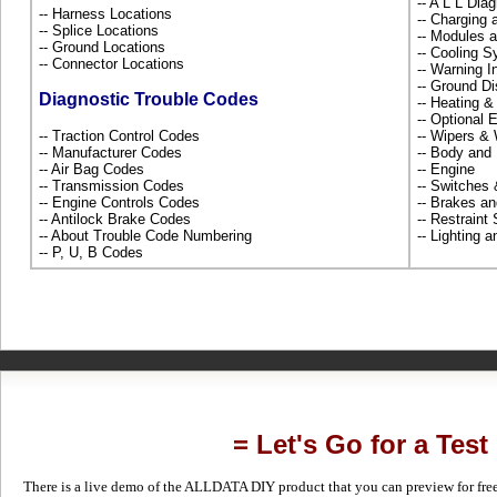
-- A L L Dia
-- Harness Locations
-- Charging 
-- Splice Locations
-- Modules 
-- Ground Locations
-- Cooling 
-- Connector Locations
-- Warning 
-- Ground Di
Diagnostic Trouble Codes
-- Heating &
-- Optional
-- Traction Control Codes
-- Wipers &
-- Manufacturer Codes
-- Body and
-- Air Bag Codes
-- Engine
-- Transmission Codes
-- Switches
-- Engine Controls Codes
-- Brakes an
-- Antilock Brake Codes
-- Restrain
-- About Trouble Code Numbering
-- Lighting 
-- P, U, B Codes
= Let's Go for a Test
There is a live demo of the ALLDATA DIY product that you can preview for free in