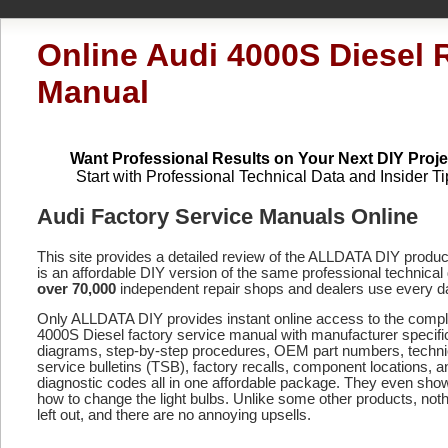
Online Audi 4000S Diesel 
Manual
Want Professional Results on Your Next DIY Proje
Start with Professional Technical Data and Insider Ti
Audi Factory Service Manuals Online
This site provides a detailed review of the ALLDATA DIY produ
is an affordable DIY version of the same professional technical 
over 70,000
independent repair shops and dealers use every d
Only ALLDATA DIY provides instant online access to the comp
4000S Diesel factory service manual with manufacturer specifi
diagrams, step-by-step procedures, OEM part numbers, techni
service bulletins (TSB), factory recalls, component locations, a
diagnostic codes
all in one affordable package. They even sho
how to change the light bulbs. Unlike some other products, noth
left out, and there are no annoying upsells.