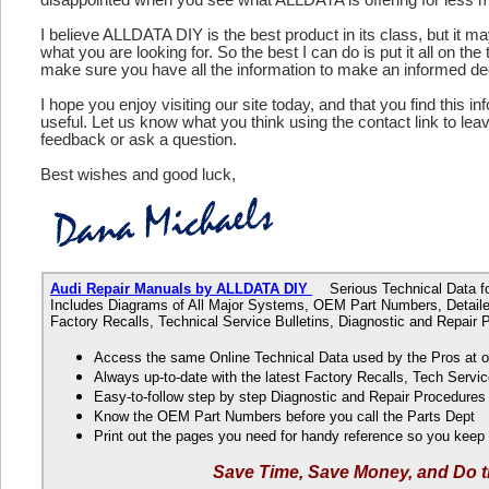
I believe ALLDATA DIY is the best product in its class, but it m
what you are looking for. So the best I can do is put it all on the
make sure you have all the information to make an informed de
I hope you enjoy visiting our site today, and that you find this in
useful. Let us know what you think using the contact link to le
feedback or ask a question.
Best wishes and good luck,
Audi Repair Manuals by ALLDATA DIY
Serious Technical Data fo
Includes Diagrams of All Major Systems, OEM Part Numbers, Detaile
Factory Recalls, Technical Service Bulletins, Diagnostic and Repair
Access the same Online Technical Data used by the Pros at 
Always up-to-date with the latest Factory Recalls, Tech Servic
Easy-to-follow step by step Diagnostic and Repair Procedure
Know the OEM Part Numbers before you call the Parts Dept
Print out the pages you need for handy reference so you kee
Save Time, Save Money, and Do t