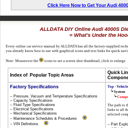
Click Here Now to Get Your Audi 400
ALLDATA DIY Online Audi 4000S Di
= What's Under the Hoo
Every online car service manual by ALLDATA has all the factory-supplied techni
you already know how to use with graphical icons and text links for quick nav
Note: Mouseover the
icons to see a screen shot thumbnail, click to enlarge.
Quick Lin
Index of
Popular Topic Areas
Compone
Factory Specifications
Top - Vehicl
System
-- Pressure, Vacuum and Temperature Specifications
Compo
-- Capacity Specifications
-- Fluid Type Specifications
The path to t
-- Electrical Specifications
links to all t
-- Mechanical Specifications
selected com
-- Maintenance Schedules & Procedures
-- VIN Definitions
-- Part Ex