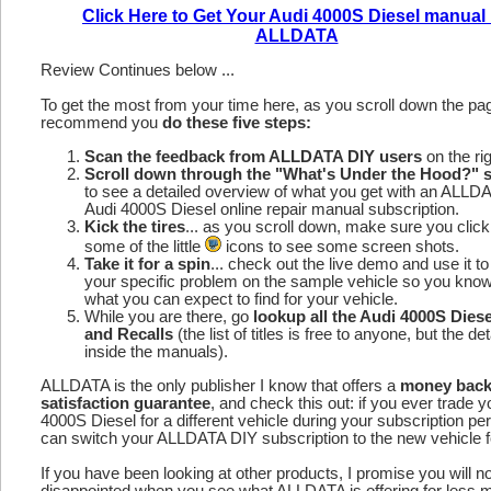
Click Here to Get Your Audi 4000S Diesel manual
ALLDATA
Review Continues below ...
To get the most from your time here, as you scroll down the p
recommend you
do these five steps:
Scan the feedback from ALLDATA DIY users
on the rig
Scroll down through the "What's Under the Hood?" s
to see a detailed overview of what you get with an ALLD
Audi 4000S Diesel online repair manual subscription.
Kick the tires
... as you scroll down, make sure you click
some of the little
icons to see some screen shots.
Take it for a spin
... check out the live demo and use it to
your specific problem on the sample vehicle so you kno
what you can expect to find for your vehicle.
While you are there, go
lookup all the Audi 4000S Dies
and Recalls
(the list of titles is free to anyone, but the det
inside the manuals).
ALLDATA is the only publisher I know that offers a
money bac
satisfaction guarantee
, and check this out: if you ever trade y
4000S Diesel for a different vehicle during your subscription pe
can switch your ALLDATA DIY subscription to the new vehicle fo
If you have been looking at other products, I promise you will n
disappointed when you see what ALLDATA is offering for less 