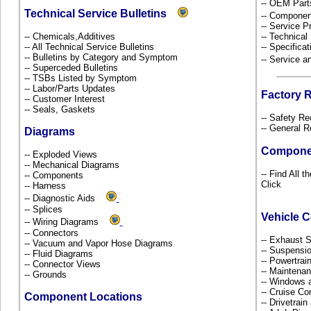
-- OEM Part
Technical Service Bulletins
-- Componen
-- Service P
-- Chemicals,Additives
-- Technical
-- All Technical Service Bulletins
-- Specificat
-- Bulletins by Category and Symptom
-- Service 
-- Superceded Bulletins
-- TSBs Listed by Symptom
-- Labor/Parts Updates
Factory 
-- Customer Interest
-- Seals, Gaskets
-- Safety Re
-- General R
Diagrams
Compone
-- Exploded Views
-- Mechanical Diagrams
-- Find All 
-- Components
Click
-- Harness
-- Diagnostic Aids
-- Splices
Vehicle 
-- Wiring Diagrams
-- Connectors
-- Exhaust
-- Vacuum and Vapor Hose Diagrams
-- Suspensi
-- Fluid Diagrams
-- Powertra
-- Connector Views
-- Maintena
-- Grounds
-- Windows 
-- Cruise Co
Component Locations
-- Drivetrai