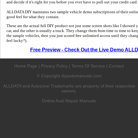
and decide if it's right for you before you ever have to pull out your credit card.
ALLDATA DIY maintains two sample vehicle demo subscriptions of their online
good feel for what they contain.
These are the actual full DIY product not just some screen shots like I showed 
car, and the other is usually a truck. They change them from time to time to kee
the sample vehicles, then you just scored free unlimited access until they change
feel lucky?).
Free Preview - Check Out the Live Demo ALL
Home Page
|
Privacy Policy
|
Terms Of Service
|
Contact
Copyright diyautomanuals.com
©
ALLDATA and Autozone Trademarks are property of their respective
owners.
Online Audi Repair Manuals