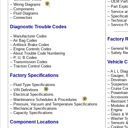
-- OEM Part
-- Wiring Diagrams
-- Part Ex
-- Components
-- Service 
-- Fluid Diagrams
-- Specificat
-- Connectors
-- Technical
-- Service P
Diagnostic Trouble Codes
-- Manufacturer Codes
Factory 
-- Air Bag Codes
-- Antilock Brake Codes
-- General R
-- Engine Controls Codes
-- Safety Re
-- About Trouble Code Numbering
-- P, U, B Codes
Vehicle 
-- Transmission Codes
-- Traction Control Codes
-- A L L Dia
Factory Specifications
-- Gauges, 
-- Drivetrai
-- Suspensi
-- Fluid Type Specifications
-- Cruise Co
-- VIN Definitions
-- Powertra
-- Electrical Specifications
-- Accessor
-- Maintenance Schedules & Procedures
-- Restrain
-- Pressure, Vacuum and Temperature Specifications
-- Modules 
-- Mechanical Specifications
-- Engine
-- Capacity Specifications
-- Glass &
-- Washer S
Component Locations
-- Sensors 
-- Cooling 