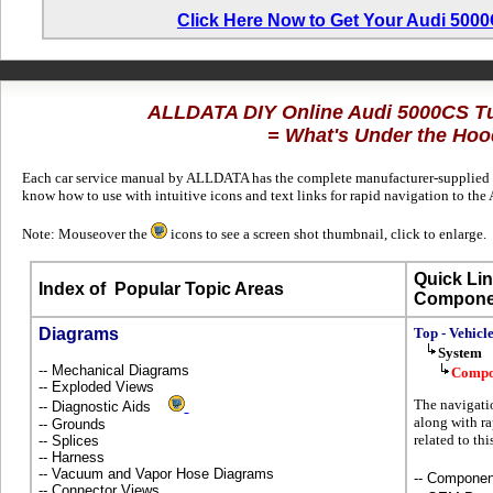
Click Here Now to Get Your Audi 500
ALLDATA DIY Online Audi 5000CS T
= What's Under the Hoo
Each car service manual by ALLDATA has the complete manufacturer-supplied te
know how to use with intuitive icons and text links for rapid navigation to t
Note: Mouseover the
icons to see a screen shot thumbnail, click to enlarge.
Quick Lin
Index of
Popular Topic Areas
Compone
Diagrams
Top - Vehicl
System
-- Mechanical Diagrams
Compo
-- Exploded Views
The navigatio
-- Diagnostic Aids
along with ra
-- Grounds
related to th
-- Splices
-- Harness
-- Vacuum and Vapor Hose Diagrams
-- Componen
-- Connector Views