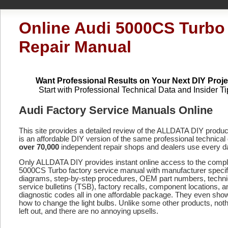
Online Audi 5000CS Turbo
Repair Manual
Want Professional Results on Your Next DIY Proje
Start with Professional Technical Data and Insider Ti
Audi Factory Service Manuals Online
This site provides a detailed review of the ALLDATA DIY produ
is an affordable DIY version of the same professional technical 
over 70,000
independent repair shops and dealers use every d
Only ALLDATA DIY provides instant online access to the comp
5000CS Turbo factory service manual with manufacturer specif
diagrams, step-by-step procedures, OEM part numbers, techni
service bulletins (TSB), factory recalls, component locations, a
diagnostic codes
all in one affordable package. They even sho
how to change the light bulbs. Unlike some other products, noth
left out, and there are no annoying upsells.