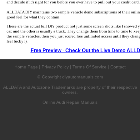
and decide if it's right for you before you ever have to pull out your credit card.
ALLDATA DIY maintains two sample vehicle demo subscriptions of their online
good feel for what they contain.
These are the actual full DIY product not just some screen shots like I showed 
car, and the other is usually a truck. They change them from time to time to kee
the sample vehicles, then you just scored free unlimited access until they change
feel lucky?).
Free Preview - Check Out the Live Demo ALL
Home Page
|
Privacy Policy
|
Terms Of Service
|
Contact
Copyright diyautomanuals.com
©
ALLDATA and Autozone Trademarks are property of their respective
owners.
Online Audi Repair Manuals