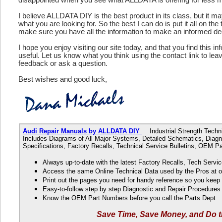
I believe ALLDATA DIY is the best product in its class, but it m
what you are looking for. So the best I can do is put it all on the
make sure you have all the information to make an informed de
I hope you enjoy visiting our site today, and that you find this in
useful. Let us know what you think using the contact link to le
feedback or ask a question.
Best wishes and good luck,
Audi Repair Manuals by ALLDATA DIY
Industrial Strength Technic
Includes Diagrams of All Major Systems, Detailed Schematics, Diagn
Specifications, Factory Recalls, Technical Service Bulletins, OEM 
Always up-to-date with the latest Factory Recalls, Tech Servic
Access the same Online Technical Data used by the Pros at 
Print out the pages you need for handy reference so you kee
Easy-to-follow step by step Diagnostic and Repair Procedure
Know the OEM Part Numbers before you call the Parts Dept
Save Time, Save Money, and Do t