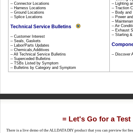
-- Connector Locations
-- Lighting 
-- Harness Locations
-- Traction 
-- Ground Locations
-- Body and
-- Splice Locations
-- Power and
-- Maintena
-- Air Condi
Technical Service Bulletins
-- Exhaust
-- Starting 
-- Customer Interest
-- Seals, Gaskets
Compone
-- Labor/Parts Updates
-- Chemicals,Additives
-- All Technical Service Bulletins
-- Discover 
-- Superceded Bulletins
-- TSBs Listed by Symptom
-- Bulletins by Category and Symptom
= Let's Go for a Test
There is a live demo of the ALLDATA DIY product that you can preview for free in