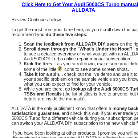
Click Here to Get Your Audi 5000CS Turbo manual
ALLDATA
Review Continues below ...
To get the most from your time here, as you scroll down the p
recommend you
do these five steps:
Scan the feedback from ALLDATA DIY users
on the rig
Scroll down through the "What's Under the Hood?" s
to see a detailed overview of what you get with an ALLD
Audi 5000CS Turbo online repair manual subscription.
Kick the tires
... as you scroll down, make sure you click
some of the little
icons to see some screen shots.
Take it for a spin
... check out the live demo and use it to
your specific problem on the sample vehicle so you kno
what you can expect to find for your vehicle.
While you are there, go
lookup all the Audi 5000CS Tu
TSBs and Recalls
(the list of titles is free to anyone, but 
details are inside the manuals).
ALLDATA is the only publisher I know that offers a
money bac
satisfaction guarantee
, and check this out: if you ever trade y
5000CS Turbo for a different vehicle during your subscription p
can switch your ALLDATA DIY subscription to the new vehicle fo
If you have been looking at other products, I promise you will n
disappointed when you see what ALLDATA is offering for less 