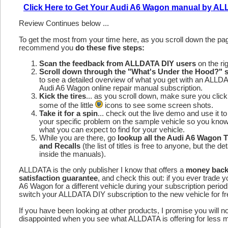
Click Here to Get Your Audi A6 Wagon manual by A
Review Continues below ...
To get the most from your time here, as you scroll down the p
recommend you
do these five steps:
Scan the feedback from ALLDATA DIY users
on the rig
Scroll down through the "What's Under the Hood?" s
to see a detailed overview of what you get with an ALLD
Audi A6 Wagon online repair manual subscription.
Kick the tires
... as you scroll down, make sure you click
some of the little
icons to see some screen shots.
Take it for a spin
... check out the live demo and use it to
your specific problem on the sample vehicle so you kno
what you can expect to find for your vehicle.
While you are there, go
lookup all the Audi A6 Wagon 
and Recalls
(the list of titles is free to anyone, but the det
inside the manuals).
ALLDATA is the only publisher I know that offers a
money bac
satisfaction guarantee
, and check this out: if you ever trade y
A6 Wagon for a different vehicle during your subscription perio
switch your ALLDATA DIY subscription to the new vehicle for fr
If you have been looking at other products, I promise you will n
disappointed when you see what ALLDATA is offering for less 