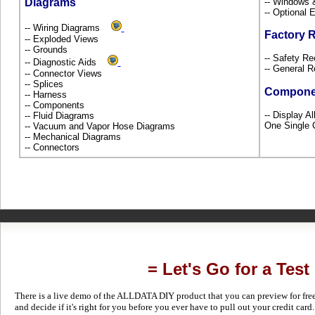
Diagrams
-- Windows
-- Optional
-- Wiring Diagrams
Factory 
-- Exploded Views
-- Grounds
-- Safety Re
-- Diagnostic Aids
-- General R
-- Connector Views
-- Splices
Compone
-- Harness
-- Components
-- Display A
-- Fluid Diagrams
One Single 
-- Vacuum and Vapor Hose Diagrams
-- Mechanical Diagrams
-- Connectors
= Let's Go for a Test
There is a live demo of the ALLDATA DIY product that you can preview for free in
and decide if it's right for you before you ever have to pull out your credit card.