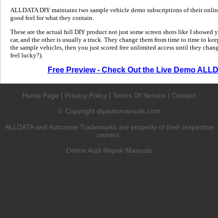
ALLDATA DIY maintains two sample vehicle demo subscriptions of their online
good feel for what they contain.
These are the actual full DIY product not just some screen shots like I showed 
car, and the other is usually a truck. They change them from time to time to kee
the sample vehicles, then you just scored free unlimited access until they change
feel lucky?).
Free Preview - Check Out the Live Demo ALL
Home Page
|
Privacy Policy
|
Terms Of Service
|
Contact
Copyright diyautomanuals.com
©
ALLDATA and Autozone Trademarks are property of their respective
owners.
Online Audi Repair Manuals