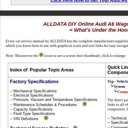
Click Here Now to Get Your Audi A
ALLDATA DIY Online Audi A6 Wag
= What's Under the Hoo
Every car service manual by ALLDATA has the complete manufacturer-supplied t
which you know how to use with graphical icons and text links for easy navig
Note: Mouseover the
icons to see a screen shot thumbnail, click to enlarge.
Quick Lin
Index of
Popular Topic Areas
Compone
Factory Specifications
Top - Vehicl
System
-- Mechanical Specifications
Compo
-- Electrical Specifications
-- Pressure, Vacuum and Temperature Specifications
The direct pa
links to all 
-- Maintenance Schedules & Procedures
component, f
-- Capacity Specifications
-- Fluid Type Specifications
-- Technical
-- VIN Definitions
-- Specificat
-- Componen