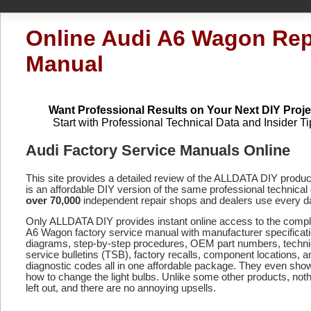
Online Audi A6 Wagon Rep
Manual
Want Professional Results on Your Next DIY Proje
Start with Professional Technical Data and Insider Ti
Audi Factory Service Manuals Online
This site provides a detailed review of the ALLDATA DIY produ
is an affordable DIY version of the same professional technical 
over 70,000
independent repair shops and dealers use every d
Only ALLDATA DIY provides instant online access to the comp
A6 Wagon factory service manual with manufacturer specificat
diagrams, step-by-step procedures, OEM part numbers, techni
service bulletins (TSB), factory recalls, component locations, a
diagnostic codes
all in one affordable package. They even sho
how to change the light bulbs. Unlike some other products, noth
left out, and there are no annoying upsells.