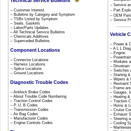
Technical Service Bulletins
-- Service 
-- Customer Interest
-- Part Ex
-- Bulletins by Category and Symptom
-- OEM Part
-- TSBs Listed by Symptom
-- Service P
-- Seals, Gaskets
-- Labor/Parts Updates
-- All Technical Service Bulletins
Vehicle 
-- Chemicals,Additives
-- Superceded Bulletins
-- Power & G
-- A L L Dia
Component Locations
-- Engine
-- Powertra
-- Connector Locations
-- Modules 
-- Harness Locations
-- Drivetrai
-- Splice Locations
-- Switches
-- Ground Locations
-- Starting 
-- Wipers &
Diagnostic Trouble Codes
-- Restrain
-- Frame an
-- Antilock Brake Codes
-- Gauges, 
-- About Trouble Code Numbering
-- Heating &
-- Traction Control Codes
-- Traction 
-- P, U, B Codes
-- Horns & L
-- Transmission Codes
-- Cruise Co
-- Air Bag Codes
-- Exhaust
-- Manufacturer Codes
-- Steering
-- Engine Controls Codes
-- Cooling 
-- Maintena