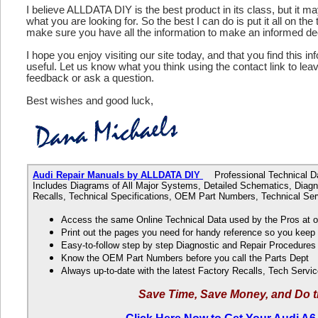
I believe ALLDATA DIY is the best product in its class, but it m
what you are looking for. So the best I can do is put it all on the
make sure you have all the information to make an informed de
I hope you enjoy visiting our site today, and that you find this in
useful. Let us know what you think using the contact link to le
feedback or ask a question.
Best wishes and good luck,
Audi Repair Manuals by ALLDATA DIY
Professional Technical Dat
Includes Diagrams of All Major Systems, Detailed Schematics, Diagn
Recalls, Technical Specifications, OEM Part Numbers, Technical Ser
Access the same Online Technical Data used by the Pros at 
Print out the pages you need for handy reference so you kee
Easy-to-follow step by step Diagnostic and Repair Procedure
Know the OEM Part Numbers before you call the Parts Dept
Always up-to-date with the latest Factory Recalls, Tech Servic
Save Time, Save Money, and Do t