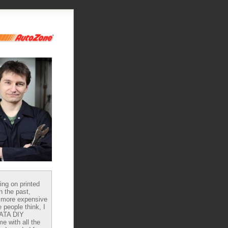
ying on printed
n the past,
 more expensive
 people think, I
DATA DIY
e with all the