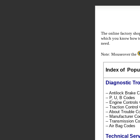
The online factory sho
which you know how to 
need.
Note: Mouseover the
Index of
Popul
Diagnostic Tr
-- Antilock Brake 
-- P, U, B Codes
-- Engine Control
-- Traction Contro
-- About Trouble 
-- Manufacturer C
-- Transmission C
-- Air Bag Codes
Technical Ser