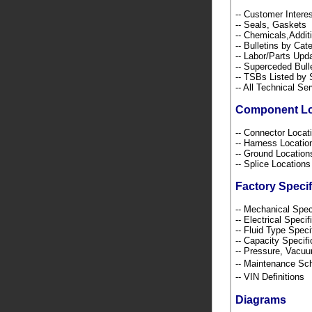
-- Customer Intere
-- Seals, Gaskets
-- Chemicals,Addi
-- Bulletins by C
-- Labor/Parts Up
-- Superceded Bull
-- TSBs Listed b
-- All Technical Se
Component L
-- Connector Loca
-- Harness Locati
-- Ground Locatio
-- Splice Location
Factory Specif
-- Mechanical Spec
-- Electrical Speci
-- Fluid Type Speci
-- Capacity Specif
-- Pressure, Vacu
-- Maintenance S
-- VIN Definition
Diagrams