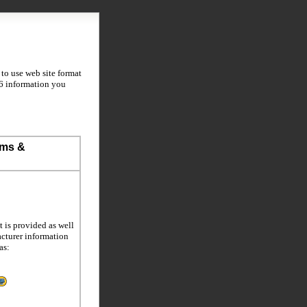
to use web site format
S6 information you
ems &
 is provided as well
acturer information
as: