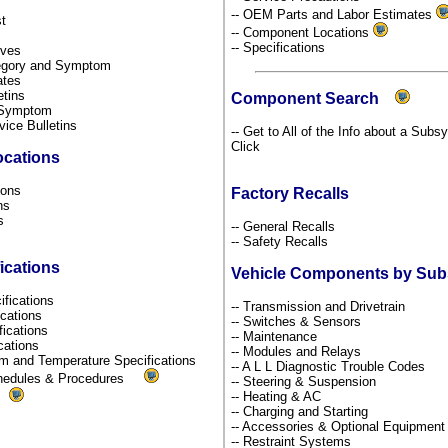
-- OEM Parts and Labor Estimates
st
-- Component Locations
-- Specifications
tives
ategory and Symptom
dates
etins
Component Search
y Symptom
rvice Bulletins
-- Get to All of the Info about a Subs
Click
ocations
tions
Factory Recalls
ons
ns
-- General Recalls
s
-- Safety Recalls
ications
Vehicle Components by Su
ifications
-- Transmission and Drivetrain
fications
-- Switches & Sensors
fications
-- Maintenance
ications
-- Modules and Relays
um and Temperature Specifications
-- A L L Diagnostic Trouble Codes
chedules & Procedures
-- Steering & Suspension
-- Heating & AC
s
-- Charging and Starting
-- Accessories & Optional Equipmen
-- Restraint Systems