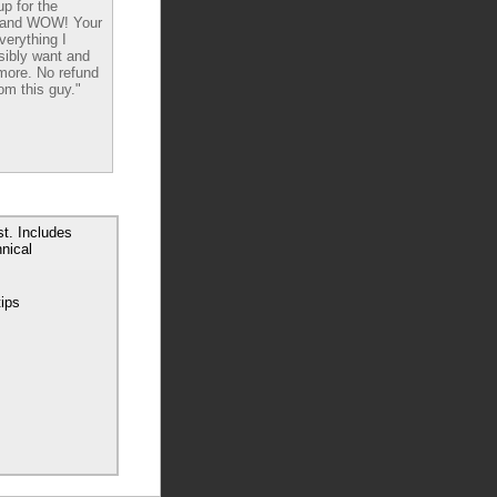
up for the
 and WOW! Your
verything I
sibly want and
ore. No refund
om this guy."
t. Includes
nical
tips