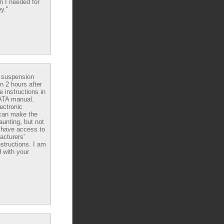
n I needed for
y."
e suspension
in 2 hours after
e instructions in
ATA manual.
ectronic
can make the
aunting, but not
have access to
acturers'
nstructions. I am
 with your