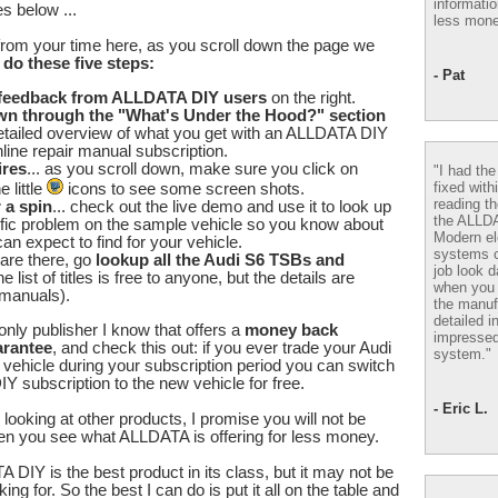
informatio
s below ...
less mone
from your time here, as you scroll down the page we
u
do these five steps:
- Pat
 feedback from ALLDATA DIY users
on the right.
wn through the "What's Under the Hood?" section
etailed overview of what you get with an ALLDATA DIY
line repair manual subscription.
ires
... as you scroll down, make sure you click on
"I had th
fixed with
 little
icons to see some screen shots.
reading th
r a spin
... check out the live demo and use it to look up
the ALLD
fic problem on the sample vehicle so you know about
Modern el
an expect to find for your vehicle.
systems 
are there, go
lookup all the Audi S6 TSBs and
job look d
he list of titles is free to anyone, but the details are
when you 
 manuals).
the manuf
detailed i
nly publisher I know that offers a
money back
impressed
arantee
, and check this out: if you ever trade your Audi
system."
t vehicle during your subscription period you can switch
 subscription to the new vehicle for free.
- Eric L.
looking at other products, I promise you will not be
en you see what ALLDATA is offering for less money.
 DIY is the best product in its class, but it may not be
ing for. So the best I can do is put it all on the table and