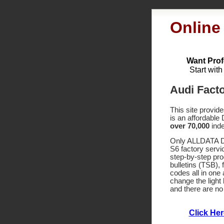
Online
Want Prof
Start wit
Audi Fact
This site provid
is an affordable
over 70,000
inde
Only ALLDATA DI
S6 factory servi
step-by-step pr
bulletins (TSB),
codes
all in one
change the light 
and there are no
Click He