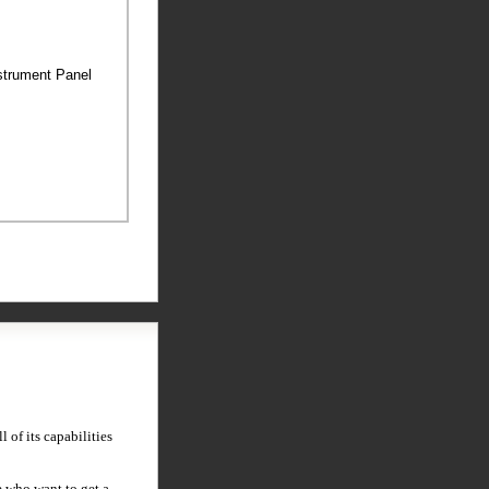
nstrument Panel
 of its capabilities
 who want to get a