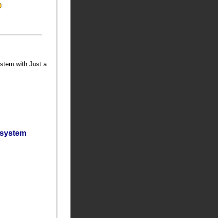
ystem with Just a
bsystem
t