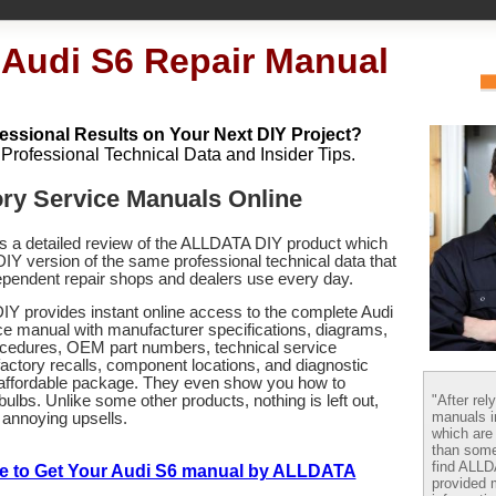
 Audi S6 Repair Manual
essional Results on Your Next DIY Project?
h Professional Technical Data and Insider Tips.
ory Service Manuals Online
es a detailed review of the ALLDATA DIY product which
 DIY version of the same professional technical data that
pendent repair shops and dealers use every day.
Y provides instant online access to the complete
Audi
ce manual with manufacturer specifications, diagrams,
ocedures, OEM part numbers, technical service
 factory recalls, component locations, and diagnostic
 affordable package. They even show you how to
"After rel
bulbs. Unlike some other products, nothing is left out,
manuals i
 annoying upsells.
which are
than some
find ALL
re to Get Your Audi S6 manual by ALLDATA
provided m