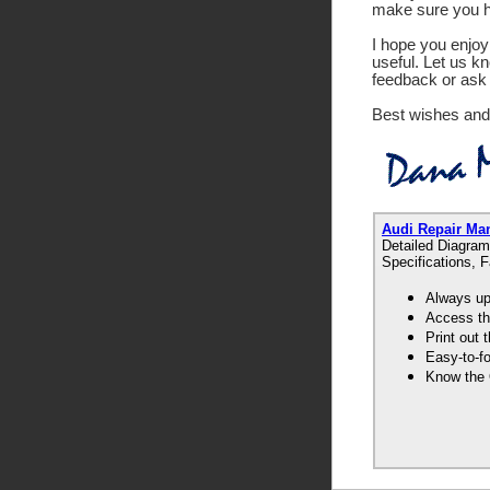
make sure you ha
I hope you enjoy 
useful. Let us k
feedback or ask 
Best wishes and
Audi Repair Ma
Detailed Diagram
Specifications, 
Always up-
Access th
Print out
Easy-to-f
Know the 