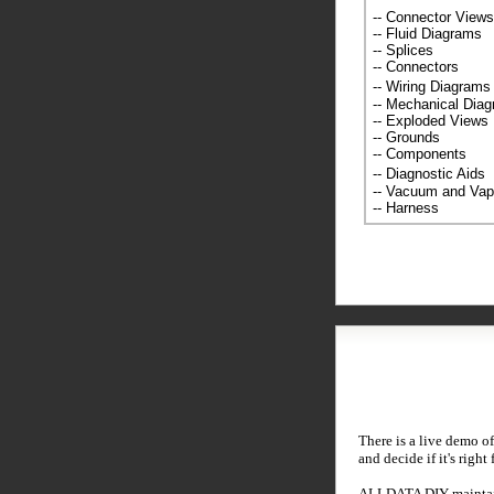
-- Connector Views
-- Fluid Diagrams
-- Splices
-- Connectors
-- Wiring Diagra
-- Mechanical Dia
-- Exploded Views
-- Grounds
-- Components
-- Diagnostic Ai
-- Vacuum and Va
-- Harness
There is a live demo of
and decide if it's right
ALLDATA DIY maintains