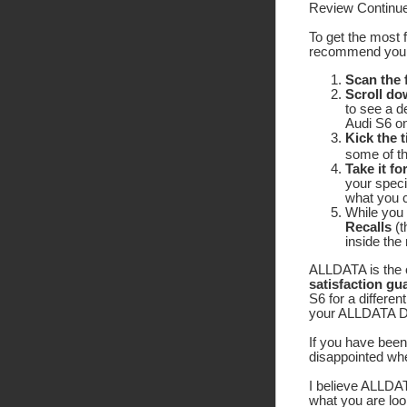
Review Continue
To get the most 
recommend yo
Scan the
Scroll do
to see a d
Audi S6 on
Kick the t
some of the
Take it fo
your speci
what you c
While you 
Recalls
(t
inside the
ALLDATA is the o
satisfaction gu
S6 for a differen
your ALLDATA DIY
If you have been 
disappointed wh
I believe ALLDATA
what you are look