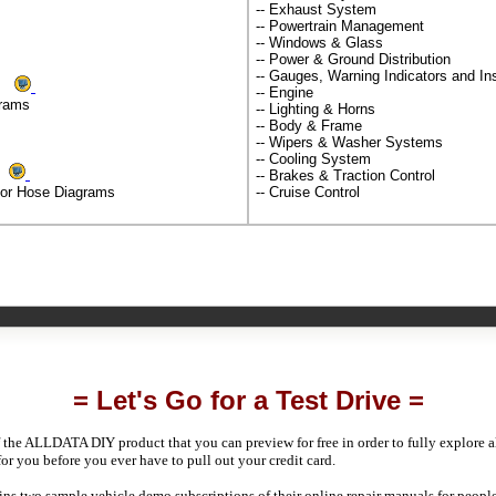
-- Exhaust System
-- Powertrain Management
-- Windows & Glass
-- Power & Ground Distribution
-- Gauges, Warning Indicators and I
ms
-- Engine
grams
-- Lighting & Horns
-- Body & Frame
-- Wipers & Washer Systems
-- Cooling System
ds
-- Brakes & Traction Control
por Hose Diagrams
-- Cruise Control
= Let's Go for a Test Drive =
 the ALLDATA DIY product that you can preview for free in order to fully explore all
 for you before you ever have to pull out your credit card.
 two sample vehicle demo subscriptions of their online repair manuals for people