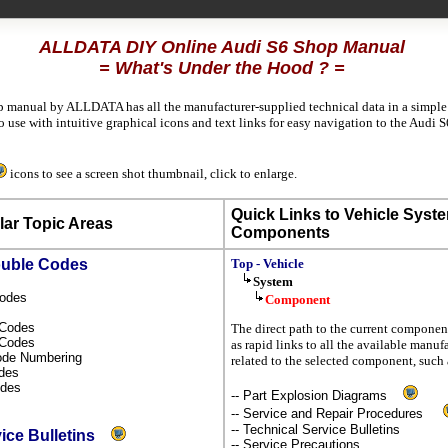
ALLDATA DIY Online Audi S6 Shop Manual
= What's Under the Hood ? =
p manual by ALLDATA has all the manufacturer-supplied technical data in a simple 
use with intuitive graphical icons and text links for easy navigation to the Audi 
icons to see a screen shot thumbnail, click to enlarge.
Quick Links to Vehicle Syst
ar Topic Areas
Components
ouble Codes
Top - Vehicle
System
Codes
Component
s Codes
The direct path to the current component
l Codes
as rapid links to all the available manuf
Code Numbering
related to the selected component, such 
odes
odes
-- Part Explosion Diagrams
-- Service and Repair Procedures
-- Technical Service Bulletins
vice Bulletins
-- Service Precautions