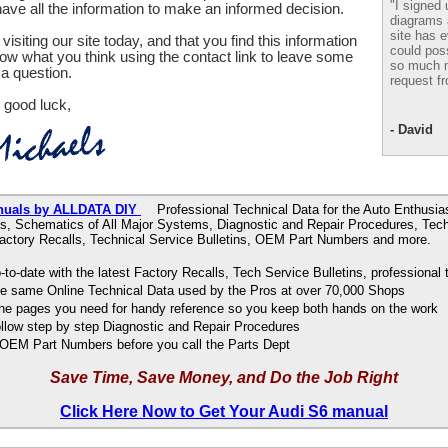
"I signed 
ve all the information to make an informed decision.
diagrams
site has e
visiting our site today, and that you find this information
could pos
now what you think using the contact link to leave some
so much m
a question.
request fr
 good luck,
- David
nuals by ALLDATA DIY
Professional Technical Data for the Auto Enthusias
s, Schematics of All Major Systems, Diagnostic and Repair Procedures, Tech
Factory Recalls, Technical Service Bulletins, OEM Part Numbers and more.
to-date with the latest Factory Recalls, Tech Service Bulletins, professional 
e same Online Technical Data used by the Pros at over 70,000 Shops
 the pages you need for handy reference so you keep both hands on the work
ollow step by step Diagnostic and Repair Procedures
OEM Part Numbers before you call the Parts Dept
Save Time, Save Money, and Do the Job Right
Click Here Now to Get Your Audi S6 manual