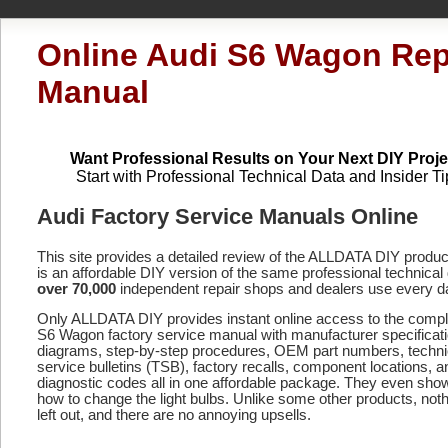
Online Audi S6 Wagon Rep
Manual
Want Professional Results on Your Next DIY Proje
Start with Professional Technical Data and Insider Ti
Audi Factory Service Manuals Online
This site provides a detailed review of the ALLDATA DIY produ
is an affordable DIY version of the same professional technical 
over 70,000
independent repair shops and dealers use every d
Only ALLDATA DIY provides instant online access to the comp
S6 Wagon factory service manual with manufacturer specificat
diagrams, step-by-step procedures, OEM part numbers, techni
service bulletins (TSB), factory recalls, component locations, a
diagnostic codes
all in one affordable package. They even sho
how to change the light bulbs. Unlike some other products, noth
left out, and there are no annoying upsells.