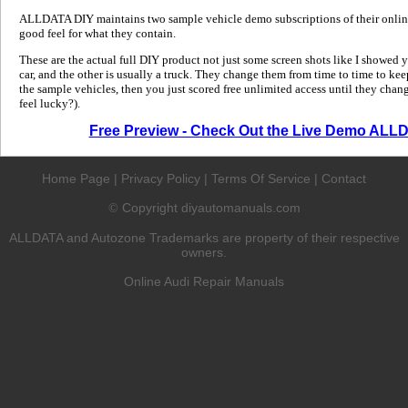
ALLDATA DIY maintains two sample vehicle demo subscriptions of their online
good feel for what they contain.
These are the actual full DIY product not just some screen shots like I showed 
car, and the other is usually a truck. They change them from time to time to kee
the sample vehicles, then you just scored free unlimited access until they change
feel lucky?).
Free Preview - Check Out the Live Demo ALL
Home Page
|
Privacy Policy
|
Terms Of Service
|
Contact
Copyright diyautomanuals.com
©
ALLDATA and Autozone Trademarks are property of their respective
owners.
Online Audi Repair Manuals