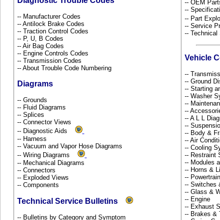
Diagnostic Trouble Codes
-- OEM Part
-- Specificat
-- Manufacturer Codes
-- Part Ex
-- Antilock Brake Codes
-- Service P
-- Traction Control Codes
-- Technical
-- P, U, B Codes
-- Air Bag Codes
-- Engine Controls Codes
Vehicle 
-- Transmission Codes
-- About Trouble Code Numbering
-- Transmiss
-- Ground Di
Diagrams
-- Starting 
-- Washer S
-- Grounds
-- Maintena
-- Fluid Diagrams
-- Accessor
-- Splices
-- A L L Dia
-- Connector Views
-- Suspensi
-- Diagnostic Aids
-- Body & 
-- Harness
-- Air Condi
-- Vacuum and Vapor Hose Diagrams
-- Cooling 
-- Wiring Diagrams
-- Restrain
-- Modules 
-- Mechanical Diagrams
-- Horns & L
-- Connectors
-- Powertra
-- Exploded Views
-- Switches
-- Components
-- Glass &
-- Engine
Technical Service Bulletins
-- Exhaust
-- Brakes & 
-- Bulletins by Category and Symptom