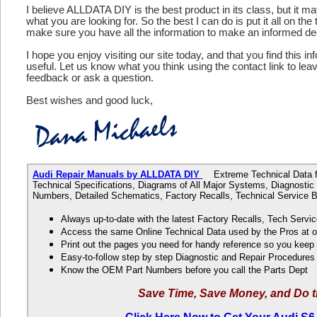
I believe ALLDATA DIY is the best product in its class, but it m
what you are looking for. So the best I can do is put it all on the
make sure you have all the information to make an informed de
I hope you enjoy visiting our site today, and that you find this in
useful. Let us know what you think using the contact link to le
feedback or ask a question.
Best wishes and good luck,
Audi Repair Manuals by ALLDATA DIY
Extreme Technical Data fo
Technical Specifications, Diagrams of All Major Systems, Diagnosti
Numbers, Detailed Schematics, Factory Recalls, Technical Service B
Always up-to-date with the latest Factory Recalls, Tech Servic
Access the same Online Technical Data used by the Pros at 
Print out the pages you need for handy reference so you kee
Easy-to-follow step by step Diagnostic and Repair Procedure
Know the OEM Part Numbers before you call the Parts Dept
Save Time, Save Money, and Do t