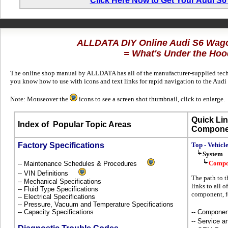
Click Here Now to Get Your Audi S
ALLDATA DIY Online Audi S6 Wag
= What's Under the Hoo
The online shop manual by ALLDATA has all of the manufacturer-supplied techni
you know how to use with icons and text links for rapid navigation to the Aud
Note: Mouseover the
icons to see a screen shot thumbnail, click to enlarge.
Quick Lin
Index of
Popular Topic Areas
Compone
Factory Specifications
Top - Vehicl
System
Compo
-- Maintenance Schedules & Procedures
-- VIN Definitions
The path to t
-- Mechanical Specifications
links to all 
-- Fluid Type Specifications
component, f
-- Electrical Specifications
-- Pressure, Vacuum and Temperature Specifications
-- Capacity Specifications
-- Componen
-- Service 