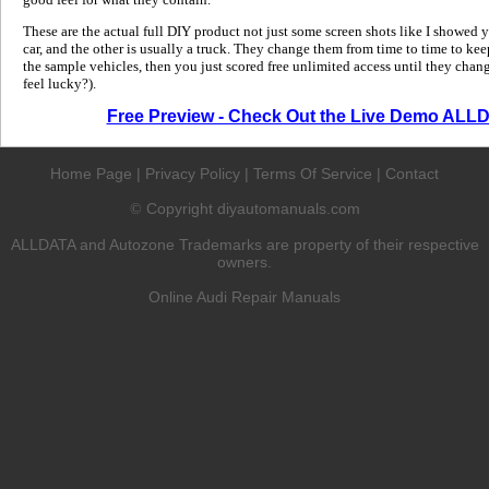
These are the actual full DIY product not just some screen shots like I showed 
car, and the other is usually a truck. They change them from time to time to kee
the sample vehicles, then you just scored free unlimited access until they change
feel lucky?).
Free Preview - Check Out the Live Demo ALL
Home Page
|
Privacy Policy
|
Terms Of Service
|
Contact
Copyright diyautomanuals.com
©
ALLDATA and Autozone Trademarks are property of their respective
owners.
Online Audi Repair Manuals