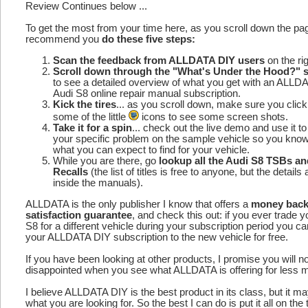
Review Continues below ...
To get the most from your time here, as you scroll down the p
recommend you
do these five steps:
Scan the feedback from ALLDATA DIY users
on the rig
Scroll down through the "What's Under the Hood?" s
to see a detailed overview of what you get with an ALLD
Audi S8 online repair manual subscription.
Kick the tires
... as you scroll down, make sure you click
some of the little
icons to see some screen shots.
Take it for a spin
... check out the live demo and use it to
your specific problem on the sample vehicle so you kno
what you can expect to find for your vehicle.
While you are there, go
lookup all the Audi S8 TSBs an
Recalls
(the list of titles is free to anyone, but the details 
inside the manuals).
ALLDATA is the only publisher I know that offers a
money bac
satisfaction guarantee
, and check this out: if you ever trade y
S8 for a different vehicle during your subscription period you c
your ALLDATA DIY subscription to the new vehicle for free.
If you have been looking at other products, I promise you will n
disappointed when you see what ALLDATA is offering for less 
I believe ALLDATA DIY is the best product in its class, but it m
what you are looking for. So the best I can do is put it all on the