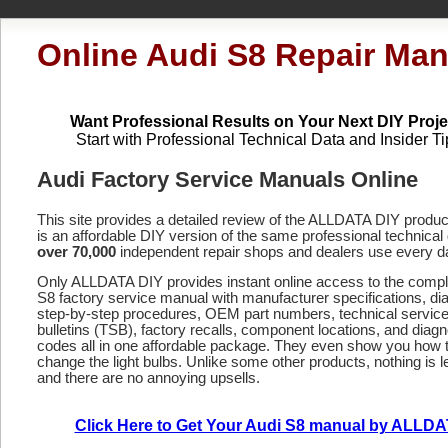
Online Audi S8 Repair Man
Want Professional Results on Your Next DIY Proje
Start with Professional Technical Data and Insider Ti
Audi Factory Service Manuals Online
This site provides a detailed review of the ALLDATA DIY produ
is an affordable DIY version of the same professional technical 
over 70,000
independent repair shops and dealers use every d
Only ALLDATA DIY provides instant online access to the comp
S8 factory service manual with manufacturer specifications, d
step-by-step procedures, OEM part numbers, technical servic
bulletins (TSB), factory recalls, component locations, and diagn
codes
all in one affordable package. They even show you how 
change the light bulbs. Unlike some other products, nothing is le
and there are no annoying upsells.
Click Here to Get Your Audi S8 manual by ALLD