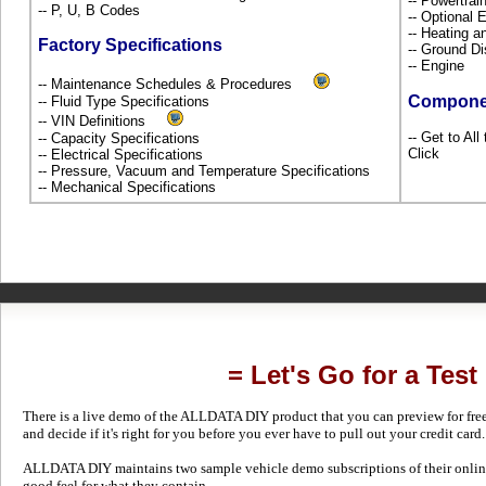
-- Powertra
-- P, U, B Codes
-- Optional
-- Heating a
Factory Specifications
-- Ground Di
-- Engine
-- Maintenance Schedules & Procedures
Compone
-- Fluid Type Specifications
-- VIN Definitions
-- Get to Al
-- Capacity Specifications
Click
-- Electrical Specifications
-- Pressure, Vacuum and Temperature Specifications
-- Mechanical Specifications
= Let's Go for a Test
There is a live demo of the ALLDATA DIY product that you can preview for free in
and decide if it's right for you before you ever have to pull out your credit card.
ALLDATA DIY maintains two sample vehicle demo subscriptions of their online
good feel for what they contain.