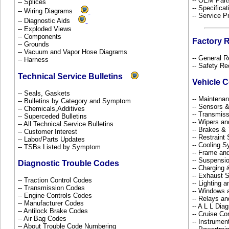
-- OEM Part
-- Splices
-- Specificat
-- Wiring Diagrams
-- Service P
-- Diagnostic Aids
-- Exploded Views
-- Components
Factory 
-- Grounds
-- Vacuum and Vapor Hose Diagrams
-- General R
-- Harness
-- Safety Re
Technical Service Bulletins
Vehicle 
-- Seals, Gaskets
-- Maintena
-- Bulletins by Category and Symptom
-- Sensors 
-- Chemicals,Additives
-- Transmiss
-- Superceded Bulletins
-- Wipers a
-- All Technical Service Bulletins
-- Brakes & 
-- Customer Interest
-- Restrain
-- Labor/Parts Updates
-- Cooling 
-- TSBs Listed by Symptom
-- Frame an
-- Suspensi
Diagnostic Trouble Codes
-- Charging 
-- Exhaust
-- Traction Control Codes
-- Lighting 
-- Transmission Codes
-- Windows 
-- Engine Controls Codes
-- Relays a
-- Manufacturer Codes
-- A L L Dia
-- Antilock Brake Codes
-- Cruise Co
-- Air Bag Codes
-- Instrume
-- About Trouble Code Numbering