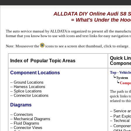
ALLDATA DIY Online Audi S8 
= What's Under the Hoo
The auto service manual by ALLDATA is organized to present all the manufacture
format that you know how to use with icons and text links for easy navigation 
Note: Mouseover the
icons to see a screen shot thumbnail, click to enlarge.
Quick Lin
Index of
Popular Topic Areas
Compone
Component Locations
Top - Vehicl
System
-- Ground Locations
Compo
-- Harness Locations
-- Splice Locations
The path to t
-- Connector Locations
quick links t
related to th
Diagrams
-- Service 
-- Connectors
-- Part Ex
-- Mechanical Diagrams
-- Technical
-- Fluid Diagrams
-- Componen
-- Connector Views