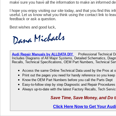
make sure you have all the information to make an informed de
I hope you enjoy visiting our site today, and that you find this in
useful. Let us know what you think using the contact link to le
feedback or ask a question.
Best wishes and good luck,
Audi Repair Manuals by ALLDATA DIY
Professional Technical Dat
Includes Diagrams of All Major Systems, Detailed Schematics, Diagn
Recalls, Technical Specifications, OEM Part Numbers, Technical Ser
Access the same Online Technical Data used by the Pros at 
Print out the pages you need for handy reference so you kee
Know the OEM Part Numbers before you call the Parts Dept
Easy-to-follow step by step Diagnostic and Repair Procedure
Always up-to-date with the latest Factory Recalls, Tech Servic
Save Time, Save Money, and Do t
Click Here Now to Get Your Aud