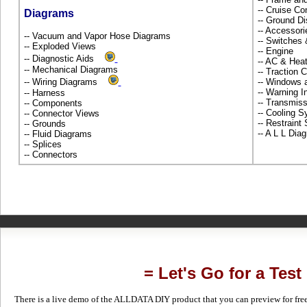
-- Cruise Co
Diagrams
-- Ground Di
-- Accessor
-- Vacuum and Vapor Hose Diagrams
-- Switches
-- Exploded Views
-- Engine
-- Diagnostic Aids
-- AC & Hea
-- Mechanical Diagrams
-- Traction 
-- Wiring Diagrams
-- Windows 
-- Warning 
-- Harness
-- Transmiss
-- Components
-- Cooling 
-- Connector Views
-- Restrain
-- Grounds
-- A L L Dia
-- Fluid Diagrams
-- Splices
-- Connectors
= Let's Go for a Test
There is a live demo of the ALLDATA DIY product that you can preview for free in