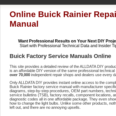
Online Buick Rainier Repai
Manual
Want Professional Results on Your Next DIY Proje
Start with Professional Technical Data and Insider Ti
Buick Factory Service Manuals Online
This site provides a detailed review of the ALLDATA DIY produ
is an affordable DIY version of the same professional technical 
over 70,000
independent repair shops and dealers use every d
Only ALLDATA DIY provides instant online access to the compl
Buick Rainier factory service manual with manufacturer specifi
diagrams, step-by-step procedures, OEM part numbers, techni
service bulletins (TSB), factory recalls, component locations, a
diagnostic codes
all in one affordable package. They even sho
how to change the light bulbs. Unlike some other products, noth
left out, and there are no annoying upsells.