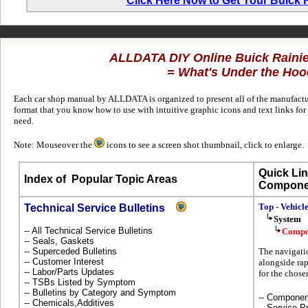
Click Here Now to Get Your Buick 
ALLDATA DIY Online Buick Raini
= What's Under the Hoo
Each car shop manual by ALLDATA is organized to present all of the manufacture
format that you know how to use with intuitive graphic icons and text links for
need.
Note: Mouseover the
icons to see a screen shot thumbnail, click to enlarge.
Quick Lin
Index of
Popular Topic Areas
Compone
Top - Vehicl
Technical Service Bulletins
System
-- All Technical Service Bulletins
Compo
-- Seals, Gaskets
-- Superceded Bulletins
The navigati
-- Customer Interest
alongside rap
-- Labor/Parts Updates
for the chos
-- TSBs Listed by Symptom
-- Bulletins by Category and Symptom
-- Componen
-- Chemicals,Additives
-- Service P