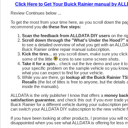
Click Here to Get Your Buick Rainier manual by AL
Review Continues below ...
To get the most from your time here, as you scroll down the p
recommend you
do these five steps:
Scan the feedback from ALLDATA DIY users
on the rig
Scroll down through the "What's Under the Hood?" s
to see a detailed overview of what you get with an ALLD
Buick Rainier online repair manual subscription.
Kick the tires
... as you scroll down, make sure you click
some of the little
icons to see some screen shots.
Take it for a spin
... check out the live demo and use it to
your specific problem on the sample vehicle so you kno
what you can expect to find for your vehicle.
While you are there, go
lookup all the Buick Rainier T
Recalls
(the list of titles is free to anyone, but the details 
inside the manuals).
ALLDATA is the only publisher I know that offers a
money bac
satisfaction guarantee
, and check this out: if you ever trade y
Buick Rainier for a different vehicle during your subscription pe
can switch your ALLDATA DIY subscription to the new vehicle fo
If you have been looking at other products, I promise you will n
disappointed when you see what ALLDATA is offering for less 