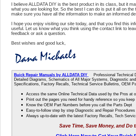
I believe ALLDATA DIY is the best product in its class, but it m
what you are looking for. So the best I can do is put it all on the
make sure you have all the information to make an informed de
I hope you enjoy visiting our site today, and that you find this in
useful. Let us know what you think using the contact link to le
feedback or ask a question.
Best wishes and good luck,
Buick Repair Manuals by ALLDATA DIY
Professional Technical Da
Detailed Diagrams, Schematics of All Major Systems, Diagnostic and
Specifications, Factory Recalls, Technical Service Bulletins, OEM 
Access the same Online Technical Data used by the Pros at 
Print out the pages you need for handy reference so you kee
Know the OEM Part Numbers before you call the Parts Dept
Easy-to-follow step by step Diagnostic and Repair Procedure
Always up-to-date with the latest Factory Recalls, Tech Servic
Save Time, Save Money, and Do t