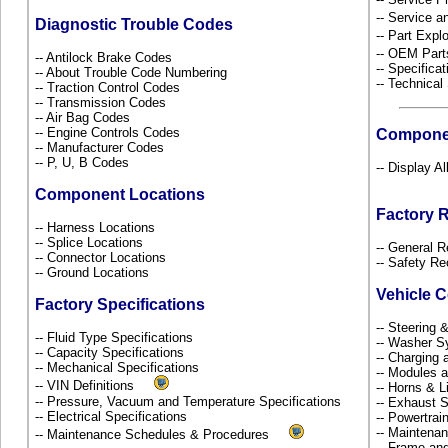
-- Service 
Diagnostic Trouble Codes
-- Part Ex
-- OEM Part
-- Antilock Brake Codes
-- Specificat
-- About Trouble Code Numbering
-- Technical
-- Traction Control Codes
-- Transmission Codes
-- Air Bag Codes
-- Engine Controls Codes
Compone
-- Manufacturer Codes
-- P, U, B Codes
-- Display A
Component Locations
Factory 
-- Harness Locations
-- Splice Locations
-- General R
-- Connector Locations
-- Safety Re
-- Ground Locations
Vehicle 
Factory Specifications
-- Steering
-- Fluid Type Specifications
-- Washer S
-- Capacity Specifications
-- Charging 
-- Mechanical Specifications
-- Modules 
-- VIN Definitions
-- Horns & L
-- Pressure, Vacuum and Temperature Specifications
-- Exhaust
-- Electrical Specifications
-- Powertra
-- Maintena
-- Maintenance Schedules & Procedures
-- Frame an