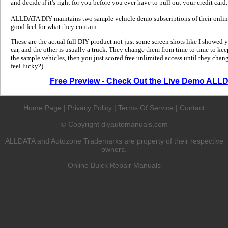
and decide if it's right for you before you ever have to pull out your credit card.
ALLDATA DIY maintains two sample vehicle demo subscriptions of their online
good feel for what they contain.
These are the actual full DIY product not just some screen shots like I showed 
car, and the other is usually a truck. They change them from time to time to kee
the sample vehicles, then you just scored free unlimited access until they change
feel lucky?).
Free Preview - Check Out the Live Demo ALL
Home Page
|
Privacy Policy
|
Terms Of Service
|
Contact
Copyright diyautomanuals.com
©
ALLDATA and Autozone Trademarks are property of their respective
owners.
Online Buick Repair Manuals