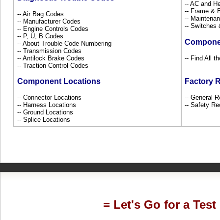
-- AC and H
-- Frame &
-- Air Bag Codes
-- Maintena
-- Manufacturer Codes
-- Switches
-- Engine Controls Codes
-- P, U, B Codes
Compone
-- About Trouble Code Numbering
-- Transmission Codes
-- Antilock Brake Codes
-- Find All 
-- Traction Control Codes
Component Locations
Factory 
-- Connector Locations
-- General R
-- Harness Locations
-- Safety Re
-- Ground Locations
-- Splice Locations
= Let's Go for a Test