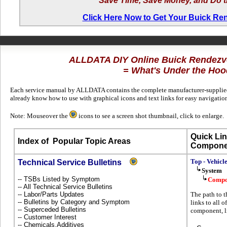
Save Time, Save Money, and Do t
Click Here Now to Get Your Buick R
ALLDATA DIY Online Buick Rendez
= What's Under the Hoo
Each service manual by ALLDATA contains the complete manufacturer-supplied t
already know how to use with graphical icons and text links for easy navigati
Note: Mouseover the
icons to see a screen shot thumbnail, click to enlarge.
Quick Lin
Index of
Popular Topic Areas
Compone
Top - Vehicl
Technical Service Bulletins
System
-- TSBs Listed by Symptom
Compo
-- All Technical Service Bulletins
-- Labor/Parts Updates
The path to 
-- Bulletins by Category and Symptom
links to all 
-- Superceded Bulletins
component, l
-- Customer Interest
-- Chemicals,Additives