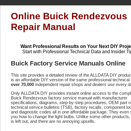
Online Buick Rendezvous
Repair Manual
Want Professional Results on Your Next DIY Proje
Start with Professional Technical Data and Insider Ti
Buick Factory Service Manuals Online
This site provides a detailed review of the ALLDATA DIY produ
is an affordable DIY version of the same professional technical 
over 70,000
independent repair shops and dealers use every d
Only ALLDATA DIY provides instant online access to the compl
Buick Rendezvous factory service manual with manufacturer
specifications, diagrams, step-by-step procedures, OEM part 
technical service bulletins (TSB), factory recalls, component lo
and diagnostic codes
all in one affordable package. They even
you how to change the light bulbs. Unlike some other products,
is left out, and there are no annoying upsells.