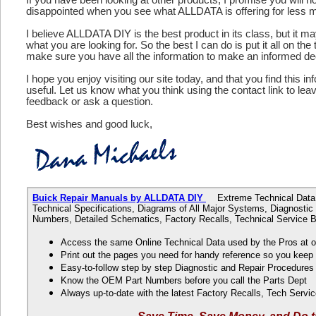
disappointed when you see what ALLDATA is offering for less 
I believe ALLDATA DIY is the best product in its class, but it m
what you are looking for. So the best I can do is put it all on the
make sure you have all the information to make an informed de
I hope you enjoy visiting our site today, and that you find this in
useful. Let us know what you think using the contact link to le
feedback or ask a question.
Best wishes and good luck,
Buick Repair Manuals by ALLDATA DIY
Extreme Technical Data f
Technical Specifications, Diagrams of All Major Systems, Diagnosti
Numbers, Detailed Schematics, Factory Recalls, Technical Service B
Access the same Online Technical Data used by the Pros at 
Print out the pages you need for handy reference so you kee
Easy-to-follow step by step Diagnostic and Repair Procedure
Know the OEM Part Numbers before you call the Parts Dept
Always up-to-date with the latest Factory Recalls, Tech Servic