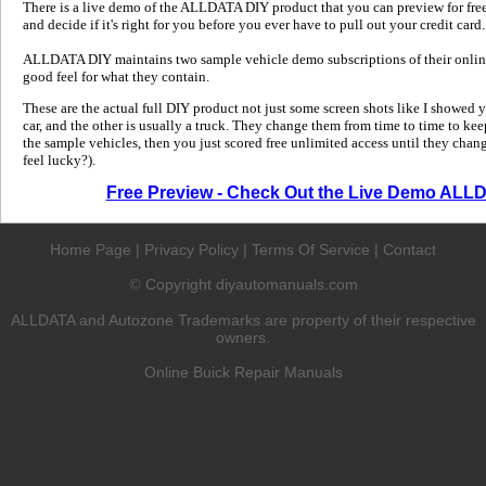
There is a live demo of the ALLDATA DIY product that you can preview for free in
and decide if it's right for you before you ever have to pull out your credit card.
ALLDATA DIY maintains two sample vehicle demo subscriptions of their online
good feel for what they contain.
These are the actual full DIY product not just some screen shots like I showed 
car, and the other is usually a truck. They change them from time to time to kee
the sample vehicles, then you just scored free unlimited access until they change
feel lucky?).
Free Preview - Check Out the Live Demo ALL
Home Page
|
Privacy Policy
|
Terms Of Service
|
Contact
Copyright diyautomanuals.com
©
ALLDATA and Autozone Trademarks are property of their respective
owners.
Online Buick Repair Manuals