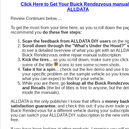
Click Here to Get Your Buick Rendezvous manual
ALLDATA
Review Continues below ...
To get the most from your time here, as you scroll down the p
recommend you
do these five steps:
Scan the feedback from ALLDATA DIY users
on the rig
Scroll down through the "What's Under the Hood?" s
to see a detailed overview of what you get with an ALLD
Buick Rendezvous online repair manual subscription.
Kick the tires
... as you scroll down, make sure you click
some of the little
icons to see some screen shots.
Take it for a spin
... check out the live demo and use it to
your specific problem on the sample vehicle so you kno
what you can expect to find for your vehicle.
While you are there, go
lookup all the Buick Rendezv
and Recalls
(the list of titles is free to anyone, but the det
inside the manuals).
ALLDATA is the only publisher I know that offers a
money bac
satisfaction guarantee
, and check this out: if you ever trade y
Buick Rendezvous for a different vehicle during your subscripti
you can switch your ALLDATA DIY subscription to the new vehic
free.
If you have been looking at other products, I promise you will n