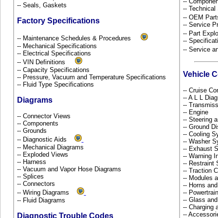
-- Componen
-- Seals, Gaskets
-- Technical
-- OEM Part
Factory Specifications
-- Service P
-- Part Ex
-- Maintenance Schedules & Procedures
-- Specificat
-- Mechanical Specifications
-- Service 
-- Electrical Specifications
-- VIN Definitions
-- Capacity Specifications
Vehicle 
-- Pressure, Vacuum and Temperature Specifications
-- Fluid Type Specifications
-- Cruise Co
-- A L L Dia
Diagrams
-- Transmiss
-- Engine
-- Connector Views
-- Steering
-- Components
-- Ground Di
-- Grounds
-- Cooling 
-- Diagnostic Aids
-- Washer S
-- Mechanical Diagrams
-- Exhaust
-- Exploded Views
-- Warning 
-- Harness
-- Restrain
-- Vacuum and Vapor Hose Diagrams
-- Traction 
-- Splices
-- Modules 
-- Connectors
-- Horns and
-- Wiring Diagrams
-- Powertra
-- Glass an
-- Fluid Diagrams
-- Charging 
-- Accessor
Diagnostic Trouble Codes