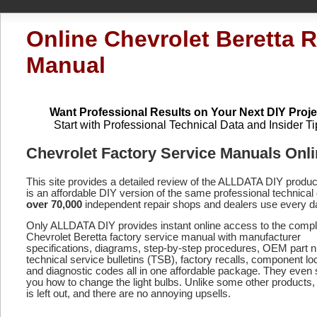
Online Chevrolet Beretta R
Manual
Want Professional Results on Your Next DIY Proje
Start with Professional Technical Data and Insider Ti
Chevrolet Factory Service Manuals Onl
This site provides a detailed review of the ALLDATA DIY produ
is an affordable DIY version of the same professional technical 
over 70,000
independent repair shops and dealers use every d
Only ALLDATA DIY provides instant online access to the compl
Chevrolet Beretta factory service manual with manufacturer
specifications, diagrams, step-by-step procedures, OEM part 
technical service bulletins (TSB), factory recalls, component lo
and diagnostic codes
all in one affordable package. They even
you how to change the light bulbs. Unlike some other products,
is left out, and there are no annoying upsells.