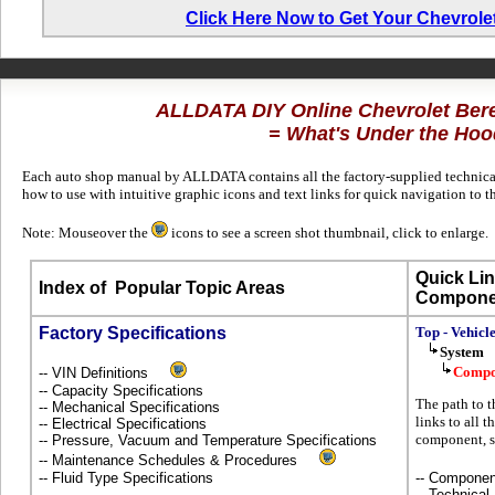
Click Here Now to Get Your Chevrole
ALLDATA DIY Online Chevrolet Ber
= What's Under the Hoo
Each auto shop manual by ALLDATA contains all the factory-supplied technical
how to use with intuitive graphic icons and text links for quick navigation to 
Note: Mouseover the
icons to see a screen shot thumbnail, click to enlarge.
Quick Lin
Index of
Popular Topic Areas
Compone
Factory Specifications
Top - Vehicl
System
Compo
-- VIN Definitions
-- Capacity Specifications
The path to 
-- Mechanical Specifications
links to all t
-- Electrical Specifications
component, s
-- Pressure, Vacuum and Temperature Specifications
-- Maintenance Schedules & Procedures
-- Fluid Type Specifications
-- Componen
-- Technical