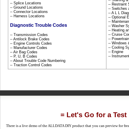
-- Splice Locations
-- Restrain
-- Ground Locations
-- Switches
-- Connector Locations
-- A L L Dia
-- Harness Locations
-- Optional
-- Maintena
Diagnostic Trouble Codes
-- Washer S
-- Heating 
-- Cruise Co
-- Transmission Codes
-- Powertra
-- Antilock Brake Codes
-- Windows
-- Engine Controls Codes
-- Cooling 
-- Manufacturer Codes
-- Engine
-- Air Bag Codes
-- Instrume
-- P, U, B Codes
-- About Trouble Code Numbering
-- Traction Control Codes
= Let's Go for a Test
There is a live demo of the ALLDATA DIY product that you can preview for free in