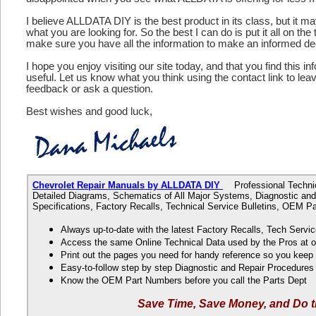
I believe ALLDATA DIY is the best product in its class, but it m
what you are looking for. So the best I can do is put it all on the
make sure you have all the information to make an informed de
I hope you enjoy visiting our site today, and that you find this in
useful. Let us know what you think using the contact link to le
feedback or ask a question.
Best wishes and good luck,
Chevrolet Repair Manuals by ALLDATA DIY
Professional Technica
Detailed Diagrams, Schematics of All Major Systems, Diagnostic and
Specifications, Factory Recalls, Technical Service Bulletins, OEM 
Always up-to-date with the latest Factory Recalls, Tech Servic
Access the same Online Technical Data used by the Pros at 
Print out the pages you need for handy reference so you kee
Easy-to-follow step by step Diagnostic and Repair Procedure
Know the OEM Part Numbers before you call the Parts Dept
Save Time, Save Money, and Do t