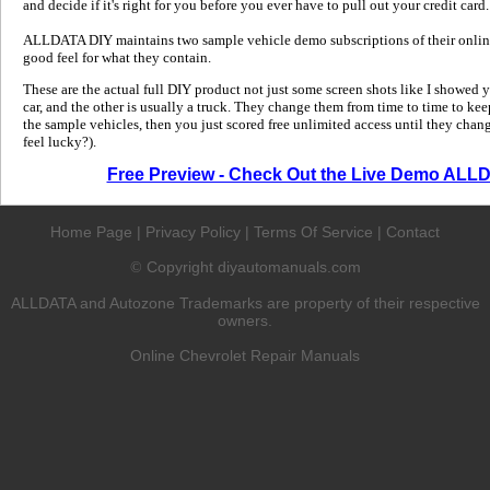
and decide if it's right for you before you ever have to pull out your credit card.
ALLDATA DIY maintains two sample vehicle demo subscriptions of their online
good feel for what they contain.
These are the actual full DIY product not just some screen shots like I showed 
car, and the other is usually a truck. They change them from time to time to kee
the sample vehicles, then you just scored free unlimited access until they change
feel lucky?).
Free Preview - Check Out the Live Demo ALL
Home Page
|
Privacy Policy
|
Terms Of Service
|
Contact
Copyright diyautomanuals.com
©
ALLDATA and Autozone Trademarks are property of their respective
owners.
Online Chevrolet Repair Manuals