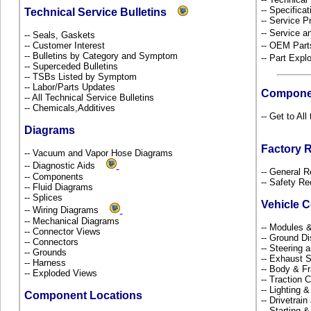
-- Specificat
Technical Service Bulletins
-- Service P
-- Service 
-- Seals, Gaskets
-- Customer Interest
-- OEM Part
-- Bulletins by Category and Symptom
-- Part Ex
-- Superceded Bulletins
-- TSBs Listed by Symptom
-- Labor/Parts Updates
Compone
-- All Technical Service Bulletins
-- Chemicals,Additives
-- Get to Al
Diagrams
Factory 
-- Vacuum and Vapor Hose Diagrams
-- Diagnostic Aids
-- General R
-- Components
-- Safety Re
-- Fluid Diagrams
-- Splices
Vehicle 
-- Wiring Diagrams
-- Mechanical Diagrams
-- Modules 
-- Connector Views
-- Ground Di
-- Connectors
-- Steering
-- Grounds
-- Exhaust
-- Harness
-- Body & 
-- Exploded Views
-- Traction 
-- Lighting 
Component Locations
-- Drivetrai
-- Starting 