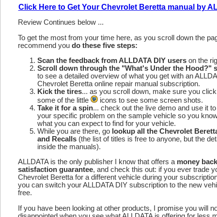
Click Here to Get Your Chevrolet Beretta manual by 
Review Continues below ...
To get the most from your time here, as you scroll down the p
recommend you
do these five steps:
Scan the feedback from ALLDATA DIY users
on the rig
Scroll down through the "What's Under the Hood?" s
to see a detailed overview of what you get with an ALLD
Chevrolet Beretta online repair manual subscription.
Kick the tires
... as you scroll down, make sure you click
some of the little
icons to see some screen shots.
Take it for a spin
... check out the live demo and use it to
your specific problem on the sample vehicle so you kno
what you can expect to find for your vehicle.
While you are there, go
lookup all the Chevrolet Beret
and Recalls
(the list of titles is free to anyone, but the det
inside the manuals).
ALLDATA is the only publisher I know that offers a
money bac
satisfaction guarantee
, and check this out: if you ever trade y
Chevrolet Beretta for a different vehicle during your subscriptio
you can switch your ALLDATA DIY subscription to the new vehic
free.
If you have been looking at other products, I promise you will n
disappointed when you see what ALLDATA is offering for less 