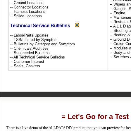
-- Ground Locations
-- Wipers a
-- Connector Locations
-- Gauges, 
-- Harness Locations
-- Engine
-- Splice Locations
-- Maintena
-- Restrain
Technical Service Bulletins
-- A L L Dia
-- Steering
-- Heating &
-- Labor/Parts Updates
-- Ground Di
-- TSBs Listed by Symptom
-- Cruise Co
-- Bulletins by Category and Symptom
-- Modules 
-- Chemicals,Additives
-- Body and
-- Superceded Bulletins
-- Switches
-- All Technical Service Bulletins
-- Customer Interest
-- Seals, Gaskets
= Let's Go for a Test
There is a live demo of the ALLDATA DIY product that you can preview for free in