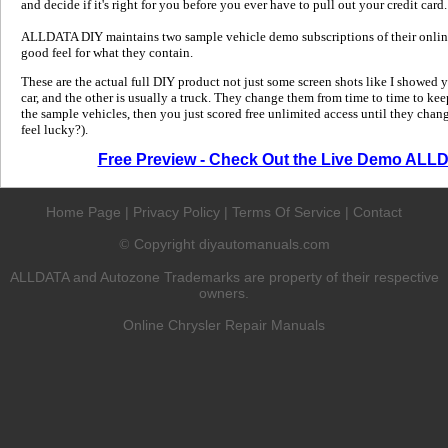
and decide if it's right for you before you ever have to pull out your credit card.
ALLDATA DIY maintains two sample vehicle demo subscriptions of their online
good feel for what they contain.
These are the actual full DIY product not just some screen shots like I showed 
car, and the other is usually a truck. They change them from time to time to kee
the sample vehicles, then you just scored free unlimited access until they change
feel lucky?).
Free Preview - Check Out the Live Demo ALL
Home Page
|
Privacy Policy
|
Terms Of Service
|
Contact
Copyright diyautomanuals.com
©
ALLDATA and Autozone Trademarks are property of their respective
owners.
Online Chrysler Repair Manuals