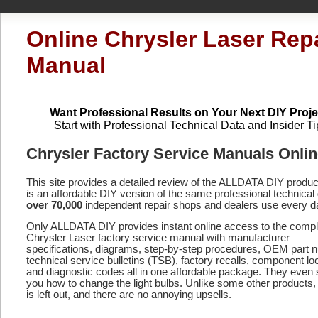
Online Chrysler Laser Rep
Manual
Want Professional Results on Your Next DIY Proje
Start with Professional Technical Data and Insider Ti
Chrysler Factory Service Manuals Onli
This site provides a detailed review of the ALLDATA DIY produ
is an affordable DIY version of the same professional technical 
over 70,000
independent repair shops and dealers use every d
Only ALLDATA DIY provides instant online access to the compl
Chrysler Laser factory service manual with manufacturer
specifications, diagrams, step-by-step procedures, OEM part 
technical service bulletins (TSB), factory recalls, component lo
and diagnostic codes
all in one affordable package. They even
you how to change the light bulbs. Unlike some other products,
is left out, and there are no annoying upsells.