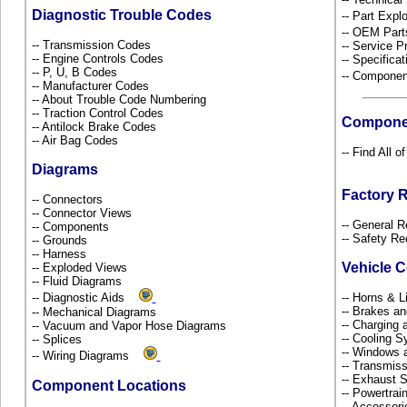
Diagnostic Trouble Codes
-- Part Ex
-- OEM Part
-- Transmission Codes
-- Service P
-- Engine Controls Codes
-- Specificat
-- P, U, B Codes
-- Componen
-- Manufacturer Codes
-- About Trouble Code Numbering
-- Traction Control Codes
Compone
-- Antilock Brake Codes
-- Air Bag Codes
-- Find All 
Diagrams
Factory 
-- Connectors
-- Connector Views
-- General R
-- Components
-- Safety Re
-- Grounds
-- Harness
Vehicle 
-- Exploded Views
-- Fluid Diagrams
-- Diagnostic Aids
-- Horns & L
-- Brakes an
-- Mechanical Diagrams
-- Charging 
-- Vacuum and Vapor Hose Diagrams
-- Cooling 
-- Splices
-- Windows 
-- Wiring Diagrams
-- Transmiss
-- Exhaust
Component Locations
-- Powertra
-- Accessor