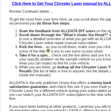
Click Here to Get Your Chrysler Laser manual by A
Review Continues below ...
To get the most from your time here, as you scroll down the p
recommend you
do these five steps:
Scan the feedback from ALLDATA DIY users
on the rig
Scroll down through the "What's Under the Hood?" s
to see a detailed overview of what you get with an ALLD
Chrysler Laser online repair manual subscription.
Kick the tires
... as you scroll down, make sure you click
some of the little
icons to see some screen shots.
Take it for a spin
... check out the live demo and use it to
your specific problem on the sample vehicle so you kno
what you can expect to find for your vehicle.
While you are there, go
lookup all the Chrysler Laser 
Recalls
(the list of titles is free to anyone, but the details 
inside the manuals).
ALLDATA is the only publisher I know that offers a
money bac
satisfaction guarantee
, and check this out: if you ever trade y
Chrysler Laser for a different vehicle during your subscription p
you can switch your ALLDATA DIY subscription to the new vehic
free.
If you have been looking at other products, I promise you will n
disappointed when you see what ALLDATA is offering for less 