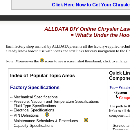
Click Here Now to Get Your Chrysl
ALLDATA DIY Online Chrysler Las
= What's Under the Hoo
Each factory shop manual by ALLDATA presents all the factory-supplied technica
already know how to use with icons and text links for easy navigation to the C
Note: Mouseover the
icons to see a screen shot thumbnail, click to enlarge.
Quick Lin
Index of
Popular Topic Areas
Compone
Factory Specifications
Top - Vehicl
System
-- Mechanical Specifications
Compo
-- Pressure, Vacuum and Temperature Specifications
-- Fluid Type Specifications
The path to t
-- Electrical Specifications
links to all 
-- VIN Definitions
component, l
-- Maintenance Schedules & Procedures
-- Capacity Specifications
-- Service 
-- Technical