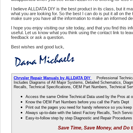
I believe ALLDATA DIY is the best product in its class, but it m
what you are looking for. So the best I can do is put it all on the
make sure you have all the information to make an informed de
I hope you enjoy visiting our site today, and that you find this in
useful. Let us know what you think using the contact link to le
feedback or ask a question.
Best wishes and good luck,
Chrysler Repair Manuals by ALLDATA DIY
Professional Technical
Includes Diagrams of All Major Systems, Detailed Schematics, Diagn
Recalls, Technical Specifications, OEM Part Numbers, Technical Ser
Access the same Online Technical Data used by the Pros at 
Know the OEM Part Numbers before you call the Parts Dept
Print out the pages you need for handy reference so you kee
Always up-to-date with the latest Factory Recalls, Tech Servic
Easy-to-follow step by step Diagnostic and Repair Procedure
Save Time, Save Money, and Do t