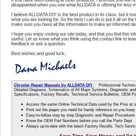
disappointed when you see what ALLDATA is offering for less 
I believe ALLDATA DIY is the best product in its class, but it m
what you are looking for. So the best I can do is put it all on the
make sure you have all the information to make an informed de
I hope you enjoy visiting our site today, and that you find this in
useful. Let us know what you think using the contact link to le
feedback or ask a question.
Best wishes and good luck,
Chrysler Repair Manuals by ALLDATA DIY
Professional Technical
Detailed Diagrams, Schematics of All Major Systems, Diagnostic and
Specifications, Factory Recalls, Technical Service Bulletins, OEM 
Access the same Online Technical Data used by the Pros at 
Print out the pages you need for handy reference so you kee
Easy-to-follow step by step Diagnostic and Repair Procedure
Know the OEM Part Numbers before you call the Parts Dept
Always up-to-date with the latest Factory Recalls, Tech Servic