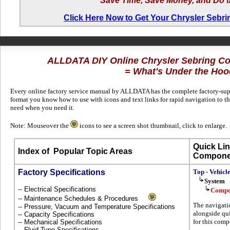
Save Time, Save Money, and Do t
Click Here Now to Get Your Chrysler Sebr
ALLDATA DIY Online Chrysler Sebring Co
= What's Under the Hoo
Every online factory service manual by ALLDATA has the complete factory-suppl
format you know how to use with icons and text links for rapid navigation to 
need when you need it.
Note: Mouseover the
icons to see a screen shot thumbnail, click to enlarge.
Quick Lin
Index of
Popular Topic Areas
Compone
Factory Specifications
Top - Vehicl
System
-- Electrical Specifications
Compo
-- Maintenance Schedules & Procedures
The navigati
-- Pressure, Vacuum and Temperature Specifications
alongside qui
-- Capacity Specifications
for this comp
-- Mechanical Specifications
-- Fluid Type Specifications