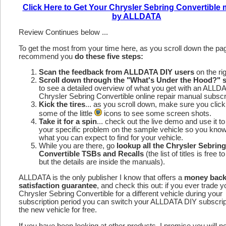
Click Here to Get Your Chrysler Sebring Convertible
by ALLDATA
Review Continues below ...
To get the most from your time here, as you scroll down the p
recommend you
do these five steps:
Scan the feedback from ALLDATA DIY users
on the rig
Scroll down through the "What's Under the Hood?" s
to see a detailed overview of what you get with an ALLD
Chrysler Sebring Convertible online repair manual subscri
Kick the tires
... as you scroll down, make sure you click
some of the little
icons to see some screen shots.
Take it for a spin
... check out the live demo and use it to
your specific problem on the sample vehicle so you kno
what you can expect to find for your vehicle.
While you are there, go
lookup all the Chrysler Sebring
Convertible TSBs and Recalls
(the list of titles is free 
but the details are inside the manuals).
ALLDATA is the only publisher I know that offers a
money bac
satisfaction guarantee
, and check this out: if you ever trade y
Chrysler Sebring Convertible for a different vehicle during your
subscription period you can switch your ALLDATA DIY subscrip
the new vehicle for free.
If you have been looking at other products, I promise you will n