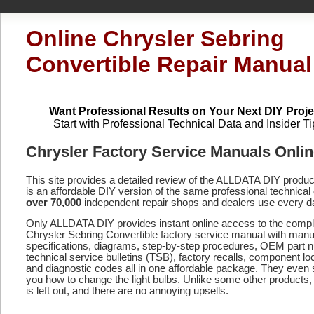
Online Chrysler Sebring
Convertible Repair Manual
Want Professional Results on Your Next DIY Proje
Start with Professional Technical Data and Insider Ti
Chrysler Factory Service Manuals Onli
This site provides a detailed review of the ALLDATA DIY produ
is an affordable DIY version of the same professional technical 
over 70,000
independent repair shops and dealers use every d
Only ALLDATA DIY provides instant online access to the compl
Chrysler Sebring Convertible factory service manual with manu
specifications, diagrams, step-by-step procedures, OEM part 
technical service bulletins (TSB), factory recalls, component lo
and diagnostic codes
all in one affordable package. They even
you how to change the light bulbs. Unlike some other products,
is left out, and there are no annoying upsells.