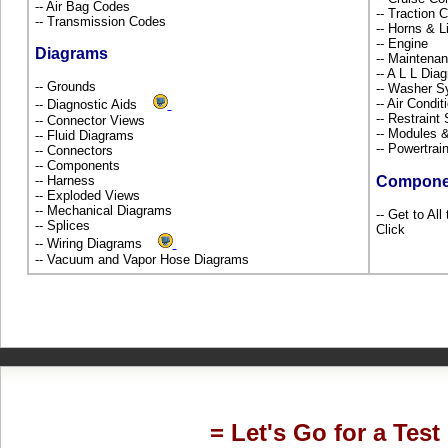
-- Air Bag Codes
-- Traction 
-- Transmission Codes
-- Horns & L
-- Engine
Diagrams
-- Maintena
-- A L L Dia
-- Grounds
-- Washer S
-- Air Condi
-- Diagnostic Aids
-- Restrain
-- Connector Views
-- Modules 
-- Fluid Diagrams
-- Powertra
-- Connectors
-- Components
-- Harness
Compone
-- Exploded Views
-- Mechanical Diagrams
-- Get to Al
-- Splices
Click
-- Wiring Diagrams
-- Vacuum and Vapor Hose Diagrams
= Let's Go for a Test