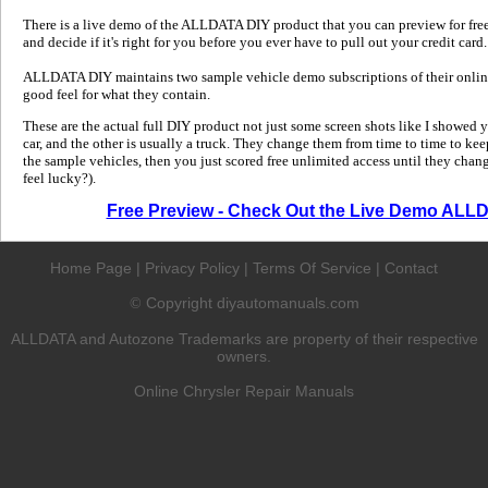
There is a live demo of the ALLDATA DIY product that you can preview for free in
and decide if it's right for you before you ever have to pull out your credit card.
ALLDATA DIY maintains two sample vehicle demo subscriptions of their online
good feel for what they contain.
These are the actual full DIY product not just some screen shots like I showed 
car, and the other is usually a truck. They change them from time to time to kee
the sample vehicles, then you just scored free unlimited access until they change
feel lucky?).
Free Preview - Check Out the Live Demo ALL
Home Page
|
Privacy Policy
|
Terms Of Service
|
Contact
Copyright diyautomanuals.com
©
ALLDATA and Autozone Trademarks are property of their respective
owners.
Online Chrysler Repair Manuals