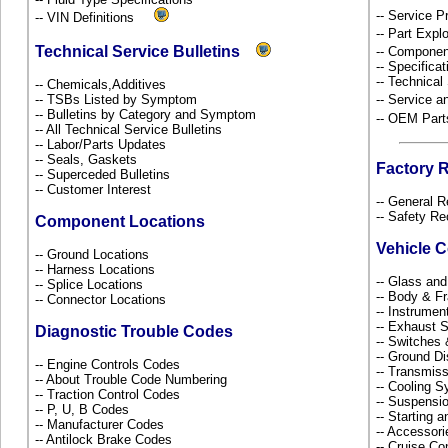
-- Service P
-- VIN Definitions
-- Part Ex
Technical Service Bulletins
-- Componen
-- Specificat
-- Technical
-- Chemicals,Additives
-- TSBs Listed by Symptom
-- Service 
-- Bulletins by Category and Symptom
-- OEM Part
-- All Technical Service Bulletins
-- Labor/Parts Updates
-- Seals, Gaskets
Factory 
-- Superceded Bulletins
-- Customer Interest
-- General R
-- Safety Re
Component Locations
Vehicle 
-- Ground Locations
-- Harness Locations
-- Glass an
-- Splice Locations
-- Body & 
-- Connector Locations
-- Instrume
-- Exhaust
Diagnostic Trouble Codes
-- Switches
-- Ground Di
-- Engine Controls Codes
-- Transmiss
-- About Trouble Code Numbering
-- Cooling 
-- Traction Control Codes
-- Suspensi
-- P, U, B Codes
-- Starting 
-- Manufacturer Codes
-- Accessor
-- Antilock Brake Codes
-- Cruise Co