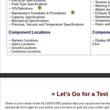
-- Electrical Specifications
-- Sensors 
-- Fluid Type Specifications
-- Warning 
-- VIN Definitions
-- Wipers a
-- Maintenance Schedules & Procedures
-- Exhaust
-- Maintena
-- Capacity Specifications
-- Suspensi
-- Mechanical Specifications
-- Glass an
-- Pressure, Vacuum and Temperature Specifications
Component Locations
Compone
-- Harness Locations
-- Display Al
-- Splice Locations
Click
-- Ground Locations
-- Connector Locations
= Let's Go for a Test
There is a live demo of the ALLDATA DIY product that you can preview for free in
and decide if it's right for you before you ever have to pull out your credit card.