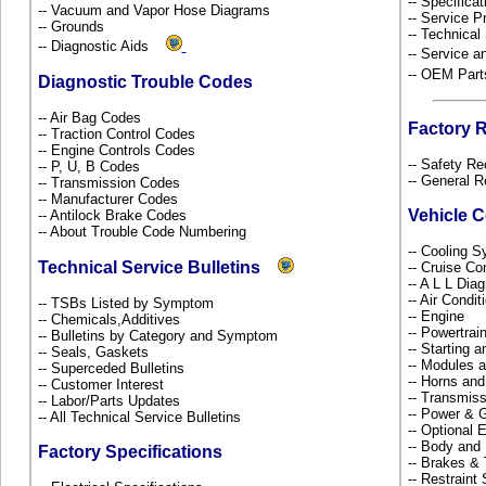
-- Specificat
-- Vacuum and Vapor Hose Diagrams
-- Service P
-- Grounds
-- Technical
-- Diagnostic Aids
-- Service 
-- OEM Part
Diagnostic Trouble Codes
-- Air Bag Codes
Factory 
-- Traction Control Codes
-- Engine Controls Codes
-- Safety Re
-- P, U, B Codes
-- General R
-- Transmission Codes
-- Manufacturer Codes
Vehicle 
-- Antilock Brake Codes
-- About Trouble Code Numbering
-- Cooling 
Technical Service Bulletins
-- Cruise Co
-- A L L Dia
-- Air Condi
-- TSBs Listed by Symptom
-- Engine
-- Chemicals,Additives
-- Powertra
-- Bulletins by Category and Symptom
-- Starting 
-- Seals, Gaskets
-- Modules 
-- Superceded Bulletins
-- Horns and
-- Customer Interest
-- Transmiss
-- Labor/Parts Updates
-- Power & G
-- All Technical Service Bulletins
-- Optional
-- Body and
Factory Specifications
-- Brakes & 
-- Restrain