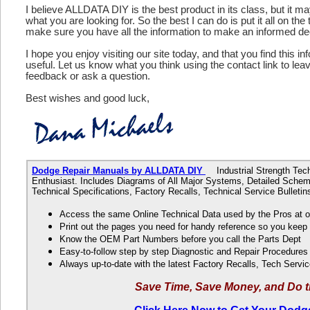
I believe ALLDATA DIY is the best product in its class, but it m
what you are looking for. So the best I can do is put it all on the
make sure you have all the information to make an informed de
I hope you enjoy visiting our site today, and that you find this in
useful. Let us know what you think using the contact link to le
feedback or ask a question.
Best wishes and good luck,
Dodge Repair Manuals by ALLDATA DIY
Industrial Strength Techn
Enthusiast. Includes Diagrams of All Major Systems, Detailed Schem
Technical Specifications, Factory Recalls, Technical Service Bulle
Access the same Online Technical Data used by the Pros at 
Print out the pages you need for handy reference so you kee
Know the OEM Part Numbers before you call the Parts Dept
Easy-to-follow step by step Diagnostic and Repair Procedure
Always up-to-date with the latest Factory Recalls, Tech Servic
Save Time, Save Money, and Do t