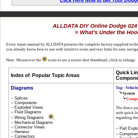
Click Here Now to Get Your Dodg
ALLDATA DIY Online Dodge 024
= What's Under the Hoo
Every repair manual by ALLDATA presents the complete factory-supplied technic
you already know how to use with intuitive icons and text links for easy navi
Note: Mouseover the
icons to see a screen shot thumbnail, click to enlarge.
Quick Lin
Index of
Popular Topic Areas
Compone
Diagrams
Top - Vehicl
System
-- Splices
Compo
-- Components
-- Exploded Views
The direct pa
-- Fluid Diagrams
with quick li
-- Wiring Diagrams
regarding the
-- Mechanical Diagrams
-- Connector Views
-- Part Ex
-- Harness
-- Componen
-- Connectors