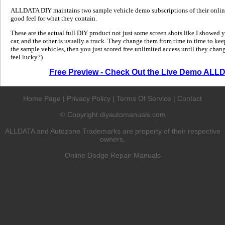
ALLDATA DIY maintains two sample vehicle demo subscriptions of their online
good feel for what they contain.
These are the actual full DIY product not just some screen shots like I showed 
car, and the other is usually a truck. They change them from time to time to kee
the sample vehicles, then you just scored free unlimited access until they change
feel lucky?).
Free Preview - Check Out the Live Demo ALL
Home Page
|
Privacy Policy
|
Terms Of Service
|
Contact
Copyright diyautomanuals.com
©
ALLDATA and Autozone Trademarks are property of their respective
owners.
Online Dodge Repair Manuals