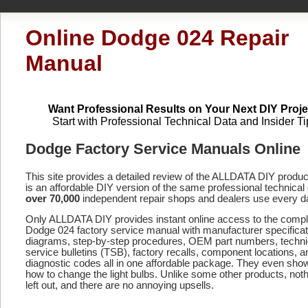
Online Dodge 024 Repair
Manual
Want Professional Results on Your Next DIY Proje
Start with Professional Technical Data and Insider Ti
Dodge Factory Service Manuals Online
This site provides a detailed review of the ALLDATA DIY produ
is an affordable DIY version of the same professional technical 
over 70,000
independent repair shops and dealers use every d
Only ALLDATA DIY provides instant online access to the compl
Dodge 024 factory service manual with manufacturer specificat
diagrams, step-by-step procedures, OEM part numbers, techni
service bulletins (TSB), factory recalls, component locations, a
diagnostic codes
all in one affordable package. They even sho
how to change the light bulbs. Unlike some other products, noth
left out, and there are no annoying upsells.