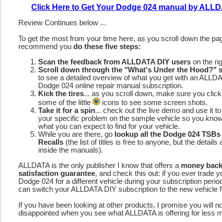
Click Here to Get Your Dodge 024 manual by ALL
Review Continues below ...
To get the most from your time here, as you scroll down the p
recommend you
do these five steps:
Scan the feedback from ALLDATA DIY users
on the rig
Scroll down through the "What's Under the Hood?" s
to see a detailed overview of what you get with an ALLD
Dodge 024 online repair manual subscription.
Kick the tires
... as you scroll down, make sure you click
some of the little
icons to see some screen shots.
Take it for a spin
... check out the live demo and use it to
your specific problem on the sample vehicle so you kno
what you can expect to find for your vehicle.
While you are there, go
lookup all the Dodge 024 TSBs
Recalls
(the list of titles is free to anyone, but the details 
inside the manuals).
ALLDATA is the only publisher I know that offers a
money bac
satisfaction guarantee
, and check this out: if you ever trade y
Dodge 024 for a different vehicle during your subscription perio
can switch your ALLDATA DIY subscription to the new vehicle fo
If you have been looking at other products, I promise you will n
disappointed when you see what ALLDATA is offering for less 