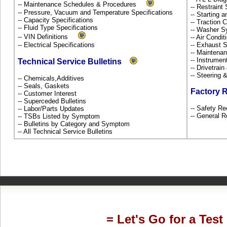
-- Maintenance Schedules & Procedures
-- Restrain
-- Pressure, Vacuum and Temperature Specifications
-- Starting 
-- Capacity Specifications
-- Traction 
-- Fluid Type Specifications
-- Washer S
-- VIN Definitions
-- Air Condi
-- Electrical Specifications
-- Exhaust
-- Maintena
-- Instrume
Technical Service Bulletins
-- Drivetrai
-- Steering
-- Chemicals,Additives
-- Seals, Gaskets
Factory 
-- Customer Interest
-- Superceded Bulletins
-- Safety Re
-- Labor/Parts Updates
-- General R
-- TSBs Listed by Symptom
-- Bulletins by Category and Symptom
-- All Technical Service Bulletins
= Let's Go for a Test