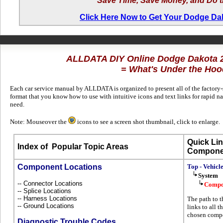
Save Time, Save Money, and Do t
Click Here Now to Get Your Dodge D
ALLDATA DIY Online Dodge Dakota
= What's Under the Hoo
Each car service manual by ALLDATA is organized to present all of the factory-s
format that you know how to use with intuitive icons and text links for rapid
need.
Note: Mouseover the
icons to see a screen shot thumbnail, click to enlarge.
Quick Lin
Index of
Popular Topic Areas
Compone
Component Locations
Top - Vehicl
System
-- Connector Locations
Compo
-- Splice Locations
-- Harness Locations
The path to t
-- Ground Locations
links to all 
chosen compo
Diagnostic Trouble Codes