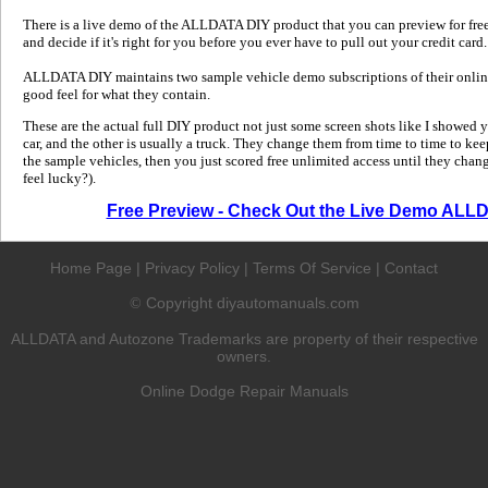
There is a live demo of the ALLDATA DIY product that you can preview for free in
and decide if it's right for you before you ever have to pull out your credit card.
ALLDATA DIY maintains two sample vehicle demo subscriptions of their online
good feel for what they contain.
These are the actual full DIY product not just some screen shots like I showed 
car, and the other is usually a truck. They change them from time to time to kee
the sample vehicles, then you just scored free unlimited access until they change
feel lucky?).
Free Preview - Check Out the Live Demo ALL
Home Page
|
Privacy Policy
|
Terms Of Service
|
Contact
Copyright diyautomanuals.com
©
ALLDATA and Autozone Trademarks are property of their respective
owners.
Online Dodge Repair Manuals