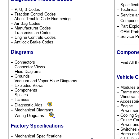
-- Specificat
-- P, U, B Codes
-- Technical
-- Traction Control Codes
-- Service 
-- About Trouble Code Numbering
-- Componen
-- Air Bag Codes
-- Part Ex
-- Manufacturer Codes
-- OEM Part
-- Transmission Codes
-- Service P
-- Engine Controls Codes
-- Antilock Brake Codes
Diagrams
Compone
-- Connectors
-- Find All t
-- Connector Views
-- Fluid Diagrams
-- Grounds
Vehicle 
-- Vacuum and Vapor Hose Diagrams
-- Exploded Views
-- Modules 
-- Components
-- Frame an
-- Splices
-- Windows 
-- Harness
-- Accessor
-- Diagnostic Aids
-- Engine
-- Mechanical Diagrams
-- Powertra
-- Cooling 
-- Wiring Diagrams
-- Cruise Co
-- Power and
Factory Specifications
-- Switches
-- Horns and
-- Mechanical Specifications
-- A L L Dia