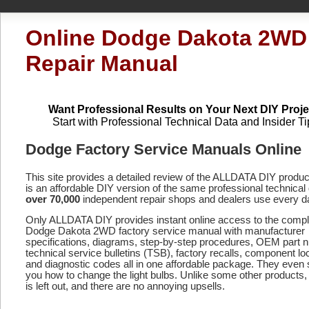
Online Dodge Dakota 2WD
Repair Manual
Want Professional Results on Your Next DIY Proje
Start with Professional Technical Data and Insider Ti
Dodge Factory Service Manuals Online
This site provides a detailed review of the ALLDATA DIY produ
is an affordable DIY version of the same professional technical 
over 70,000
independent repair shops and dealers use every d
Only ALLDATA DIY provides instant online access to the compl
Dodge Dakota 2WD factory service manual with manufacturer
specifications, diagrams, step-by-step procedures, OEM part 
technical service bulletins (TSB), factory recalls, component lo
and diagnostic codes
all in one affordable package. They even
you how to change the light bulbs. Unlike some other products,
is left out, and there are no annoying upsells.