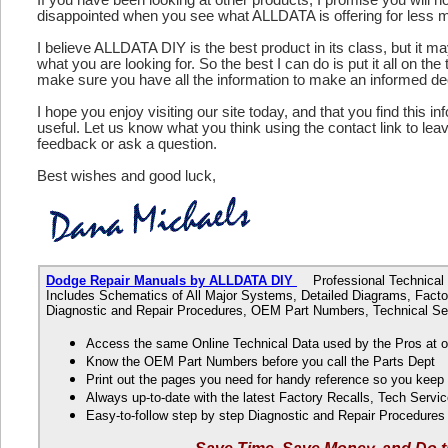
disappointed when you see what ALLDATA is offering for less 
I believe ALLDATA DIY is the best product in its class, but it m
what you are looking for. So the best I can do is put it all on the
make sure you have all the information to make an informed de
I hope you enjoy visiting our site today, and that you find this in
useful. Let us know what you think using the contact link to le
feedback or ask a question.
Best wishes and good luck,
Dodge Repair Manuals by ALLDATA DIY
Professional Technical D
Includes Schematics of All Major Systems, Detailed Diagrams, Factor
Diagnostic and Repair Procedures, OEM Part Numbers, Technical Ser
Access the same Online Technical Data used by the Pros at 
Know the OEM Part Numbers before you call the Parts Dept
Print out the pages you need for handy reference so you kee
Always up-to-date with the latest Factory Recalls, Tech Servic
Easy-to-follow step by step Diagnostic and Repair Procedure