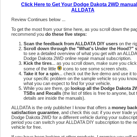
Click Here to Get Your Dodge Dakota 2WD manual
ALLDATA
Review Continues below ...
To get the most from your time here, as you scroll down the p
recommend you
do these five steps:
Scan the feedback from ALLDATA DIY users
on the rig
Scroll down through the "What's Under the Hood?" s
to see a detailed overview of what you get with an ALLD
Dodge Dakota 2WD online repair manual subscription.
Kick the tires
... as you scroll down, make sure you click
some of the little
icons to see some screen shots.
Take it for a spin
... check out the live demo and use it to
your specific problem on the sample vehicle so you kno
what you can expect to find for your vehicle.
While you are there, go
lookup all the Dodge Dakota 
TSBs and Recalls
(the list of titles is free to anyone, but 
details are inside the manuals).
ALLDATA is the only publisher I know that offers a
money bac
satisfaction guarantee
, and check this out: if you ever trade y
Dodge Dakota 2WD for a different vehicle during your subscript
period you can switch your ALLDATA DIY subscription to the n
vehicle for free.
If you have been looking at other products, I promise you will n