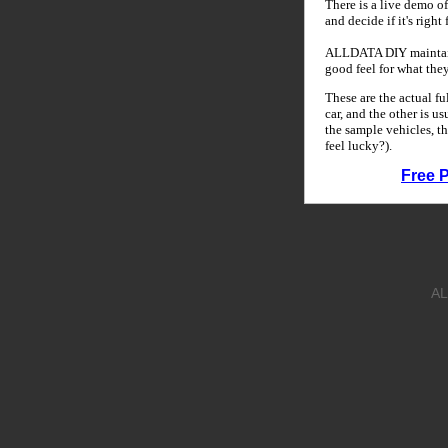
There is a live demo of
and decide if it's right
ALLDATA DIY maintains
good feel for what the
These are the actual f
car, and the other is u
the sample vehicles, th
feel lucky?).
Free 
AL