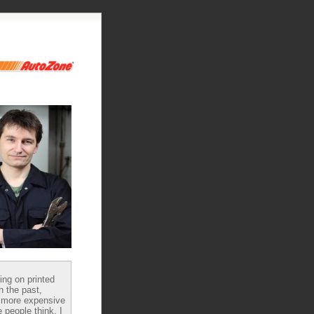
ying on printed
n the past,
 more expensive
 people think, I