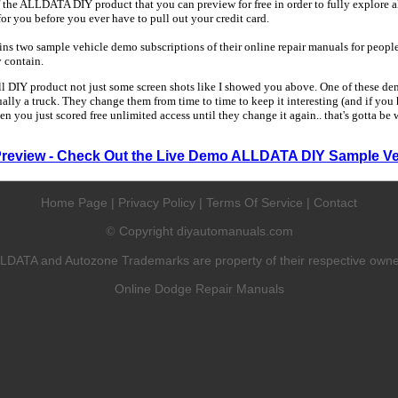
 the ALLDATA DIY product that you can preview for free in order to fully explore all
 for you before you ever have to pull out your credit card.
 two sample vehicle demo subscriptions of their online repair manuals for people
y contain.
ull DIY product not just some screen shots like I showed you above. One of these dem
sually a truck. They change them from time to time to keep it interesting (and if yo
en you just scored free unlimited access until they change it again.. that's gotta be
Preview - Check Out the Live Demo ALLDATA DIY Sample Ve
Home Page
|
Privacy Policy
|
Terms Of Service
|
Contact
Copyright diyautomanuals.com
©
LDATA and Autozone Trademarks are property of their respective owne
Online Dodge Repair Manuals