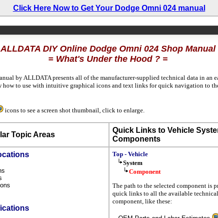
Click Here Now to Get Your Dodge Omni 024 manual
ALLDATA DIY Online Dodge Omni 024 Shop Manual
= What's Under the Hood ? =
anual by ALLDATA presents all of the manufacturer-supplied technical data in an ea
how to use with intuitive graphical icons and text links for quick navigation to 
icons to see a screen shot thumbnail, click to enlarge.
Quick Links to Vehicle Syst
ar Topic Areas
Components
ocations
Top - Vehicle
System
ons
Component
ns
tions
The path to the selected component is p
s
quick links to all the available technica
component, like these:
ications