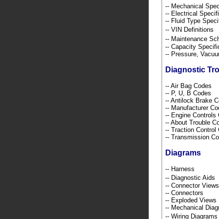
-- Mechanical Spec
-- Electrical Speci
-- Fluid Type Speci
-- VIN Definition
-- Maintenance S
-- Capacity Specif
-- Pressure, Vacu
Diagnostic Tr
-- Air Bag Codes
-- P, U, B Codes
-- Antilock Brake 
-- Manufacturer C
-- Engine Control
-- About Trouble 
-- Traction Contro
-- Transmission C
Diagrams
-- Harness
-- Diagnostic Ai
-- Connector Views
-- Connectors
-- Exploded Views
-- Mechanical Dia
-- Wiring Diagra