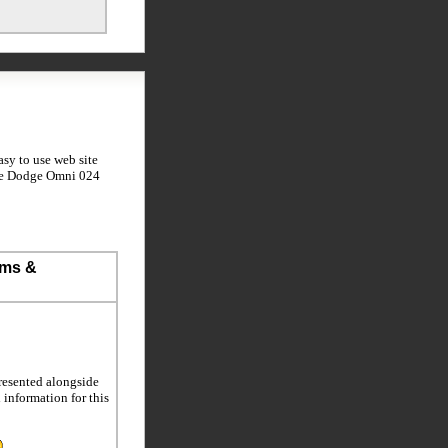
sy to use web site
the Dodge Omni 024
ems &
resented alongside
l information for this