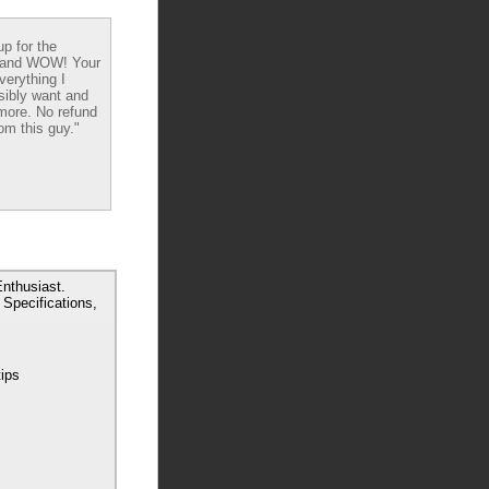
up for the
 and WOW! Your
verything I
sibly want and
ore. No refund
om this guy."
nthusiast.
Specifications,
tips