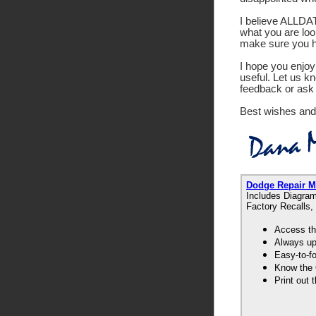
I believe ALLDATA
what you are look
make sure you ha
I hope you enjoy 
useful. Let us k
feedback or ask 
Best wishes and
Dodge Repair 
Includes Diagram
Factory Recalls,
Access th
Always up-
Easy-to-f
Know the 
Print out