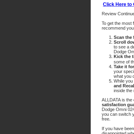
Click Here t
Review Continue
To get the most 
recommend yo
Scan the
Scroll do
to see a d
Dodge Omni
Kick the t
some of the
Take it fo
your speci
what you c
While you 
and Recal
inside the
ALLDATA is the o
satisfaction gu
Dodge Omni 024 f
you can switch y
free.
If you have been 
disappointed wh