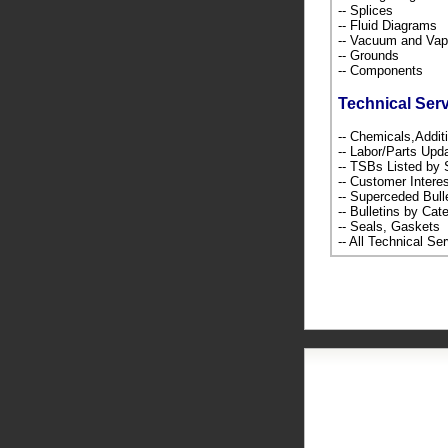
-- Splices
-- Fluid Diagrams
-- Vacuum and Va
-- Grounds
-- Components
Technical Ser
-- Chemicals,Addi
-- Labor/Parts Up
-- TSBs Listed b
-- Customer Intere
-- Superceded Bull
-- Bulletins by C
-- Seals, Gaskets
-- All Technical Se