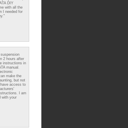
DATA DIY
e with all the
n I needed for
y."
e suspension
in 2 hours after
e instructions in
ATA manual.
ectronic
can make the
aunting, but not
have access to
acturers'
nstructions. I am
 with your