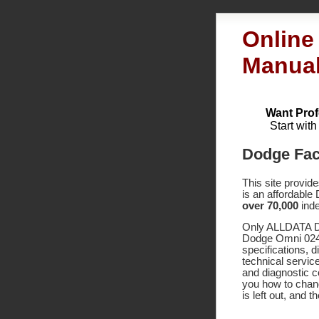
Online
Manua
Want Prof
Start wit
Dodge Fac
This site provid
is an affordable
over 70,000
inde
Only ALLDATA DI
Dodge Omni 024 
specifications,
technical service
and diagnostic 
you how to chang
is left out, and 