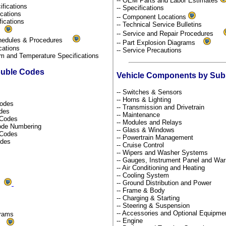
-- OEM Parts and Labor Estimates
ifications
-- Specifications
fications
-- Component Locations
fications
-- Technical Service Bulletins
s
-- Service and Repair Procedures
chedules & Procedures
-- Part Explosion Diagrams
ications
-- Service Precautions
um and Temperature Specifications
ouble Codes
Vehicle Components by Su
-- Switches & Sensors
-- Horns & Lighting
Codes
-- Transmission and Drivetrain
odes
-- Maintenance
s Codes
-- Modules and Relays
Code Numbering
-- Glass & Windows
l Codes
-- Powertrain Management
odes
-- Cruise Control
-- Wipers and Washer Systems
-- Gauges, Instrument Panel and War
-- Air Conditioning and Heating
-- Cooling System
-- Ground Distribution and Power
ds
-- Frame & Body
-- Charging & Starting
-- Steering & Suspension
-- Accessories and Optional Equipm
grams
-- Engine
ms