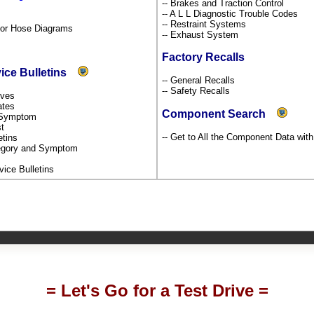
-- Brakes and Traction Control
-- A L L Diagnostic Trouble Codes
-- Restraint Systems
por Hose Diagrams
-- Exhaust System
Factory Recalls
vice Bulletins
-- General Recalls
-- Safety Recalls
tives
dates
Component Search
y Symptom
st
-- Get to All the Component Data wit
etins
ategory and Symptom
rvice Bulletins
= Let's Go for a Test Drive =