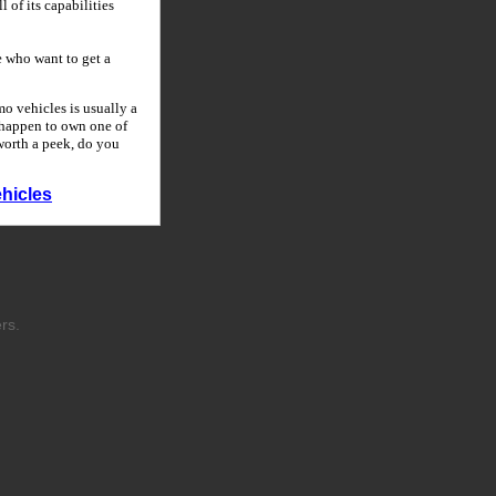
 of its capabilities
 who want to get a
o vehicles is usually a
u happen to own one of
 worth a peek, do you
hicles
rs.