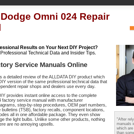
 Dodge Omni 024 Repair
l
essional Results on Your Next DIY Project?
h Professional Technical Data and Insider Tips.
tory Service Manuals Online
es a detailed review of the ALLDATA DIY product which
 DIY version of the same professional technical data that
pendent repair shops and dealers use every day.
Y provides instant online access to the complete
factory service manual with manufacturer
 diagrams, step-by-step procedures, OEM part numbers,
 bulletins (TSB), factory recalls, component locations,
codes
all in one affordable package. They even show
"After rel
e the light bulbs. Unlike some other products, nothing
manuals i
there are no annoying upsells.
which are
than some