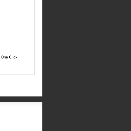
h One Click