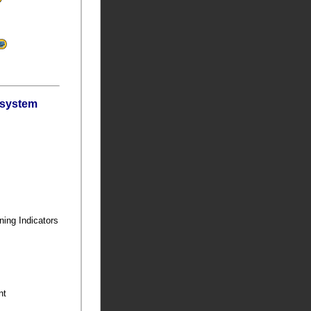
bsystem
ning Indicators
ent