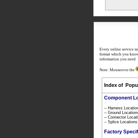
Every online service m
format which you know 
information you need.
Note: Mouseover the
Index of
Popul
Component L
-- Harness Locati
-- Ground Locatio
-- Connector Loca
-- Splice Location
Factory Specif