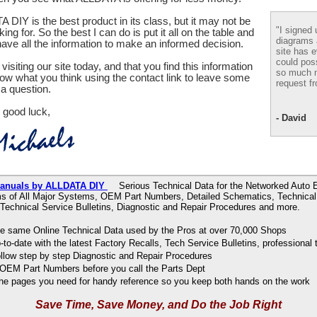
 DIY is the best product in its class, but it may not be
"I signed 
ing for. So the best I can do is put it all on the table and
diagrams
ve all the information to make an informed decision.
site has e
could pos
visiting our site today, and that you find this information
so much m
now what you think using the contact link to leave some
request fr
a question.
 good luck,
- David
Manuals by ALLDATA DIY
Serious Technical Data for the Networked Auto E
s of All Major Systems, OEM Part Numbers, Detailed Schematics, Technical 
 Technical Service Bulletins, Diagnostic and Repair Procedures and more.
e same Online Technical Data used by the Pros at over 70,000 Shops
to-date with the latest Factory Recalls, Tech Service Bulletins, professional 
ollow step by step Diagnostic and Repair Procedures
OEM Part Numbers before you call the Parts Dept
 the pages you need for handy reference so you keep both hands on the work
Save Time, Save Money, and Do the Job Right