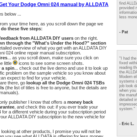
find ALL
o Get Your Dodge Omni 024 manual by ALLDATA
provided m
informatio
s below ...
less mone
from your time here, as you scroll down the page we
u
do these five steps:
- Pat
 feedback from ALLDATA DIY users
on the right.
wn through the "What's Under the Hood?" section
etailed overview of what you get with an ALLDATA DIY
 024 online repair manual subscription.
ires
... as you scroll down, make sure you click on
"I had th
fixed with
 little
icons to see some screen shots.
reading th
r a spin
... check out the live demo and use it to look up
the ALLD
fic problem on the sample vehicle so you know about
Modern el
an expect to find for your vehicle.
systems 
are there, go
lookup all the Dodge Omni 024 TSBs
job look d
ls
(the list of titles is free to anyone, but the details are
when you 
 manuals).
the manuf
detailed i
nly publisher I know that offers a
money back
impressed
arantee
, and check this out: if you ever trade your
system."
or a different vehicle during your subscription period
our ALLDATA DIY subscription to the new vehicle for
- Eric L.
looking at other products, I promise you will not be
en you see what ALLDATA is offering for less money.