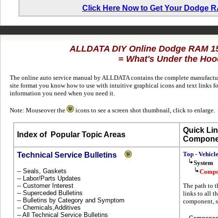
Click Here Now to Get Your Dodge 
ALLDATA DIY Online Dodge RAM 1
= What's Under the Hoo
The online auto service manual by ALLDATA contains the complete manufacture
site format you know how to use with intuitive graphical icons and text links
information you need when you need it.
Note: Mouseover the
icons to see a screen shot thumbnail, click to enlarge.
Quick Lin
Index of
Popular Topic Areas
Compone
Top - Vehicl
Technical Service Bulletins
System
-- Seals, Gaskets
Compo
-- Labor/Parts Updates
-- Customer Interest
The path to t
-- Superceded Bulletins
links to all t
-- Bulletins by Category and Symptom
component, s
-- Chemicals,Additives
-- All Technical Service Bulletins