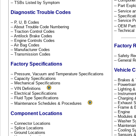
-- Componen
-- TSBs Listed by Symptom
-- Part Ex
-- Service 
Diagnostic Trouble Codes
-- Specificat
-- Service P
-- P, U, B Codes
-- OEM Part
-- About Trouble Code Numbering
-- Technical
-- Traction Control Codes
-- Antilock Brake Codes
-- Engine Controls Codes
-- Air Bag Codes
Factory 
-- Manufacturer Codes
-- Transmission Codes
-- Safety Re
-- General R
Factory Specifications
Vehicle 
-- Pressure, Vacuum and Temperature Specifications
-- Capacity Specifications
-- Brakes & 
-- Mechanical Specifications
-- Powertra
-- VIN Definitions
-- Lighting 
-- Electrical Specifications
-- Instrume
-- Fluid Type Specifications
-- Charging 
-- Exhaust
-- Maintenance Schedules & Procedures
-- Frame &
-- Engine
Component Locations
-- Modules 
-- Washer S
-- Connector Locations
-- Maintena
-- Splice Locations
-- Cooling 
-- Ground Locations
-- Sensors 