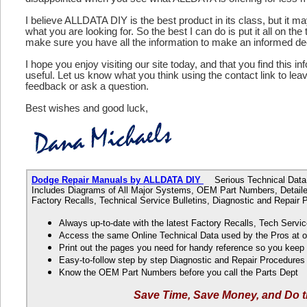
I believe ALLDATA DIY is the best product in its class, but it m
what you are looking for. So the best I can do is put it all on the
make sure you have all the information to make an informed de
I hope you enjoy visiting our site today, and that you find this in
useful. Let us know what you think using the contact link to le
feedback or ask a question.
Best wishes and good luck,
Dodge Repair Manuals by ALLDATA DIY
Serious Technical Data f
Includes Diagrams of All Major Systems, OEM Part Numbers, Detaile
Factory Recalls, Technical Service Bulletins, Diagnostic and Repair
Always up-to-date with the latest Factory Recalls, Tech Servic
Access the same Online Technical Data used by the Pros at 
Print out the pages you need for handy reference so you kee
Easy-to-follow step by step Diagnostic and Repair Procedure
Know the OEM Part Numbers before you call the Parts Dept
Save Time, Save Money, and Do t