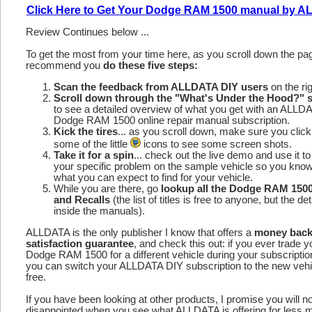
Click Here to Get Your Dodge RAM 1500 manual by 
Review Continues below ...
To get the most from your time here, as you scroll down the p
recommend you
do these five steps:
Scan the feedback from ALLDATA DIY users
on the rig
Scroll down through the "What's Under the Hood?" s
to see a detailed overview of what you get with an ALLD
Dodge RAM 1500 online repair manual subscription.
Kick the tires
... as you scroll down, make sure you click
some of the little
icons to see some screen shots.
Take it for a spin
... check out the live demo and use it to
your specific problem on the sample vehicle so you kno
what you can expect to find for your vehicle.
While you are there, go
lookup all the Dodge RAM 150
and Recalls
(the list of titles is free to anyone, but the det
inside the manuals).
ALLDATA is the only publisher I know that offers a
money bac
satisfaction guarantee
, and check this out: if you ever trade y
Dodge RAM 1500 for a different vehicle during your subscriptio
you can switch your ALLDATA DIY subscription to the new vehic
free.
If you have been looking at other products, I promise you will n
disappointed when you see what ALLDATA is offering for less 