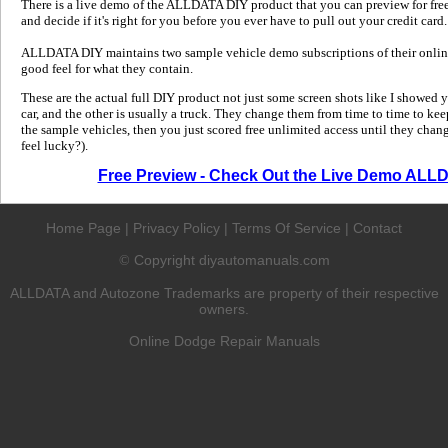
There is a live demo of the ALLDATA DIY product that you can preview for free in
and decide if it's right for you before you ever have to pull out your credit card.
ALLDATA DIY maintains two sample vehicle demo subscriptions of their online
good feel for what they contain.
These are the actual full DIY product not just some screen shots like I showed 
car, and the other is usually a truck. They change them from time to time to kee
the sample vehicles, then you just scored free unlimited access until they change
feel lucky?).
Free Preview - Check Out the Live Demo ALL
Home Page
|
Privacy Policy
|
Terms Of Service
|
Contact
Copyright diyautomanuals.com
©
ALLDATA and Autozone Trademarks are property of their respective
owners.
Online Dodge Repair Manuals