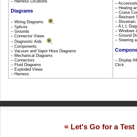
-- Harness Locations
-- Accessor
-- Heating a
Diagrams
-- Cruise Co
-- Restrain
-- Drivetrai
-- Wiring Diagrams
-- A L L Dia
-- Splices
-- Windows
-- Grounds
-- Ground Di
-- Connector Views
-- Steering
-- Diagnostic Aids
-- Components
Compone
-- Vacuum and Vapor Hose Diagrams
-- Mechanical Diagrams
-- Connectors
-- Display A
-- Fluid Diagrams
Click
-- Exploded Views
-- Harness
= Let's Go for a Test