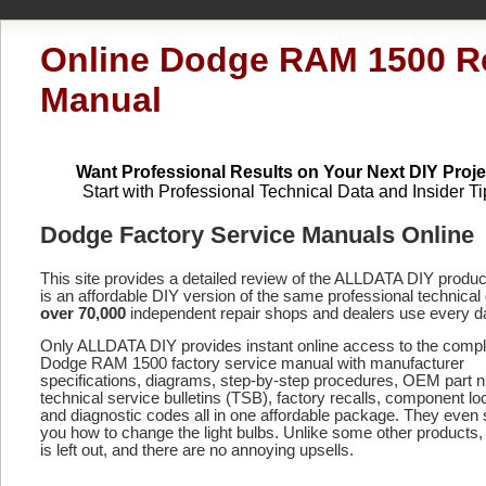
Online Dodge RAM 1500 R
Manual
Want Professional Results on Your Next DIY Proje
Start with Professional Technical Data and Insider Ti
Dodge Factory Service Manuals Online
This site provides a detailed review of the ALLDATA DIY produ
is an affordable DIY version of the same professional technical 
over 70,000
independent repair shops and dealers use every d
Only ALLDATA DIY provides instant online access to the compl
Dodge RAM 1500 factory service manual with manufacturer
specifications, diagrams, step-by-step procedures, OEM part 
technical service bulletins (TSB), factory recalls, component lo
and diagnostic codes
all in one affordable package. They even
you how to change the light bulbs. Unlike some other products,
is left out, and there are no annoying upsells.