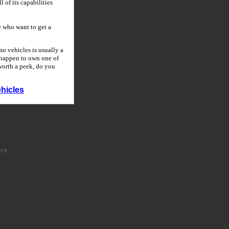
 of its capabilities
 who want to get a
o vehicles is usually a
u happen to own one of
 worth a peek, do you
hicles
rs.