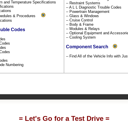
um and Temperature Specifications
-- Restraint Systems
fications
-- A L L Diagnostic Trouble Codes
ications
-- Powertrain Management
chedules & Procedures
-- Glass & Windows
-- Cruise Control
fications
-- Body & Frame
-- Modules & Relays
ouble Codes
-- Optional Equipment and Accessor
-- Cooling System
odes
s Codes
Component Search
odes
l Codes
-- Find All of the Vehicle Info with Ju
Codes
Code Numbering
= Let's Go for a Test Drive =