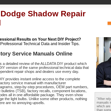
 Dodge Shadow Repair
l
essional Results on Your Next DIY Project?
h Professional Technical Data and Insider Tips.
tory Service Manuals Online
es a detailed review of the ALLDATA DIY product which
 DIY version of the same professional technical data that
pendent repair shops and dealers use every day.
Y provides instant online access to the complete
ctory service manual with manufacturer
 diagrams, step-by-step procedures, OEM part numbers,
 bulletins (TSB), factory recalls, component locations,
codes
all in one affordable package. They even show
"After rel
e the light bulbs. Unlike some other products, nothing
manuals i
there are no annoying upsells.
which are
than some