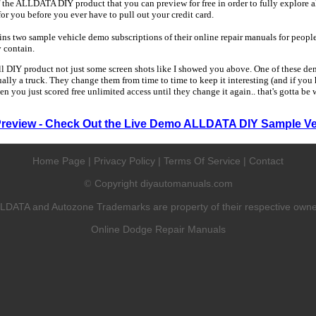
 the ALLDATA DIY product that you can preview for free in order to fully explore all
 for you before you ever have to pull out your credit card.
 two sample vehicle demo subscriptions of their online repair manuals for people
y contain.
ull DIY product not just some screen shots like I showed you above. One of these dem
sually a truck. They change them from time to time to keep it interesting (and if yo
en you just scored free unlimited access until they change it again.. that's gotta be
Preview - Check Out the Live Demo ALLDATA DIY Sample Ve
Home Page
|
Privacy Policy
|
Terms Of Service
|
Contact
Copyright diyautomanuals.com
©
LDATA and Autozone Trademarks are property of their respective owne
Online Dodge Repair Manuals