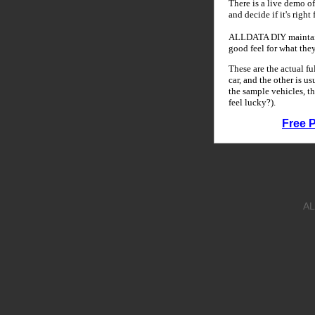
There is a live demo of
and decide if it's right
ALLDATA DIY maintains
good feel for what the
These are the actual f
car, and the other is u
the sample vehicles, th
feel lucky?).
Free 
AL