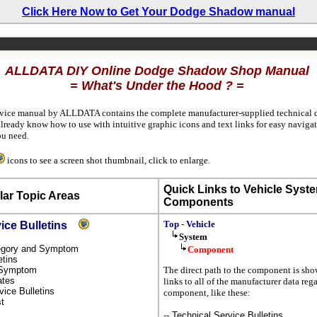
Click Here Now to Get Your Dodge Shadow manual
ALLDATA DIY Online Dodge Shadow Shop Manual
= What's Under the Hood ? =
rvice manual by ALLDATA contains the complete manufacturer-supplied technical da
already know how to use with intuitive graphic icons and text links for easy naviga
u need.
icons to see a screen shot thumbnail, click to enlarge.
Quick Links to Vehicle Syst
ar Topic Areas
Components
Top - Vehicle
vice Bulletins
System
ategory and Symptom
Component
etins
y Symptom
The direct path to the component is sh
dates
links to all of the manufacturer data reg
rvice Bulletins
component, like these:
st
-- Technical Service Bulletins