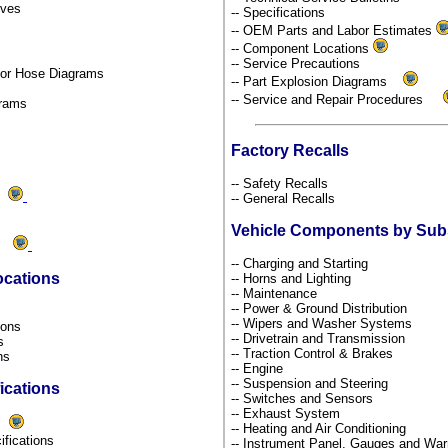
tives
-- Specifications
-- OEM Parts and Labor Estimates
-- Component Locations
-- Service Precautions
por Hose Diagrams
-- Part Explosion Diagrams
-- Service and Repair Procedures
grams
Factory Recalls
-- Safety Recalls
ds
-- General Recalls
Vehicle Components by Su
ms
-- Charging and Starting
ocations
-- Horns and Lighting
-- Maintenance
-- Power & Ground Distribution
s
-- Wipers and Washer Systems
tions
-- Drivetrain and Transmission
ns
-- Traction Control & Brakes
ons
-- Engine
-- Suspension and Steering
ications
-- Switches and Sensors
-- Exhaust System
s
-- Heating and Air Conditioning
ifications
-- Instrument Panel, Gauges and War