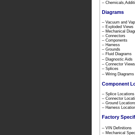
-- Chemicals,Addi
Diagrams
-- Vacuum and Va
-- Exploded Views
-- Mechanical Dia
-- Connectors
-- Components
-- Harness
-- Grounds
-- Fluid Diagrams
-- Diagnostic Ai
-- Connector Views
-- Splices
-- Wiring Diagra
Component L
-- Splice Location
-- Connector Loca
-- Ground Locatio
-- Harness Locati
Factory Specif
-- VIN Definition
-- Mechanical Spec