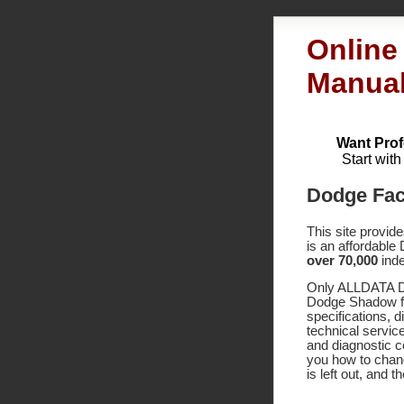
Online
Manua
Want Prof
Start wit
Dodge Fac
This site provid
is an affordable
over 70,000
inde
Only ALLDATA DI
Dodge Shadow fa
specifications,
technical service
and diagnostic 
you how to chang
is left out, and 