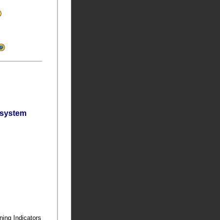
bsystem
ning Indicators