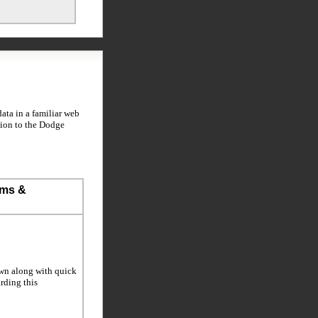
ta in a familiar web
tion to the Dodge
ems &
own along with quick
arding this