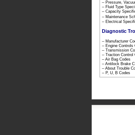
-- Pressure, Vacu
-- Fluid Type Speci
-- Capacity Specif
-- Maintenance S
-- Electrical Speci
Diagnostic Tr
-- Manufacturer C
-- Engine Control
-- Transmission C
-- Traction Contro
-- Air Bag Codes
-- Antilock Brake 
-- About Trouble 
-- P, U, B Codes