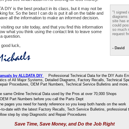
 DIY is the best product in its class, but it may not be
"I signed 
ing for. So the best I can do is put it all on the table and
diagrams
ve all the information to make an informed decision.
site has e
could pos
visiting our site today, and that you find this information
so much m
now what you think using the contact link to leave some
request fr
a question.
 good luck,
- David
Manuals by ALLDATA DIY
Professional Technical Data for the DIY Auto Ent
ics of All Major Systems, Detailed Diagrams, Factory Recalls, Technical Spe
epair Procedures, OEM Part Numbers, Technical Service Bulletins and more.
e same Online Technical Data used by the Pros at over 70,000 Shops
OEM Part Numbers before you call the Parts Dept
 the pages you need for handy reference so you keep both hands on the work
to-date with the latest Factory Recalls, Tech Service Bulletins, professional 
ollow step by step Diagnostic and Repair Procedures
Save Time, Save Money, and Do the Job Right