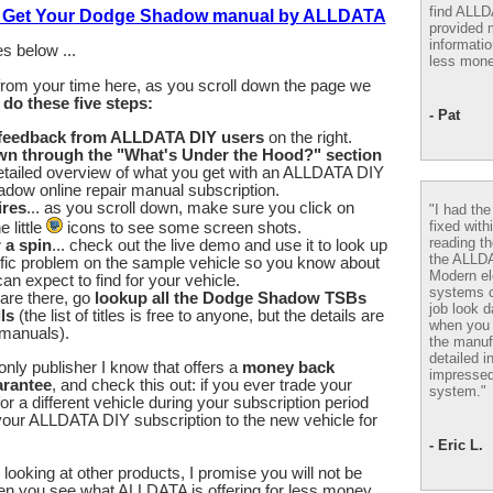
find ALL
to Get Your Dodge Shadow manual by ALLDATA
provided m
informatio
s below ...
less mone
from your time here, as you scroll down the page we
u
do these five steps:
- Pat
 feedback from ALLDATA DIY users
on the right.
wn through the "What's Under the Hood?" section
etailed overview of what you get with an ALLDATA DIY
dow online repair manual subscription.
ires
... as you scroll down, make sure you click on
"I had th
fixed with
 little
icons to see some screen shots.
reading th
r a spin
... check out the live demo and use it to look up
the ALLD
fic problem on the sample vehicle so you know about
Modern el
an expect to find for your vehicle.
systems 
are there, go
lookup all the Dodge Shadow TSBs
job look d
ls
(the list of titles is free to anyone, but the details are
when you 
 manuals).
the manuf
detailed i
nly publisher I know that offers a
money back
impressed
arantee
, and check this out: if you ever trade your
system."
 a different vehicle during your subscription period
our ALLDATA DIY subscription to the new vehicle for
- Eric L.
looking at other products, I promise you will not be
en you see what ALLDATA is offering for less money.