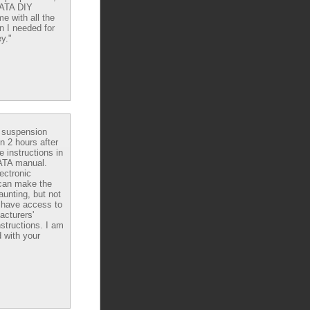
DATA DIY
e with all the
n I needed for
y."
e suspension
in 2 hours after
e instructions in
ATA manual.
ectronic
can make the
aunting, but not
have access to
acturers'
nstructions. I am
 with your