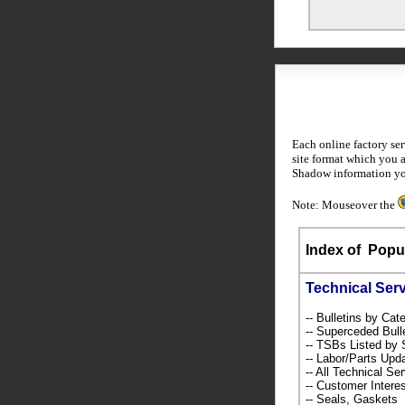
Each online factory se
site format which you 
Shadow information yo
Note: Mouseover the
Index of
Popul
Technical Ser
-- Bulletins by C
-- Superceded Bull
-- TSBs Listed b
-- Labor/Parts Up
-- All Technical Se
-- Customer Intere
-- Seals, Gaskets