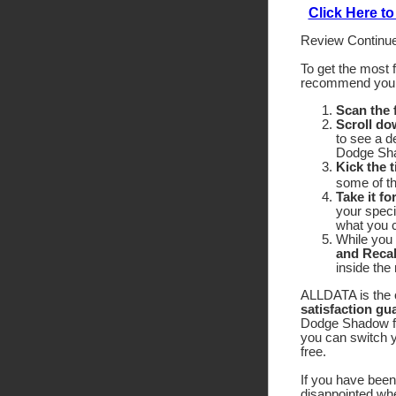
Click Here 
Review Continue
To get the most 
recommend yo
Scan the
Scroll do
to see a d
Dodge Sha
Kick the t
some of the
Take it fo
your speci
what you c
While you 
and Recal
inside the
ALLDATA is the o
satisfaction gu
Dodge Shadow for
you can switch y
free.
If you have been 
disappointed wh