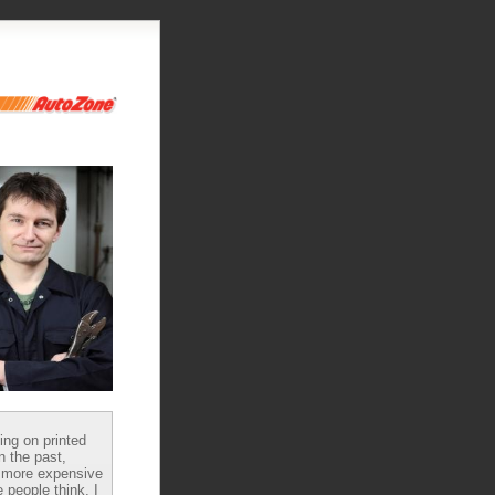
ying on printed
n the past,
 more expensive
 people think, I