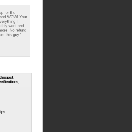
up for the
 and WOW! Your
verything I
sibly want and
ore. No refund
om this guy."
husiast.
cifications,
tips