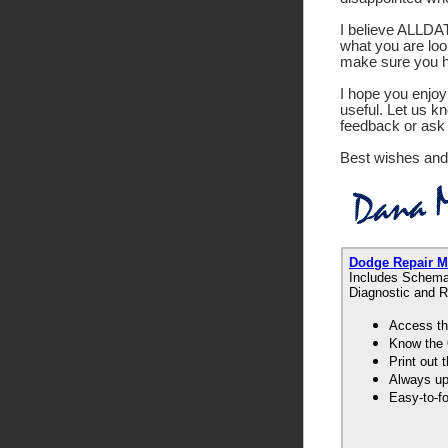
I believe ALLDATA
what you are look
make sure you ha
I hope you enjoy 
useful. Let us k
feedback or ask 
Best wishes and
Dodge Repair 
Includes Schemat
Diagnostic and R
Access th
Know the 
Print out
Always up-
Easy-to-f