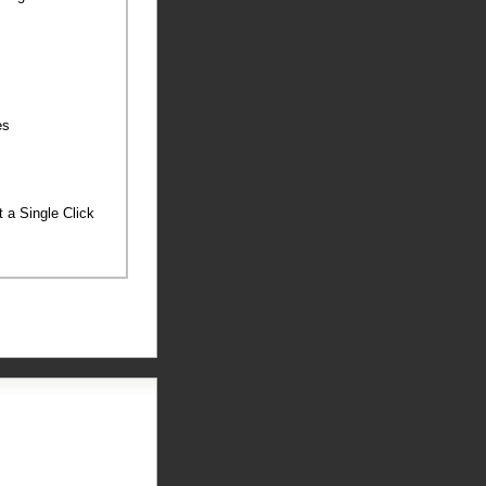
ies
st a Single Click