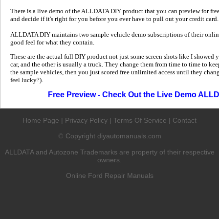
There is a live demo of the ALLDATA DIY product that you can preview for free in
and decide if it's right for you before you ever have to pull out your credit card.
ALLDATA DIY maintains two sample vehicle demo subscriptions of their online
good feel for what they contain.
These are the actual full DIY product not just some screen shots like I showed 
car, and the other is usually a truck. They change them from time to time to kee
the sample vehicles, then you just scored free unlimited access until they change
feel lucky?).
Free Preview - Check Out the Live Demo ALL
Home Page
|
Privacy Policy
|
Terms Of Service
|
Contact
Copyright diyautomanuals.com
©
ALLDATA and Autozone Trademarks are property of their respective
owners.
Online Ford Repair Manuals