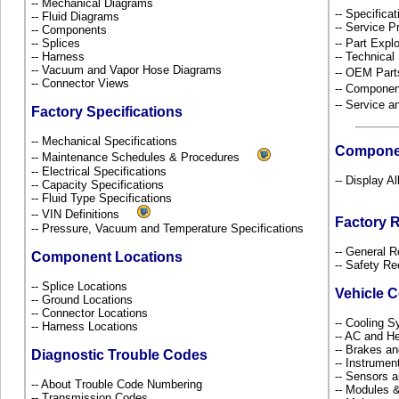
-- Mechanical Diagrams
-- Specificat
-- Fluid Diagrams
-- Service P
-- Components
-- Splices
-- Part Ex
-- Harness
-- Technical
-- Vacuum and Vapor Hose Diagrams
-- OEM Part
-- Connector Views
-- Componen
-- Service 
Factory Specifications
-- Mechanical Specifications
Compone
-- Maintenance Schedules & Procedures
-- Electrical Specifications
-- Display A
-- Capacity Specifications
-- Fluid Type Specifications
-- VIN Definitions
Factory 
-- Pressure, Vacuum and Temperature Specifications
-- General R
Component Locations
-- Safety Re
-- Splice Locations
Vehicle 
-- Ground Locations
-- Connector Locations
-- Cooling 
-- Harness Locations
-- AC and H
-- Brakes an
Diagnostic Trouble Codes
-- Instrume
-- Sensors 
-- About Trouble Code Numbering
-- Modules 
-- Transmission Codes