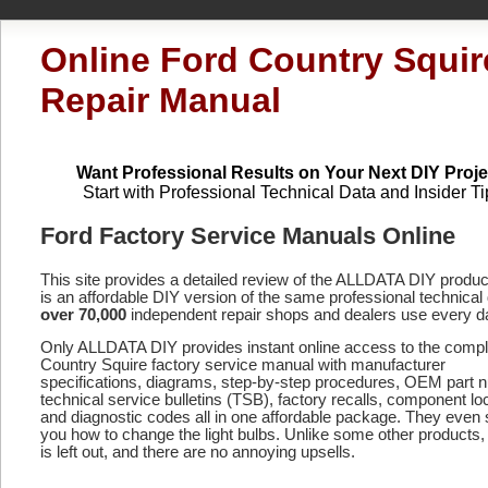
Online Ford Country Squir
Repair Manual
Want Professional Results on Your Next DIY Proje
Start with Professional Technical Data and Insider Ti
Ford Factory Service Manuals Online
This site provides a detailed review of the ALLDATA DIY produ
is an affordable DIY version of the same professional technical 
over 70,000
independent repair shops and dealers use every d
Only ALLDATA DIY provides instant online access to the comp
Country Squire factory service manual with manufacturer
specifications, diagrams, step-by-step procedures, OEM part 
technical service bulletins (TSB), factory recalls, component lo
and diagnostic codes
all in one affordable package. They even
you how to change the light bulbs. Unlike some other products,
is left out, and there are no annoying upsells.