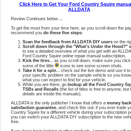
Click Here to Get Your Ford Country Squire manua
ALLDATA
Review Continues below ...
To get the most from your time here, as you scroll down the p
recommend you
do these five steps:
Scan the feedback from ALLDATA DIY users
on the rig
Scroll down through the "What's Under the Hood?" s
to see a detailed overview of what you get with an ALLD
Ford Country Squire online repair manual subscription.
Kick the tires
... as you scroll down, make sure you click
some of the little
icons to see some screen shots.
Take it for a spin
... check out the live demo and use it to
your specific problem on the sample vehicle so you kno
what you can expect to find for your vehicle.
While you are there, go
lookup all the Ford Country Sq
TSBs and Recalls
(the list of titles is free to anyone, but 
details are inside the manuals).
ALLDATA is the only publisher I know that offers a
money bac
satisfaction guarantee
, and check this out: if you ever trade 
Country Squire for a different vehicle during your subscription p
you can switch your ALLDATA DIY subscription to the new vehic
free.
If you have been looking at other products, I promise you will n