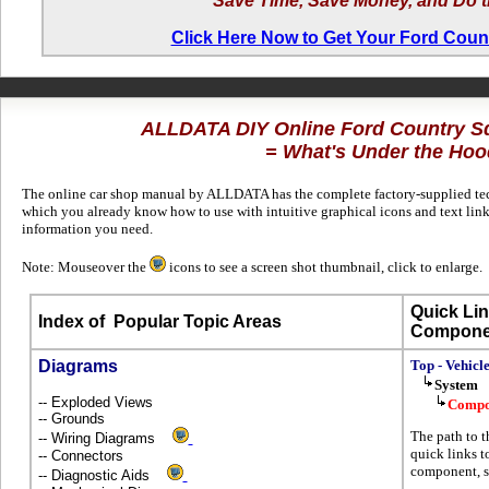
Save Time, Save Money, and Do t
Click Here Now to Get Your Ford Coun
ALLDATA DIY Online Ford Country S
= What's Under the Hoo
The online car shop manual by ALLDATA has the complete factory-supplied techn
which you already know how to use with intuitive graphical icons and text link
information you need.
Note: Mouseover the
icons to see a screen shot thumbnail, click to enlarge.
Quick Lin
Index of
Popular Topic Areas
Compone
Diagrams
Top - Vehicl
System
-- Exploded Views
Compo
-- Grounds
The path to t
-- Wiring Diagrams
quick links t
-- Connectors
component, s
-- Diagnostic Aids