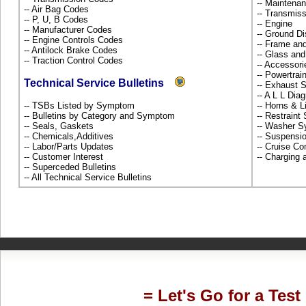
-- Maintena
-- Air Bag Codes
-- Transmiss
-- P, U, B Codes
-- Engine
-- Manufacturer Codes
-- Ground Di
-- Engine Controls Codes
-- Frame an
-- Antilock Brake Codes
-- Glass an
-- Traction Control Codes
-- Accessor
-- Powertra
Technical Service Bulletins
-- Exhaust
-- A L L Dia
-- TSBs Listed by Symptom
-- Horns & L
-- Bulletins by Category and Symptom
-- Restrain
-- Seals, Gaskets
-- Washer S
-- Chemicals,Additives
-- Suspensi
-- Labor/Parts Updates
-- Cruise Co
-- Customer Interest
-- Charging 
-- Superceded Bulletins
-- All Technical Service Bulletins
= Let's Go for a Test