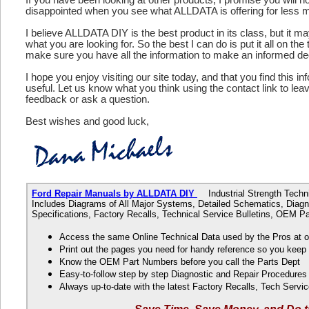
disappointed when you see what ALLDATA is offering for less 
I believe ALLDATA DIY is the best product in its class, but it m
what you are looking for. So the best I can do is put it all on the
make sure you have all the information to make an informed de
I hope you enjoy visiting our site today, and that you find this in
useful. Let us know what you think using the contact link to le
feedback or ask a question.
Best wishes and good luck,
Ford Repair Manuals by ALLDATA DIY
Industrial Strength Technic
Includes Diagrams of All Major Systems, Detailed Schematics, Diagn
Specifications, Factory Recalls, Technical Service Bulletins, OEM 
Access the same Online Technical Data used by the Pros at 
Print out the pages you need for handy reference so you kee
Know the OEM Part Numbers before you call the Parts Dept
Easy-to-follow step by step Diagnostic and Repair Procedure
Always up-to-date with the latest Factory Recalls, Tech Servic