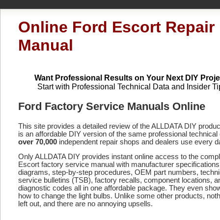
Online Ford Escort Repair
Manual
Want Professional Results on Your Next DIY Proje
Start with Professional Technical Data and Insider Ti
Ford Factory Service Manuals Online
This site provides a detailed review of the ALLDATA DIY produ
is an affordable DIY version of the same professional technical 
over 70,000
independent repair shops and dealers use every d
Only ALLDATA DIY provides instant online access to the comp
Escort factory service manual with manufacturer specifications
diagrams, step-by-step procedures, OEM part numbers, techni
service bulletins (TSB), factory recalls, component locations, a
diagnostic codes
all in one affordable package. They even sho
how to change the light bulbs. Unlike some other products, noth
left out, and there are no annoying upsells.