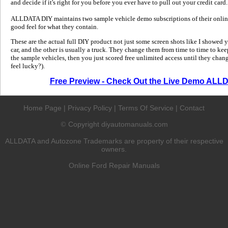
and decide if it's right for you before you ever have to pull out your credit card.
ALLDATA DIY maintains two sample vehicle demo subscriptions of their online
good feel for what they contain.
These are the actual full DIY product not just some screen shots like I showed 
car, and the other is usually a truck. They change them from time to time to kee
the sample vehicles, then you just scored free unlimited access until they change
feel lucky?).
Free Preview - Check Out the Live Demo ALL
Home Page
|
Privacy Policy
|
Terms Of Service
|
Contact
Copyright diyautomanuals.com
©
ALLDATA and Autozone Trademarks are property of their respective
owners.
Online Ford Repair Manuals