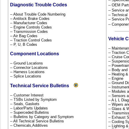
Diagnostic Trouble Codes
-- OEM Part
-- Service 
-- About Trouble Code Numbering
-- Technical
-- Antilock Brake Codes
-- Service P
-- Manufacturer Codes
-- Componen
-- Engine Controls Codes
-- Transmission Codes
-- Air Bag Codes
Vehicle 
-- Traction Control Codes
-- P, U, B Codes
-- Maintena
-- Traction 
Component Locations
-- Cruise Co
-- Suspensi
-- Ground Locations
-- Powertra
-- Connector Locations
-- Body and
-- Harness Locations
-- Heating &
-- Splice Locations
-- Engine
-- Ground Di
Technical Service Bulletins
-- Instrume
-- Modules 
-- Customer Interest
-- Sensors 
-- TSBs Listed by Symptom
-- A L L Dia
-- Seals, Gaskets
-- Wipers a
-- Labor/Parts Updates
-- Glass &
-- Superceded Bulletins
-- Transmiss
-- Bulletins by Category and Symptom
-- Exhaust
-- All Technical Service Bulletins
-- Cooling 
-- Chemicals,Additives
-- Lighting 