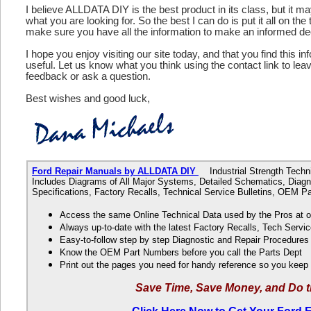
I believe ALLDATA DIY is the best product in its class, but it m
what you are looking for. So the best I can do is put it all on the
make sure you have all the information to make an informed de
I hope you enjoy visiting our site today, and that you find this in
useful. Let us know what you think using the contact link to le
feedback or ask a question.
Best wishes and good luck,
Ford Repair Manuals by ALLDATA DIY
Industrial Strength Technic
Includes Diagrams of All Major Systems, Detailed Schematics, Diagn
Specifications, Factory Recalls, Technical Service Bulletins, OEM 
Access the same Online Technical Data used by the Pros at 
Always up-to-date with the latest Factory Recalls, Tech Servic
Easy-to-follow step by step Diagnostic and Repair Procedure
Know the OEM Part Numbers before you call the Parts Dept
Print out the pages you need for handy reference so you kee
Save Time, Save Money, and Do t