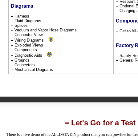
-- Restrain
Diagrams
-- Optional
-- Charging 
-- Harness
Compone
-- Fluid Diagrams
-- Splices
-- Vacuum and Vapor Hose Diagrams
-- Get to All
-- Connector Views
-- Wiring Diagrams
-- Exploded Views
Factory 
-- Components
-- Diagnostic Aids
-- Safety Re
-- Grounds
-- General R
-- Connectors
-- Mechanical Diagrams
= Let's Go for a Test
There is a live demo of the ALLDATA DIY product that you can preview for free in