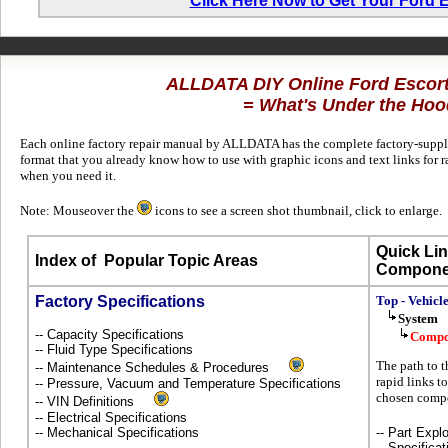
Click Here Now to Get Your Ford 
ALLDATA DIY Online Ford Escor
= What's Under the Hoo
Each online factory repair manual by ALLDATA has the complete factory-supplie
format that you already know how to use with graphic icons and text links for 
when you need it.
Note: Mouseover the
icons to see a screen shot thumbnail, click to enlarge.
Quick Lin
Index of
Popular Topic Areas
Compone
Factory Specifications
Top - Vehicl
System
-- Capacity Specifications
Compo
-- Fluid Type Specifications
The path to t
-- Maintenance Schedules & Procedures
rapid links to
-- Pressure, Vacuum and Temperature Specifications
chosen compo
-- VIN Definitions
-- Electrical Specifications
-- Mechanical Specifications
-- Part Ex
-- Specificat