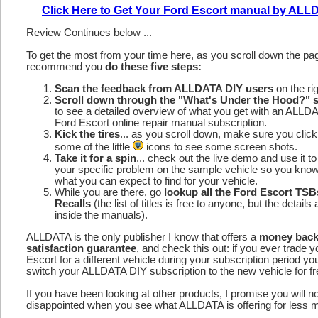
Click Here to Get Your Ford Escort manual by AL
Review Continues below ...
To get the most from your time here, as you scroll down the p
recommend you
do these five steps:
Scan the feedback from ALLDATA DIY users
on the rig
Scroll down through the "What's Under the Hood?" s
to see a detailed overview of what you get with an ALLD
Ford Escort online repair manual subscription.
Kick the tires
... as you scroll down, make sure you click
some of the little
icons to see some screen shots.
Take it for a spin
... check out the live demo and use it to
your specific problem on the sample vehicle so you kno
what you can expect to find for your vehicle.
While you are there, go
lookup all the Ford Escort TSB
Recalls
(the list of titles is free to anyone, but the details 
inside the manuals).
ALLDATA is the only publisher I know that offers a
money bac
satisfaction guarantee
, and check this out: if you ever trade 
Escort for a different vehicle during your subscription period yo
switch your ALLDATA DIY subscription to the new vehicle for fr
If you have been looking at other products, I promise you will n
disappointed when you see what ALLDATA is offering for less 