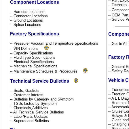
-- Part Ex
Component Locations
-- Technical
-- Componen
-- Harness Locations
-- OEM Part
-- Connector Locations
-- Service P
-- Ground Locations
-- Splice Locations
Factory Specifications
Compone
-- Pressure, Vacuum and Temperature Specifications
-- Get to Al
-- VIN Definitions
-- Capacity Specifications
Factory 
-- Fluid Type Specifications
-- Electrical Specifications
-- Mechanical Specifications
-- General R
-- Safety Re
-- Maintenance Schedules & Procedures
Vehicle 
Technical Service Bulletins
-- Transmiss
-- Seals, Gaskets
-- Traction 
-- Customer Interest
-- A L L Dia
-- Bulletins by Category and Symptom
-- Restrain
-- TSBs Listed by Symptom
-- Accessor
-- Chemicals,Additives
-- Cruise Co
-- All Technical Service Bulletins
-- Relays &
-- Labor/Parts Updates
-- Glass an
-- Superceded Bulletins
-- Charging 
-- Steering