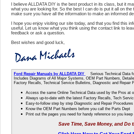
I believe ALLDATA DIY is the best product in its class, but it m
what you are looking for. So the best I can do is put it all on the
make sure you have all the information to make an informed de
I hope you enjoy visiting our site today, and that you find this in
useful. Let us know what you think using the contact link to le
feedback or ask a question.
Best wishes and good luck,
Ford Repair Manuals by ALLDATA DIY
Serious Technical Data fo
Includes Diagrams of All Major Systems, OEM Part Numbers, Detaile
Factory Recalls, Technical Service Bulletins, Diagnostic and Repair
Access the same Online Technical Data used by the Pros at 
Always up-to-date with the latest Factory Recalls, Tech Servic
Easy-to-follow step by step Diagnostic and Repair Procedure
Know the OEM Part Numbers before you call the Parts Dept
Print out the pages you need for handy reference so you kee
Save Time, Save Money, and Do t