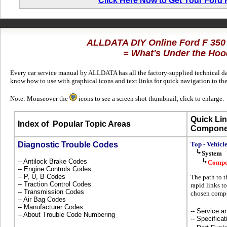
Click Here Now to Get Your Ford
ALLDATA DIY Online Ford F 350
= What's Under the Hoo
Every car service manual by ALLDATA has all the factory-supplied technical dat
know how to use with graphical icons and text links for quick navigation to th
Note: Mouseover the
icons to see a screen shot thumbnail, click to enlarge.
Quick Lin
Index of
Popular Topic Areas
Compone
Diagnostic Trouble Codes
Top - Vehicl
System
-- Antilock Brake Codes
Compo
-- Engine Controls Codes
-- P, U, B Codes
The path to t
-- Traction Control Codes
rapid links to
-- Transmission Codes
chosen compo
-- Air Bag Codes
-- Manufacturer Codes
-- Service 
-- About Trouble Code Numbering
-- Specificat