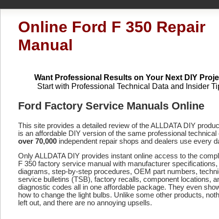
Online Ford F 350 Repair
Manual
Want Professional Results on Your Next DIY Proje
Start with Professional Technical Data and Insider Ti
Ford Factory Service Manuals Online
This site provides a detailed review of the ALLDATA DIY produ
is an affordable DIY version of the same professional technical 
over 70,000
independent repair shops and dealers use every d
Only ALLDATA DIY provides instant online access to the comp
F 350 factory service manual with manufacturer specifications,
diagrams, step-by-step procedures, OEM part numbers, techni
service bulletins (TSB), factory recalls, component locations, a
diagnostic codes
all in one affordable package. They even sho
how to change the light bulbs. Unlike some other products, noth
left out, and there are no annoying upsells.