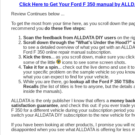
Click Here to Get Your Ford F 350 manual by ALL
Review Continues below ...
To get the most from your time here, as you scroll down the p
recommend you
do these five steps:
Scan the feedback from ALLDATA DIY users
on the rig
Scroll down through the "What's Under the Hood?" s
to see a detailed overview of what you get with an ALLD
Ford F 350 online repair manual subscription.
Kick the tires
... as you scroll down, make sure you click
some of the little
icons to see some screen shots.
Take it for a spin
... check out the live demo and use it to
your specific problem on the sample vehicle so you kno
what you can expect to find for your vehicle.
While you are there, go
lookup all the Ford F 350 TSBs
Recalls
(the list of titles is free to anyone, but the details 
inside the manuals).
ALLDATA is the only publisher I know that offers a
money bac
satisfaction guarantee
, and check this out: if you ever trade 
F 350 for a different vehicle during your subscription period you
switch your ALLDATA DIY subscription to the new vehicle for fr
If you have been looking at other products, I promise you will n
disappointed when you see what ALLDATA is offering for less 