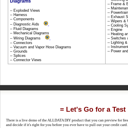
Diagrams
-- Frame &
-- Maintena
-- Exploded Views
-- Powertra
-- Harness
-- Exhaust
-- Components
-- Wipers &
-- Diagnostic Aids
-- Cooling 
-- Fluid Diagrams
-- Engine
-- Mechanical Diagrams
-- Heating 
-- Wiring Diagrams
-- Switches
-- Lighting 
-- Connectors
-- Instrume
-- Vacuum and Vapor Hose Diagrams
-- Power and
-- Grounds
-- Splices
-- Connector Views
= Let's Go for a Test
There is a live demo of the ALLDATA DIY product that you can preview for free in
and decide if it's right for you before you ever have to pull out your credit card.