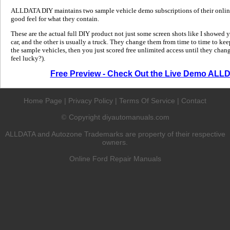
ALLDATA DIY maintains two sample vehicle demo subscriptions of their online
good feel for what they contain.
These are the actual full DIY product not just some screen shots like I showed 
car, and the other is usually a truck. They change them from time to time to kee
the sample vehicles, then you just scored free unlimited access until they change
feel lucky?).
Free Preview - Check Out the Live Demo ALL
Home Page
|
Privacy Policy
|
Terms Of Service
|
Contact
Copyright diyautomanuals.com
©
ALLDATA and Autozone Trademarks are property of their respective
owners.
Online Ford Repair Manuals