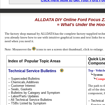
Click Here Now to Get Your Ford F
ALLDATA DIY Online Ford Focus 
= What's Under the Hoo
The factory shop manual by ALLDATA has the complete factory-supplied technica
you already know how to use with intuitive graphical icons and text links for 
need when you need it.
Note: Mouseover the
icons to see a screen shot thumbnail, click to enlarge.
Quick Lin
Index of
Popular Topic Areas
Compone
Top - Vehicl
Technical Service Bulletins
System
-- Superceded Bulletins
Compo
-- Chemicals,Additives
-- Customer Interest
The path to t
-- Seals, Gaskets
all of the det
-- Bulletins by Category and Symptom
component, f
-- Labor/Parts Updates
-- All Technical Service Bulletins
-- Technical
-- TSBs Listed by Symptom
-- Service 