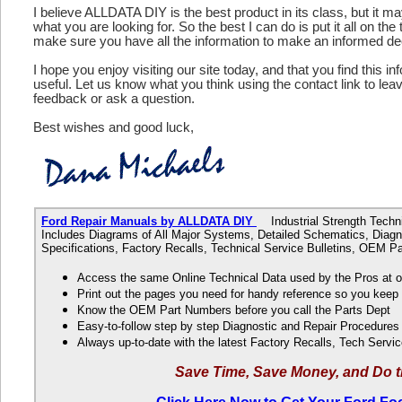
I believe ALLDATA DIY is the best product in its class, but it m
what you are looking for. So the best I can do is put it all on the
make sure you have all the information to make an informed de
I hope you enjoy visiting our site today, and that you find this in
useful. Let us know what you think using the contact link to le
feedback or ask a question.
Best wishes and good luck,
Ford Repair Manuals by ALLDATA DIY
Industrial Strength Technic
Includes Diagrams of All Major Systems, Detailed Schematics, Diagn
Specifications, Factory Recalls, Technical Service Bulletins, OEM 
Access the same Online Technical Data used by the Pros at 
Print out the pages you need for handy reference so you kee
Know the OEM Part Numbers before you call the Parts Dept
Easy-to-follow step by step Diagnostic and Repair Procedure
Always up-to-date with the latest Factory Recalls, Tech Servic
Save Time, Save Money, and Do t