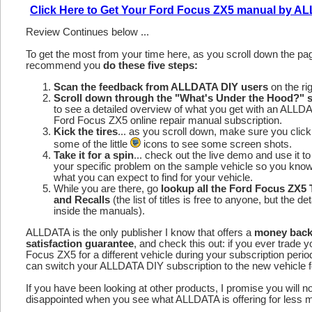
Click Here to Get Your Ford Focus ZX5 manual by 
Review Continues below ...
To get the most from your time here, as you scroll down the p
recommend you
do these five steps:
Scan the feedback from ALLDATA DIY users
on the rig
Scroll down through the "What's Under the Hood?" s
to see a detailed overview of what you get with an ALLD
Ford Focus ZX5 online repair manual subscription.
Kick the tires
... as you scroll down, make sure you click
some of the little
icons to see some screen shots.
Take it for a spin
... check out the live demo and use it to
your specific problem on the sample vehicle so you kno
what you can expect to find for your vehicle.
While you are there, go
lookup all the Ford Focus ZX5
and Recalls
(the list of titles is free to anyone, but the det
inside the manuals).
ALLDATA is the only publisher I know that offers a
money bac
satisfaction guarantee
, and check this out: if you ever trade 
Focus ZX5 for a different vehicle during your subscription perio
can switch your ALLDATA DIY subscription to the new vehicle fo
If you have been looking at other products, I promise you will n
disappointed when you see what ALLDATA is offering for less 