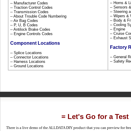
-- Horns & L
-- Manufacturer Codes
-- Sensors 
-- Traction Control Codes
-- Steering
-- Transmission Codes
-- Wipers &
-- About Trouble Code Numbering
-- Body & 
-- Air Bag Codes
-- Cooling 
-- P, U, B Codes
-- Engine
-- Antilock Brake Codes
-- Cruise Co
-- Engine Controls Codes
-- Exhaust
Component Locations
Factory 
-- Splice Locations
-- General R
-- Connector Locations
-- Safety Re
-- Harness Locations
-- Ground Locations
= Let's Go for a Test
There is a live demo of the ALLDATA DIY product that you can preview for free in