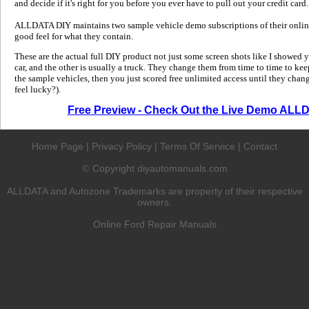
and decide if it's right for you before you ever have to pull out your credit card.
ALLDATA DIY maintains two sample vehicle demo subscriptions of their online
good feel for what they contain.
These are the actual full DIY product not just some screen shots like I showed 
car, and the other is usually a truck. They change them from time to time to kee
the sample vehicles, then you just scored free unlimited access until they change
feel lucky?).
Free Preview - Check Out the Live Demo ALL
Home Page
|
Privacy Policy
|
Terms Of Service
|
Contact
Copyright diyautomanuals.com
©
ALLDATA and Autozone Trademarks are property of their respective
owners.
Online Ford Repair Manuals