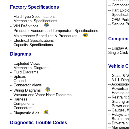
-- Componen
Factory Specifications
-- Part Ex
-- Specificat
-- Fluid Type Specifications
-- OEM Part
-- Mechanical Specifications
-- Service P
-- VIN Definitions
-- Pressure, Vacuum and Temperature Specifications
-- Maintenance Schedules & Procedures
Compone
-- Electrical Specifications
-- Capacity Specifications
-- Display A
Single Click
Diagrams
-- Exploded Views
Vehicle 
-- Mechanical Diagrams
-- Fluid Diagrams
-- Glass &
-- Splices
-- A L L Dia
-- Grounds
-- Accessor
-- Connector Views
-- Powertra
-- Wiring Diagrams
-- Heating a
-- Vacuum and Vapor Hose Diagrams
-- Restrain
-- Harness
-- Starting 
-- Components
-- Power and
-- Connectors
-- Gauges, 
-- Diagnostic Aids
-- Relays a
-- Brakes an
Diagnostic Trouble Codes
-- Drivetrai
-- Maintena