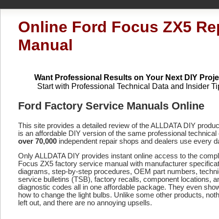
Online Ford Focus ZX5 Re
Manual
Want Professional Results on Your Next DIY Proje
Start with Professional Technical Data and Insider Ti
Ford Factory Service Manuals Online
This site provides a detailed review of the ALLDATA DIY produ
is an affordable DIY version of the same professional technical 
over 70,000
independent repair shops and dealers use every d
Only ALLDATA DIY provides instant online access to the comp
Focus ZX5 factory service manual with manufacturer specificat
diagrams, step-by-step procedures, OEM part numbers, techni
service bulletins (TSB), factory recalls, component locations, a
diagnostic codes
all in one affordable package. They even sho
how to change the light bulbs. Unlike some other products, noth
left out, and there are no annoying upsells.