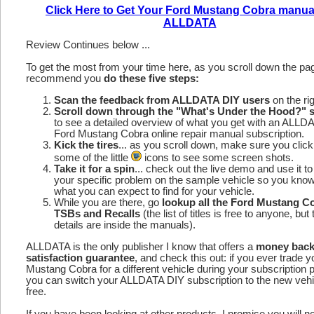
Click Here to Get Your Ford Mustang Cobra manua
ALLDATA
Review Continues below ...
To get the most from your time here, as you scroll down the p
recommend you
do these five steps:
Scan the feedback from ALLDATA DIY users
on the rig
Scroll down through the "What's Under the Hood?" s
to see a detailed overview of what you get with an ALLD
Ford Mustang Cobra online repair manual subscription.
Kick the tires
... as you scroll down, make sure you click
some of the little
icons to see some screen shots.
Take it for a spin
... check out the live demo and use it to
your specific problem on the sample vehicle so you kno
what you can expect to find for your vehicle.
While you are there, go
lookup all the Ford Mustang C
TSBs and Recalls
(the list of titles is free to anyone, but 
details are inside the manuals).
ALLDATA is the only publisher I know that offers a
money bac
satisfaction guarantee
, and check this out: if you ever trade 
Mustang Cobra for a different vehicle during your subscription 
you can switch your ALLDATA DIY subscription to the new vehic
free.
If you have been looking at other products, I promise you will n