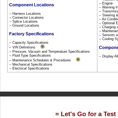
-- Engine
Component Locations
-- Warning 
-- Transmiss
-- Harness Locations
-- Steering
-- Connector Locations
-- Air Condi
-- Splice Locations
-- Optional
-- Ground Locations
-- Charging 
-- Maintena
Factory Specifications
-- Sensors 
-- Cooling 
-- Capacity Specifications
-- VIN Definitions
Compone
-- Pressure, Vacuum and Temperature Specifications
-- Fluid Type Specifications
-- Display A
-- Maintenance Schedules & Procedures
-- Mechanical Specifications
-- Electrical Specifications
= Let's Go for a Test