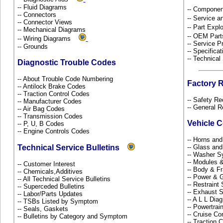
-- Fluid Diagrams
-- Componen
-- Connectors
-- Service 
-- Connector Views
-- Part Ex
-- Mechanical Diagrams
-- OEM Part
-- Wiring Diagrams
-- Service P
-- Grounds
-- Specificat
-- Technical
Diagnostic Trouble Codes
-- About Trouble Code Numbering
Factory 
-- Antilock Brake Codes
-- Traction Control Codes
-- Safety Re
-- Manufacturer Codes
-- General R
-- Air Bag Codes
-- Transmission Codes
Vehicle 
-- P, U, B Codes
-- Engine Controls Codes
-- Horns and
Technical Service Bulletins
-- Glass an
-- Washer S
-- Modules 
-- Customer Interest
-- Body & 
-- Chemicals,Additives
-- Power & G
-- All Technical Service Bulletins
-- Restrain
-- Superceded Bulletins
-- Exhaust
-- Labor/Parts Updates
-- A L L Dia
-- TSBs Listed by Symptom
-- Powertra
-- Seals, Gaskets
-- Cruise Co
-- Bulletins by Category and Symptom
-- Traction 