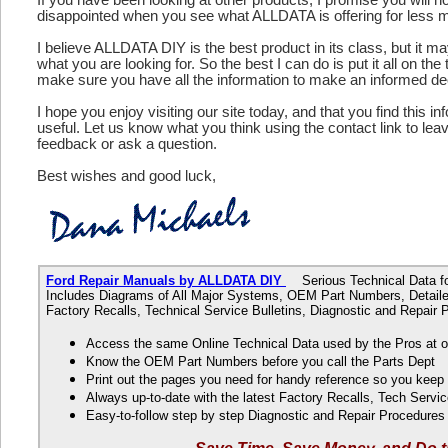
disappointed when you see what ALLDATA is offering for less 
I believe ALLDATA DIY is the best product in its class, but it m
what you are looking for. So the best I can do is put it all on the
make sure you have all the information to make an informed de
I hope you enjoy visiting our site today, and that you find this in
useful. Let us know what you think using the contact link to le
feedback or ask a question.
Best wishes and good luck,
Ford Repair Manuals by ALLDATA DIY
Serious Technical Data fo
Includes Diagrams of All Major Systems, OEM Part Numbers, Detaile
Factory Recalls, Technical Service Bulletins, Diagnostic and Repair
Access the same Online Technical Data used by the Pros at 
Know the OEM Part Numbers before you call the Parts Dept
Print out the pages you need for handy reference so you kee
Always up-to-date with the latest Factory Recalls, Tech Servic
Easy-to-follow step by step Diagnostic and Repair Procedure