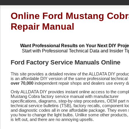
Online Ford Mustang Cobr
Repair Manual
Want Professional Results on Your Next DIY Proje
Start with Professional Technical Data and Insider Ti
Ford Factory Service Manuals Online
This site provides a detailed review of the ALLDATA DIY produ
is an affordable DIY version of the same professional technical 
over 70,000
independent repair shops and dealers use every d
Only ALLDATA DIY provides instant online access to the comp
Mustang Cobra factory service manual with manufacturer
specifications, diagrams, step-by-step procedures, OEM part 
technical service bulletins (TSB), factory recalls, component lo
and diagnostic codes
all in one affordable package. They even
you how to change the light bulbs. Unlike some other products,
is left out, and there are no annoying upsells.