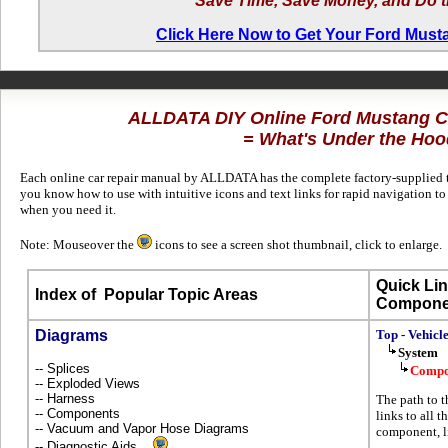
Save Time, Save Money, and Do t
Click Here Now to Get Your Ford Mus
ALLDATA DIY Online Ford Mustang 
= What's Under the Hoo
Each online car repair manual by ALLDATA has the complete factory-supplied te
you know how to use with intuitive icons and text links for rapid navigation 
when you need it.
Note: Mouseover the
icons to see a screen shot thumbnail, click to enlarge.
Quick Lin
Index of
Popular Topic Areas
Compone
Diagrams
Top - Vehicl
System
-- Splices
Compo
-- Exploded Views
-- Harness
The path to t
-- Components
links to all t
-- Vacuum and Vapor Hose Diagrams
component, l
-- Diagnostic Aids