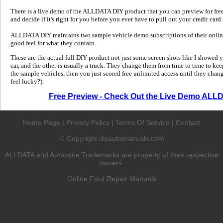
There is a live demo of the ALLDATA DIY product that you can preview for free in
and decide if it's right for you before you ever have to pull out your credit card.
ALLDATA DIY maintains two sample vehicle demo subscriptions of their online
good feel for what they contain.
These are the actual full DIY product not just some screen shots like I showed 
car, and the other is usually a truck. They change them from time to time to kee
the sample vehicles, then you just scored free unlimited access until they change
feel lucky?).
Free Preview - Check Out the Live Demo ALL
Home Page
|
Privacy Policy
|
Terms Of Service
|
Contact
Copyright diyautomanuals.com
©
ALLDATA and Autozone Trademarks are property of their respective
owners.
Online Ford Repair Manuals