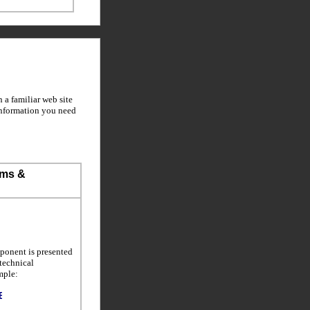
a familiar web site
information you need
ems &
ponent is presented
 technical
mple: