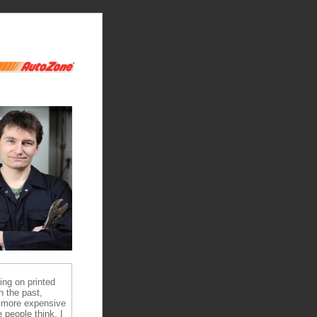
ying on printed
n the past,
 more expensive
 people think, I