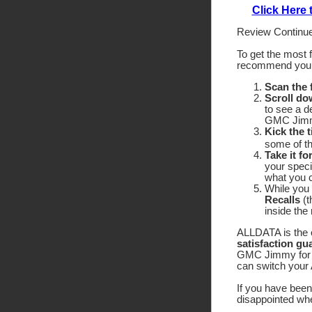
Click Here
Review Continue
To get the most 
recommend yo
Scan the
Scroll do
to see a d
GMC Jimmy
Kick the t
some of the
Take it fo
your speci
what you c
While you 
Recalls
(t
inside the
ALLDATA is the o
satisfaction gu
GMC Jimmy for a 
can switch your 
If you have been 
disappointed wh