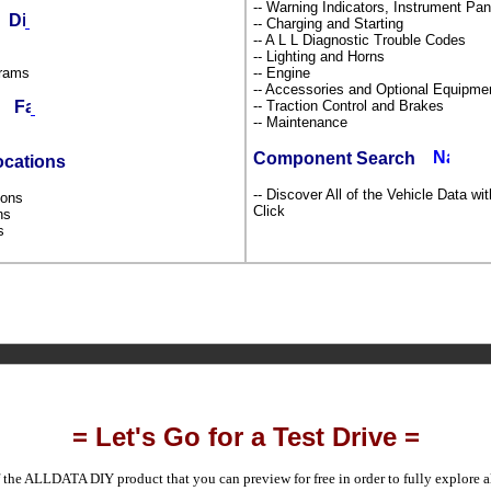
-- Warning Indicators, Instrument P
ds
-- Charging and Starting
-- A L L Diagnostic Trouble Codes
-- Lighting and Horns
grams
-- Engine
-- Accessories and Optional Equipm
-- Traction Control and Brakes
ms
-- Maintenance
Component Search
ocations
-- Discover All of the Vehicle Data wi
tions
Click
ons
ns
s
= Let's Go for a Test Drive =
 the ALLDATA DIY product that you can preview for free in order to fully explore all