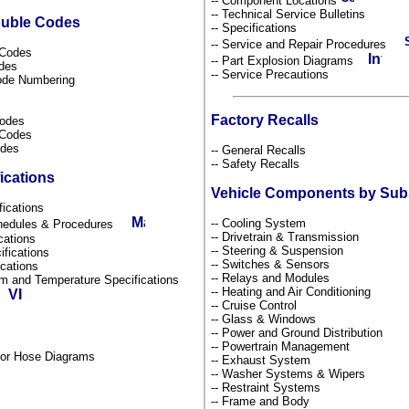
-- Component Locations
-- Technical Service Bulletins
ouble Codes
-- Specifications
-- Service and Repair Procedures
s Codes
-- Part Explosion Diagrams
odes
-- Service Precautions
Code Numbering
Factory Recalls
Codes
l Codes
odes
-- General Recalls
-- Safety Recalls
ications
Vehicle Components by Su
fications
-- Cooling System
chedules & Procedures
-- Drivetrain & Transmission
ications
-- Steering & Suspension
ifications
-- Switches & Sensors
fications
-- Relays and Modules
um and Temperature Specifications
-- Heating and Air Conditioning
s
-- Cruise Control
-- Glass & Windows
-- Power and Ground Distribution
-- Powertrain Management
por Hose Diagrams
-- Exhaust System
-- Washer Systems & Wipers
-- Restraint Systems
-- Frame and Body