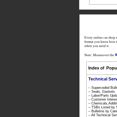
Every online car shop 
format you know how to
when you need it.
Note: Mouseover the
Index of
Popul
Technical Ser
-- Superceded Bull
-- Seals, Gaskets
-- Labor/Parts Up
-- Customer Intere
-- Chemicals,Addi
-- TSBs Listed b
-- Bulletins by C
-- All Technical Se