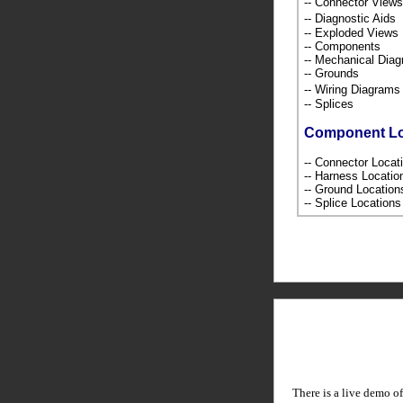
-- Connector Views
-- Diagnostic Ai
-- Exploded Views
-- Components
-- Mechanical Dia
-- Grounds
-- Wiring Diagra
-- Splices
Component L
-- Connector Loca
-- Harness Locati
-- Ground Locatio
-- Splice Location
There is a live demo of