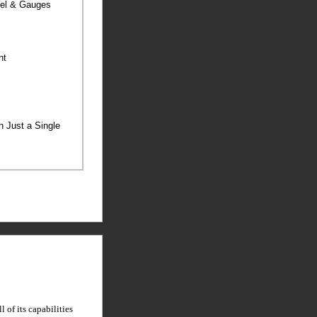
anel & Gauges
ent
th Just a Single
 of its capabilities