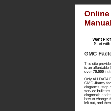
Online
Manua
Want Prof
Start wit
GMC Facto
This site provid
is an affordable
over 70,000
inde
Only ALLDATA DI
GMC Jimmy facto
diagrams, step-
service bulletin
diagnostic code
how to change th
left out, and the