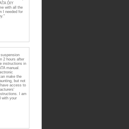
DATA DIY
e with all the
n I needed for
y."
e suspension
in 2 hours after
e instructions in
ATA manual.
ectronic
can make the
aunting, but not
have access to
acturers'
nstructions. I am
 with your