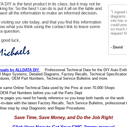
 DIY is the best product in its class, but it may not be
ing for. So the best I can do is put it all on the table and
"I signed 
ve all the information to make an informed decision.
diagrams
site has e
visiting our site today, and that you find this information
could pos
now what you think using the contact link to leave some
so much m
a question.
request fr
 good luck,
- David
nuals by ALLDATA DIY
Professional Technical Data for the DIY Auto Enth
l Major Systems, Detailed Diagrams, Factory Recalls, Technical Specificatio
dures, OEM Part Numbers, Technical Service Bulletins and more.
e same Online Technical Data used by the Pros at over 70,000 Shops
OEM Part Numbers before you call the Parts Dept
 the pages you need for handy reference so you keep both hands on the work
to-date with the latest Factory Recalls, Tech Service Bulletins, professional 
ollow step by step Diagnostic and Repair Procedures
Save Time, Save Money, and Do the Job Right