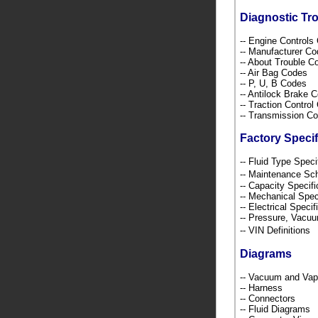
Diagnostic Tr
-- Engine Control
-- Manufacturer C
-- About Trouble 
-- Air Bag Codes
-- P, U, B Codes
-- Antilock Brake 
-- Traction Contro
-- Transmission C
Factory Specif
-- Fluid Type Speci
-- Maintenance S
-- Capacity Specif
-- Mechanical Spec
-- Electrical Speci
-- Pressure, Vacu
-- VIN Definition
Diagrams
-- Vacuum and Va
-- Harness
-- Connectors
-- Fluid Diagrams