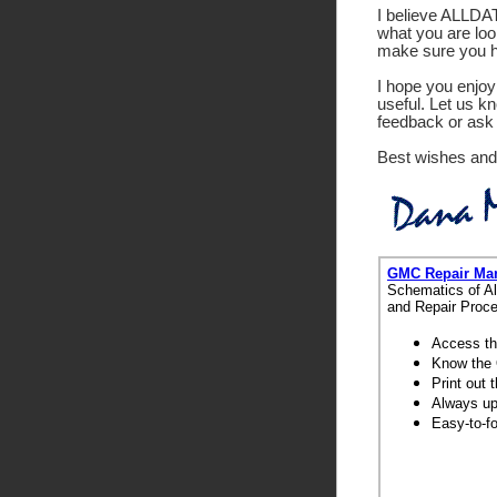
I believe ALLDATA
what you are look
make sure you ha
I hope you enjoy 
useful. Let us k
feedback or ask 
Best wishes and
GMC Repair Ma
Schematics of Al
and Repair Proce
Access th
Know the 
Print out
Always up-
Easy-to-f