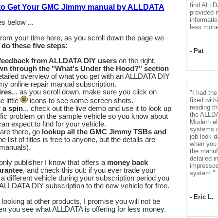
find ALL
 to Get Your GMC Jimmy manual by ALLDATA
provided m
informatio
s below ...
less mone
from your time here, as you scroll down the page we
u
do these five steps:
- Pat
 feedback from ALLDATA DIY users
on the right.
wn through the "What's Under the Hood?" section
etailed overview of what you get with an ALLDATA DIY
 online repair manual subscription.
ires
... as you scroll down, make sure you click on
"I had th
fixed with
 little
icons to see some screen shots.
reading th
r a spin
... check out the live demo and use it to look up
the ALLD
fic problem on the sample vehicle so you know about
Modern el
an expect to find for your vehicle.
systems 
are there, go
lookup all the GMC Jimmy TSBs and
job look d
he list of titles is free to anyone, but the details are
when you 
 manuals).
the manuf
detailed i
nly publisher I know that offers a
money back
impressed
arantee
, and check this out: if you ever trade your
system."
different vehicle during your subscription period you
ALLDATA DIY subscription to the new vehicle for free.
- Eric L.
looking at other products, I promise you will not be
en you see what ALLDATA is offering for less money.