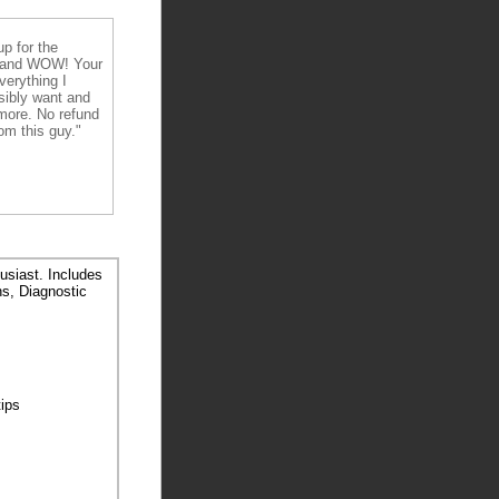
up for the
 and WOW! Your
verything I
sibly want and
ore. No refund
om this guy."
usiast. Includes
ns, Diagnostic
tips