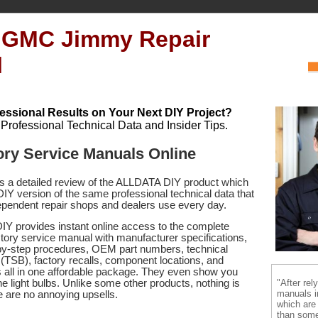
 GMC Jimmy Repair
l
essional Results on Your Next DIY Project?
h Professional Technical Data and Insider Tips.
ry Service Manuals Online
es a detailed review of the ALLDATA DIY product which
 DIY version of the same professional technical data that
pendent repair shops and dealers use every day.
Y provides instant online access to the complete
ry service manual with manufacturer specifications,
by-step procedures, OEM part numbers, technical
s (TSB), factory recalls, component locations, and
s
all in one affordable package. They even show you
"After rel
e light bulbs. Unlike some other products, nothing is
manuals i
re are no annoying upsells.
which are
than some