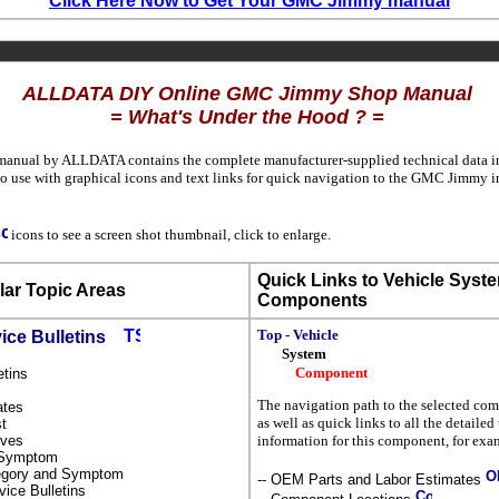
Click Here Now to Get Your GMC Jimmy manual
ALLDATA DIY Online GMC Jimmy Shop Manual
= What's Under the Hood ? =
manual by ALLDATA contains the complete manufacturer-supplied technical data in 
 use with graphical icons and text links for quick navigation to the GMC Jimmy 
icons to see a screen shot thumbnail, click to enlarge.
Quick Links to Vehicle Syst
ar Topic Areas
Components
Top - Vehicle
vice Bulletins
System
Component
etins
The navigation path to the selected com
dates
as well as quick links to all the detailed
st
tives
information for this component, for exa
y Symptom
ategory and Symptom
-- OEM Parts and Labor Estimates
rvice Bulletins