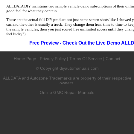
ALLDATA DIY maintains two sample vehicle demo subscriptions of their online
good feel for what they contain.
These are the actual full DIY product not just some screen shots like I showed 
car, and the other is usually a truck. They change them from time to time to kee
the sample vehicles, then you just scored free unlimited access until they change
feel lucky?).
Free Preview - Check Out the Live Demo ALL
Home Page
|
Privacy Policy
|
Terms Of Service
|
Contact
Copyright diyautomanuals.com
©
ALLDATA and Autozone Trademarks are property of their respective
owners.
Online GMC Repair Manuals