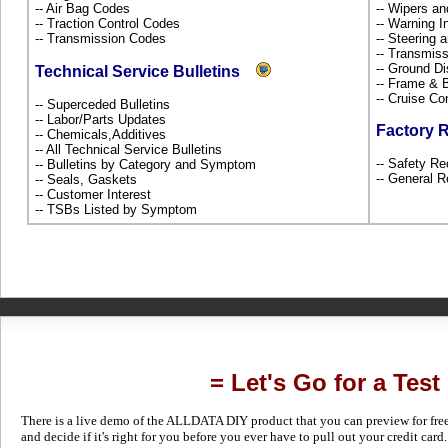
-- Air Bag Codes
-- Wipers a
-- Traction Control Codes
-- Warning 
-- Transmission Codes
-- Steering
-- Transmiss
-- Ground Di
Technical Service Bulletins
-- Frame &
-- Cruise Co
-- Superceded Bulletins
-- Labor/Parts Updates
Factory 
-- Chemicals,Additives
-- All Technical Service Bulletins
-- Safety Re
-- Bulletins by Category and Symptom
-- General R
-- Seals, Gaskets
-- Customer Interest
-- TSBs Listed by Symptom
= Let's Go for a Test
There is a live demo of the ALLDATA DIY product that you can preview for free in
and decide if it's right for you before you ever have to pull out your credit card.