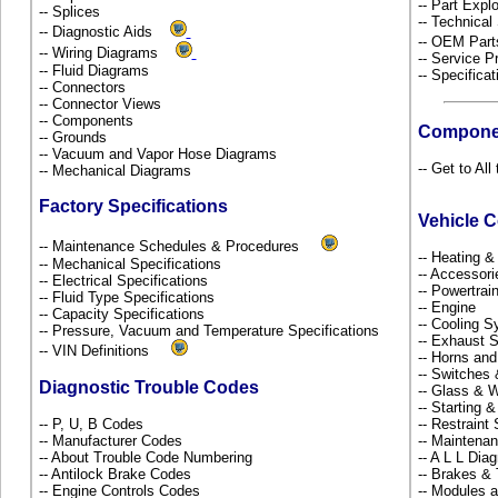
-- Part Ex
-- Splices
-- Technical
-- Diagnostic Aids
-- OEM Part
-- Wiring Diagrams
-- Service P
-- Fluid Diagrams
-- Specificat
-- Connectors
-- Connector Views
-- Components
Compone
-- Grounds
-- Vacuum and Vapor Hose Diagrams
-- Get to Al
-- Mechanical Diagrams
Factory Specifications
Vehicle 
-- Maintenance Schedules & Procedures
-- Heating 
-- Mechanical Specifications
-- Accessor
-- Electrical Specifications
-- Powertra
-- Fluid Type Specifications
-- Engine
-- Capacity Specifications
-- Cooling 
-- Pressure, Vacuum and Temperature Specifications
-- Exhaust
-- VIN Definitions
-- Horns and
-- Switches
Diagnostic Trouble Codes
-- Glass &
-- Starting 
-- P, U, B Codes
-- Restrain
-- Manufacturer Codes
-- Maintena
-- About Trouble Code Numbering
-- A L L Dia
-- Antilock Brake Codes
-- Brakes & 
-- Engine Controls Codes
-- Modules 