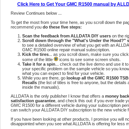
Click Here to Get Your GMC R1500 manual by ALL
Review Continues below ...
To get the most from your time here, as you scroll down the p
recommend you
do these five steps:
Scan the feedback from ALLDATA DIY users
on the rig
Scroll down through the "What's Under the Hood?" s
to see a detailed overview of what you get with an ALLD
GMC R1500 online repair manual subscription.
Kick the tires
... as you scroll down, make sure you click
some of the little
icons to see some screen shots.
Take it for a spin
... check out the live demo and use it to
your specific problem on the sample vehicle so you kno
what you can expect to find for your vehicle.
While you are there, go
lookup all the GMC R1500 TSB
Recalls
(the list of titles is free to anyone, but the details 
inside the manuals).
ALLDATA is the only publisher I know that offers a
money bac
satisfaction guarantee
, and check this out: if you ever trade y
GMC R1500 for a different vehicle during your subscription per
can switch your ALLDATA DIY subscription to the new vehicle fo
If you have been looking at other products, I promise you will n
disappointed when you see what ALLDATA is offering for less 