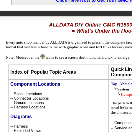
Click Here Now to Get Your GMC
ALLDATA DIY Online GMC R1500
= What's Under the Hoo
Every auto shop manual by ALLDATA is organized to present the complete factor
format that you know how to use with graphic icons and text links for easy n
Note: Mouseover the
icons to see a screen shot thumbnail, click to enlarge.
Quick Lin
Index of
Popular Topic Areas
Compone
Component Locations
Top - Vehicl
System
-- Splice Locations
Compo
-- Connector Locations
-- Ground Locations
The path to 
-- Harness Locations
rapid links t
the chosen c
Diagrams
-- Componen
-- Harness
-- Service 
-- Exploded Views