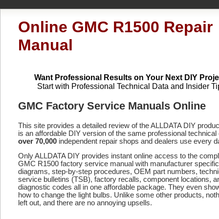
Online GMC R1500 Repair
Manual
Want Professional Results on Your Next DIY Proje
Start with Professional Technical Data and Insider Ti
GMC Factory Service Manuals Online
This site provides a detailed review of the ALLDATA DIY produ
is an affordable DIY version of the same professional technical 
over 70,000
independent repair shops and dealers use every d
Only ALLDATA DIY provides instant online access to the compl
GMC R1500 factory service manual with manufacturer specific
diagrams, step-by-step procedures, OEM part numbers, techni
service bulletins (TSB), factory recalls, component locations, a
diagnostic codes
all in one affordable package. They even sho
how to change the light bulbs. Unlike some other products, noth
left out, and there are no annoying upsells.