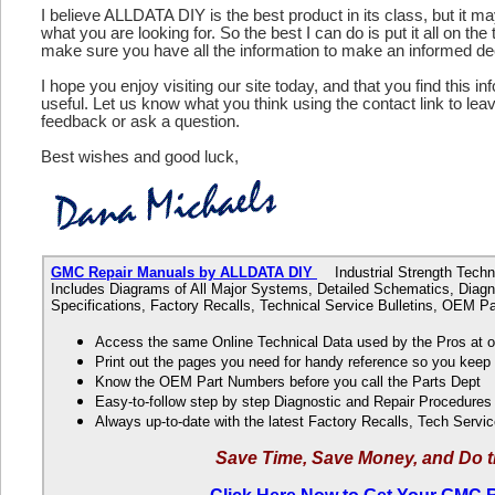
I believe ALLDATA DIY is the best product in its class, but it m
what you are looking for. So the best I can do is put it all on the
make sure you have all the information to make an informed de
I hope you enjoy visiting our site today, and that you find this in
useful. Let us know what you think using the contact link to le
feedback or ask a question.
Best wishes and good luck,
GMC Repair Manuals by ALLDATA DIY
Industrial Strength Techni
Includes Diagrams of All Major Systems, Detailed Schematics, Diagn
Specifications, Factory Recalls, Technical Service Bulletins, OEM 
Access the same Online Technical Data used by the Pros at 
Print out the pages you need for handy reference so you kee
Know the OEM Part Numbers before you call the Parts Dept
Easy-to-follow step by step Diagnostic and Repair Procedure
Always up-to-date with the latest Factory Recalls, Tech Servic
Save Time, Save Money, and Do t