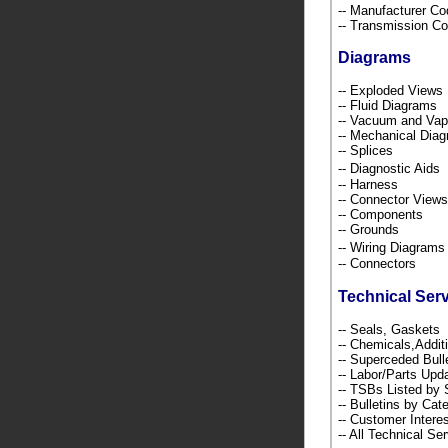
-- Manufacturer C
-- Transmission C
Diagrams
-- Exploded Views
-- Fluid Diagrams
-- Vacuum and Va
-- Mechanical Dia
-- Splices
-- Diagnostic Ai
-- Harness
-- Connector Views
-- Components
-- Grounds
-- Wiring Diagra
-- Connectors
Technical Ser
-- Seals, Gaskets
-- Chemicals,Addi
-- Superceded Bull
-- Labor/Parts Up
-- TSBs Listed b
-- Bulletins by C
-- Customer Intere
-- All Technical Se