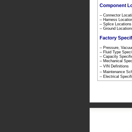
Component L
-- Connector Loca
-- Harness Locati
-- Splice Location
-- Ground Locatio
Factory Specif
-- Pressure, Vacu
-- Fluid Type Speci
-- Capacity Specif
-- Mechanical Spec
-- VIN Definition
-- Maintenance S
-- Electrical Speci