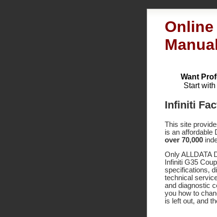
Online
Manua
Want Prof
Start wit
Infiniti F
This site provid
is an affordable
over 70,000
inde
Only ALLDATA DI
Infiniti G35 Cou
specifications,
technical service
and diagnostic 
you how to chang
is left out, and 