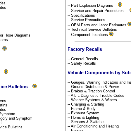
odes
-- Part Explosion Diagrams
odes
-- Service and Repair Procedures
-- Specifications
-- Service Precautions
-- OEM Parts and Labor Estimates
-- Technical Service Bulletins
-- Component Locations
por Hose Diagrams
grams
Factory Recalls
ds
-- General Recalls
-- Safety Recalls
ms
Vehicle Components by Su
-- Gauges, Warning Indicators and I
vice Bulletins
-- Ground Distribution & Power
-- Brakes & Traction Control
-- A L L Diagnostic Trouble Codes
-- Washer Systems & Wipers
tives
-- Charging & Starting
etins
-- Frame & Body
dates
-- Exhaust System
y Symptom
-- Horns & Lighting
ategory and Symptom
-- Sensors & Switches
st
-- Air Conditioning and Heating
rvice Bulletins
-- Engine