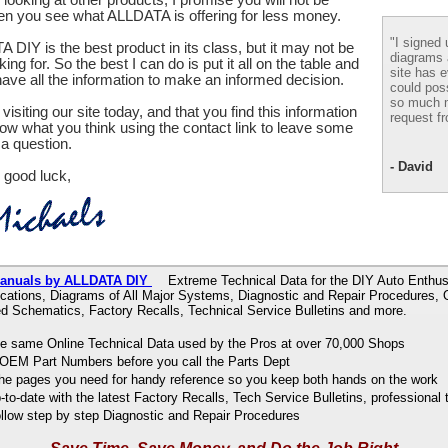
en you see what ALLDATA is offering for less money.
"I signed 
 DIY is the best product in its class, but it may not be
diagrams
ing for. So the best I can do is put it all on the table and
site has e
ve all the information to make an informed decision.
could pos
so much m
visiting our site today, and that you find this information
request fr
now what you think using the contact link to leave some
a question.
- David
 good luck,
r Manuals by ALLDATA DIY
Extreme Technical Data for the DIY Auto Enthusi
ications, Diagrams of All Major Systems, Diagnostic and Repair Procedures,
d Schematics, Factory Recalls, Technical Service Bulletins and more.
e same Online Technical Data used by the Pros at over 70,000 Shops
OEM Part Numbers before you call the Parts Dept
 the pages you need for handy reference so you keep both hands on the work
to-date with the latest Factory Recalls, Tech Service Bulletins, professional 
ollow step by step Diagnostic and Repair Procedures