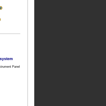
bsystem
nstrument Panel