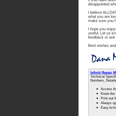
disappointed wh
I believe ALLDATA
what you are look
make sure you ha
I hope you enjoy 
useful. Let us k
feedback or ask 
Best wishes and
Infiniti Repai
Technical Specif
Numbers, Detaile
Access th
Know the 
Print out
Always up-
Easy-to-f