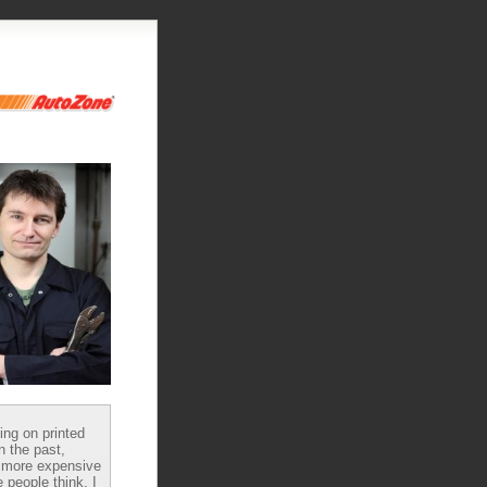
ying on printed
n the past,
 more expensive
 people think, I