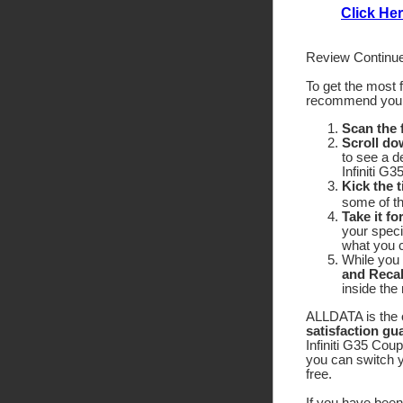
Click Her
Review Continue
To get the most 
recommend yo
Scan the
Scroll do
to see a d
Infiniti G
Kick the t
some of the
Take it fo
your speci
what you c
While you 
and Recal
inside the
ALLDATA is the o
satisfaction gu
Infiniti G35 Coup
you can switch y
free.
If you have been 