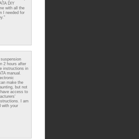
DATA DIY
e with all the
n I needed for
y."
e suspension
in 2 hours after
e instructions in
ATA manual.
ectronic
can make the
aunting, but not
have access to
acturers'
nstructions. I am
 with your