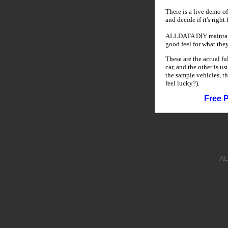
There is a live demo of
and decide if it's right
ALLDATA DIY maintains
good feel for what the
These are the actual f
car, and the other is u
the sample vehicles, th
feel lucky?).
Free 
AL