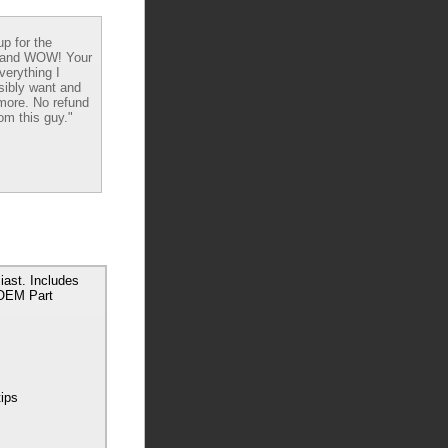
up for the
 and WOW! Your
verything I
sibly want and
ore. No refund
om this guy."
ast. Includes
 OEM Part
tips