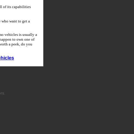
 of its capabilities
 who want to get a
o vehicles is usually a
u happen to own one of
 worth a peek, do you
hicles
rs.