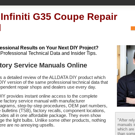
 Infiniti G35 Coupe Repair
l
essional Results on Your Next DIY Project?
h Professional Technical Data and Insider Tips.
actory Service Manuals Online
es a detailed review of the ALLDATA DIY product which
 DIY version of the same professional technical data that
pendent repair shops and dealers use every day.
Y provides instant online access to the complete
pe factory service manual with manufacturer
 diagrams, step-by-step procedures, OEM part numbers,
 bulletins (TSB), factory recalls, component locations,
codes
all in one affordable package. They even show
"After rel
e the light bulbs. Unlike some other products, nothing
manuals i
there are no annoying upsells.
which are
than some