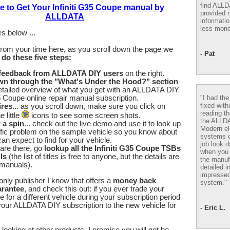
find ALL
e to Get Your Infiniti G35 Coupe manual by
provided m
ALLDATA
informatio
less mone
s below ...
from your time here, as you scroll down the page we
- Pat
u
do these five steps:
 feedback from ALLDATA DIY users
on the right.
wn through the "What's Under the Hood?" section
etailed overview of what you get with an ALLDATA DIY
"I had th
35 Coupe online repair manual subscription.
fixed with
ires
... as you scroll down, make sure you click on
reading th
 little
icons to see some screen shots.
the ALLD
r a spin
... check out the live demo and use it to look up
Modern el
fic problem on the sample vehicle so you know about
systems 
an expect to find for your vehicle.
job look d
are there, go
lookup all the Infiniti G35 Coupe TSBs
when you 
ls
(the list of titles is free to anyone, but the details are
the manuf
 manuals).
detailed i
impressed
nly publisher I know that offers a
money back
system."
arantee
, and check this out: if you ever trade your
e for a different vehicle during your subscription period
our ALLDATA DIY subscription to the new vehicle for
- Eric L.
looking at other products, I promise you will not be