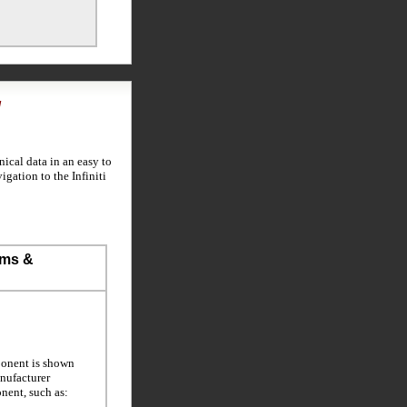
l
ical data in an easy to
igation to the Infiniti
ems &
ponent is shown
anufacturer
nent, such as: