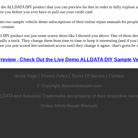
 the ALLDATA DIY product that you can preview for free in order to fully explore all
 for you before you ever have to pull out your credit card.
 two sample vehicle demo subscriptions of their online repair manuals for people
y contain.
ull DIY product not just some screen shots like I showed you above. One of these dem
sually a truck. They change them from time to time to keep it interesting (and if yo
en you just scored free unlimited access until they change it again.. that's gotta be
Preview - Check Out the Live Demo ALLDATA DIY Sample Ve
Home Page
|
Privacy Policy
|
Terms Of Service
|
Contact
Copyright diyautomanuals.com
©
LDATA and Autozone Trademarks are property of their respective owne
Online Infiniti Repair Manuals