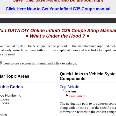
Save Time, Save Money, and Do the Job Right
Click Here Now to Get Your Infiniti G35 Coupe manual
ALLDATA DIY Online Infiniti G35 Coupe Shop Manua
= What's Under the Hood ? =
pair manual by ALLDATA is organized to present all the manufacturer-supplied techn
 already know how to use with intuitive graphical icons and text links for rapid nav
n you need.
icons to see a screen shot thumbnail, click to enlarge.
Quick Links to Vehicle Syst
ar Topic Areas
Components
ouble Codes
Top - Vehicle
System
Code Numbering
Component
l Codes
s Codes
The navigation path to the chosen com
along with links to all of the specific m
information related to the chosen compo
Codes