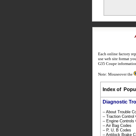
Each online factory re
use web site format you
G35 Coupe informatio
Note: Mouseover the
Index of
Popul
Diagnostic Tr
-- About Trouble 
-- Traction Contro
-- Engine Control
-- Air Bag Codes
-- P, U, B Codes
-- Antilock Brake 