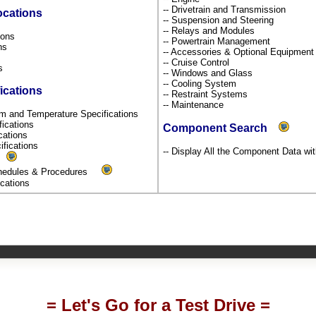
-- Drivetrain and Transmission
ocations
-- Suspension and Steering
-- Relays and Modules
tions
-- Powertrain Management
ons
-- Accessories & Optional Equipmen
s
-- Cruise Control
ns
-- Windows and Glass
-- Cooling System
ications
-- Restraint Systems
-- Maintenance
um and Temperature Specifications
fications
Component Search
ications
ifications
-- Display All the Component Data wit
s
chedules & Procedures
fications
= Let's Go for a Test Drive =