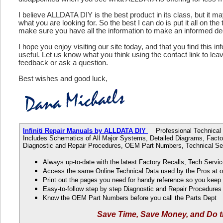
I believe ALLDATA DIY is the best product in its class, but it m
what you are looking for. So the best I can do is put it all on the
make sure you have all the information to make an informed de
I hope you enjoy visiting our site today, and that you find this in
useful. Let us know what you think using the contact link to le
feedback or ask a question.
Best wishes and good luck,
Infiniti Repair Manuals by ALLDATA DIY
Professional Technical D
Includes Schematics of All Major Systems, Detailed Diagrams, Factor
Diagnostic and Repair Procedures, OEM Part Numbers, Technical Ser
Always up-to-date with the latest Factory Recalls, Tech Servic
Access the same Online Technical Data used by the Pros at 
Print out the pages you need for handy reference so you kee
Easy-to-follow step by step Diagnostic and Repair Procedure
Know the OEM Part Numbers before you call the Parts Dept
Save Time, Save Money, and Do t