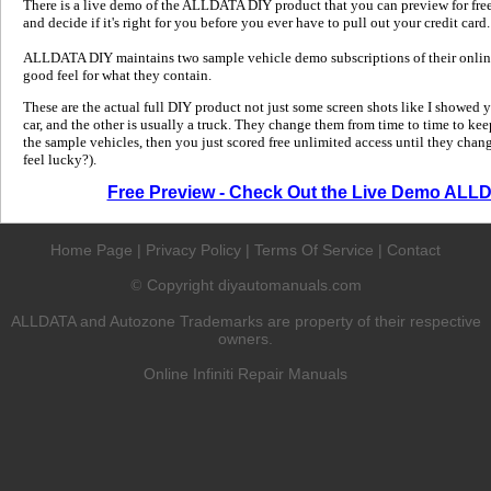
There is a live demo of the ALLDATA DIY product that you can preview for free in
and decide if it's right for you before you ever have to pull out your credit card.
ALLDATA DIY maintains two sample vehicle demo subscriptions of their online
good feel for what they contain.
These are the actual full DIY product not just some screen shots like I showed 
car, and the other is usually a truck. They change them from time to time to kee
the sample vehicles, then you just scored free unlimited access until they change
feel lucky?).
Free Preview - Check Out the Live Demo ALL
Home Page
|
Privacy Policy
|
Terms Of Service
|
Contact
Copyright diyautomanuals.com
©
ALLDATA and Autozone Trademarks are property of their respective
owners.
Online Infiniti Repair Manuals