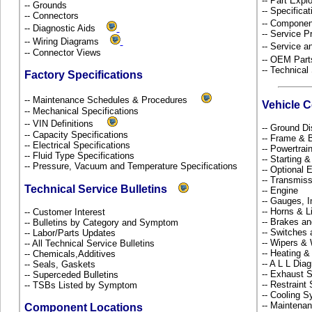
-- Part Ex
-- Grounds
-- Specificat
-- Connectors
-- Componen
-- Diagnostic Aids
-- Service P
-- Wiring Diagrams
-- Service 
-- Connector Views
-- OEM Part
-- Technical
Factory Specifications
-- Maintenance Schedules & Procedures
Vehicle 
-- Mechanical Specifications
-- VIN Definitions
-- Ground Di
-- Capacity Specifications
-- Frame &
-- Electrical Specifications
-- Powertra
-- Fluid Type Specifications
-- Starting 
-- Pressure, Vacuum and Temperature Specifications
-- Optional
-- Transmiss
Technical Service Bulletins
-- Engine
-- Gauges, 
-- Horns & L
-- Customer Interest
-- Brakes an
-- Bulletins by Category and Symptom
-- Switches
-- Labor/Parts Updates
-- Wipers &
-- All Technical Service Bulletins
-- Heating &
-- Chemicals,Additives
-- A L L Dia
-- Seals, Gaskets
-- Exhaust
-- Superceded Bulletins
-- Restrain
-- TSBs Listed by Symptom
-- Cooling 
-- Maintena
Component Locations