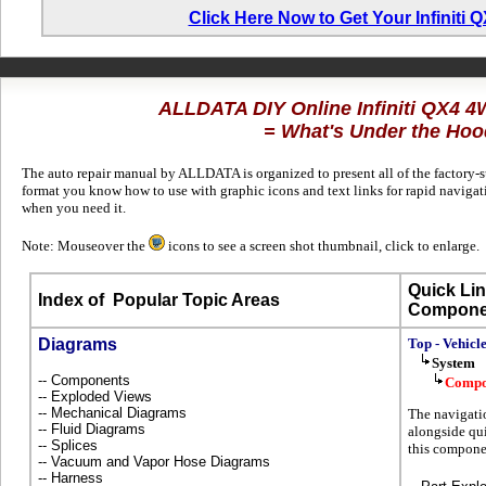
Click Here Now to Get Your Infiniti
ALLDATA DIY Online Infiniti QX4 
= What's Under the Hoo
The auto repair manual by ALLDATA is organized to present all of the factory-su
format you know how to use with graphic icons and text links for rapid naviga
when you need it.
Note: Mouseover the
icons to see a screen shot thumbnail, click to enlarge.
Quick Lin
Index of
Popular Topic Areas
Compone
Diagrams
Top - Vehicl
System
-- Components
Compo
-- Exploded Views
-- Mechanical Diagrams
The navigati
-- Fluid Diagrams
alongside qui
-- Splices
this componen
-- Vacuum and Vapor Hose Diagrams
-- Harness