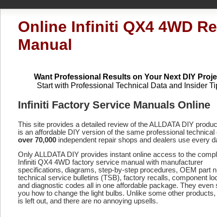
Online Infiniti QX4 4WD Re
Manual
Want Professional Results on Your Next DIY Proje
Start with Professional Technical Data and Insider Ti
Infiniti Factory Service Manuals Online
This site provides a detailed review of the ALLDATA DIY produ
is an affordable DIY version of the same professional technical 
over 70,000
independent repair shops and dealers use every d
Only ALLDATA DIY provides instant online access to the compl
Infiniti QX4 4WD factory service manual with manufacturer
specifications, diagrams, step-by-step procedures, OEM part 
technical service bulletins (TSB), factory recalls, component lo
and diagnostic codes
all in one affordable package. They even
you how to change the light bulbs. Unlike some other products,
is left out, and there are no annoying upsells.