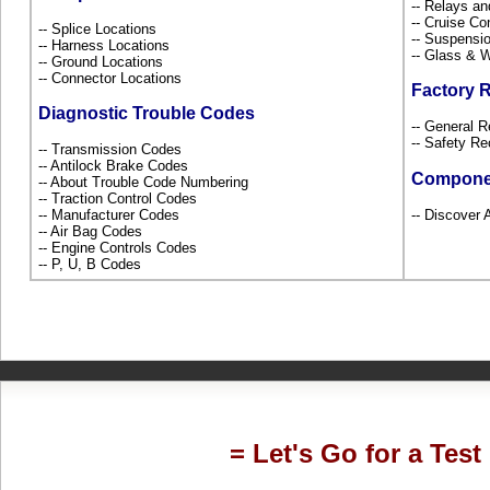
-- Relays a
-- Cruise Co
-- Splice Locations
-- Suspensi
-- Harness Locations
-- Glass &
-- Ground Locations
-- Connector Locations
Factory 
Diagnostic Trouble Codes
-- General R
-- Safety Re
-- Transmission Codes
-- Antilock Brake Codes
Compone
-- About Trouble Code Numbering
-- Traction Control Codes
-- Manufacturer Codes
-- Discover A
-- Air Bag Codes
-- Engine Controls Codes
-- P, U, B Codes
= Let's Go for a Test