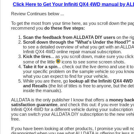
Click Here to Get Your Infiniti QX4 4WD manual by 
Review Continues below ...
To get the most from your time here, as you scroll down the p
recommend you
do these five steps:
Scan the feedback from ALLDATA DIY users
on the rig
Scroll down through the "What's Under the Hood?" s
to see a detailed overview of what you get with an ALLD
Infiniti QX4 4WD online repair manual subscription.
Kick the tires
... as you scroll down, make sure you click
some of the little
icons to see some screen shots.
Take it for a spin
... check out the live demo and use it to
your specific problem on the sample vehicle so you kno
what you can expect to find for your vehicle.
While you are there, go
lookup all the Infiniti QX4 4W
and Recalls
(the list of titles is free to anyone, but the det
inside the manuals).
ALLDATA is the only publisher I know that offers a
money bac
satisfaction guarantee
, and check this out: if you ever trade y
Infiniti QX4 4WD for a different vehicle during your subscription
you can switch your ALLDATA DIY subscription to the new vehic
free.
If you have been looking at other products, I promise you will n
disappointed when you see what ALLDATA is offering for less 