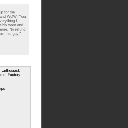
up for the
 and WOW! Your
verything I
sibly want and
ore. No refund
om this guy."
 Enthusiast.
res, Factory
tips