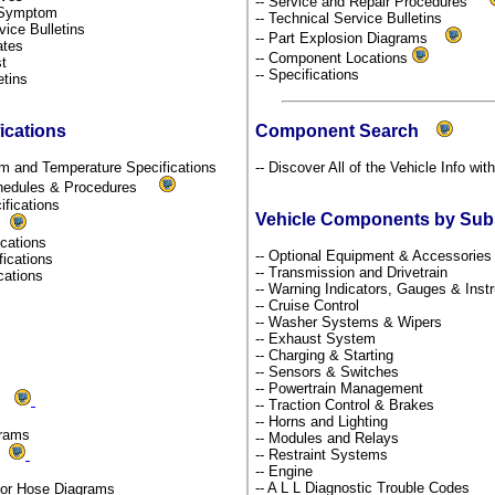
-- Service and Repair Procedures
y Symptom
-- Technical Service Bulletins
rvice Bulletins
-- Part Explosion Diagrams
dates
-- Component Locations
st
-- Specifications
etins
ications
Component Search
um and Temperature Specifications
-- Discover All of the Vehicle Info wit
chedules & Procedures
ifications
Vehicle Components by Su
s
fications
-- Optional Equipment & Accessorie
fications
-- Transmission and Drivetrain
ications
-- Warning Indicators, Gauges & Ins
-- Cruise Control
-- Washer Systems & Wipers
-- Exhaust System
-- Charging & Starting
-- Sensors & Switches
-- Powertrain Management
ms
-- Traction Control & Brakes
-- Horns and Lighting
grams
-- Modules and Relays
ds
-- Restraint Systems
-- Engine
-- A L L Diagnostic Trouble Codes
por Hose Diagrams