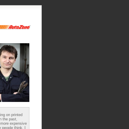
ying on printed
n the past,
 more expensive
 people think, I