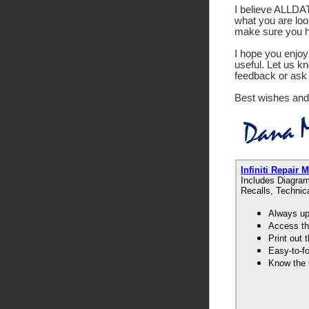
I believe ALLDATA
what you are look
make sure you ha
I hope you enjoy 
useful. Let us k
feedback or ask 
Best wishes and
Infiniti Repai
Includes Diagram
Recalls, Technic
Always up-
Access th
Print out
Easy-to-f
Know the 