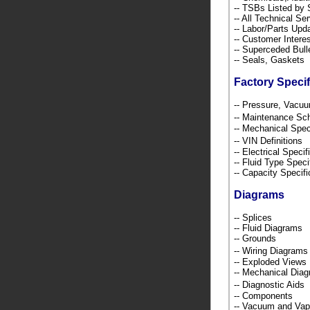
-- TSBs Listed b
-- All Technical Se
-- Labor/Parts Up
-- Customer Intere
-- Superceded Bull
-- Seals, Gaskets
Factory Specif
-- Pressure, Vacu
-- Maintenance S
-- Mechanical Spec
-- VIN Definition
-- Electrical Speci
-- Fluid Type Speci
-- Capacity Specif
Diagrams
-- Splices
-- Fluid Diagrams
-- Grounds
-- Wiring Diagra
-- Exploded Views
-- Mechanical Dia
-- Diagnostic Ai
-- Components
-- Vacuum and Va