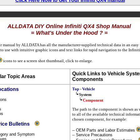
Click Here Now to Get Your Infiniti QX4 manual
ALLDATA DIY Online Infiniti QX4 Shop Manual
= What's Under the Hood ? =
ir manual by ALLDATA has all the manufacturer-supplied technical data in an easy 
 use with intuitive graphic icons and text links for rapid navigation to the Infini
icons to see a screen shot thumbnail, click to enlarge.
Quick Links to Vehicle Syst
ar Topic Areas
Components
ocations
Top - Vehicle
System
tions
Component
s
ns
The path to the component is shown as w
ons
to all of the available technical informa
chosen component, for example:
vice Bulletins
-- OEM Parts and Labor Estimates
ategory and Symptom
-- Service Precautions
tives