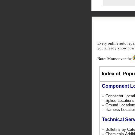
Every online auto repa
you already know how to
Note: Mouseover the
Index of
Popul
Component L
-- Connector Loca
-- Splice Location
-- Ground Locatio
-- Harness Locati
Technical Ser
-- Bulletins by C
-- Chemicals,Addi