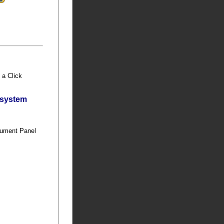
h a Click
bsystem
s
trument Panel