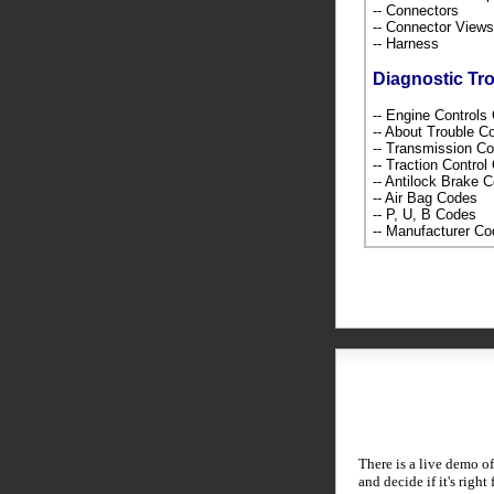
-- Connectors
-- Connector Views
-- Harness
Diagnostic Tr
-- Engine Control
-- About Trouble 
-- Transmission C
-- Traction Contro
-- Antilock Brake 
-- Air Bag Codes
-- P, U, B Codes
-- Manufacturer C
There is a live demo of
and decide if it's right