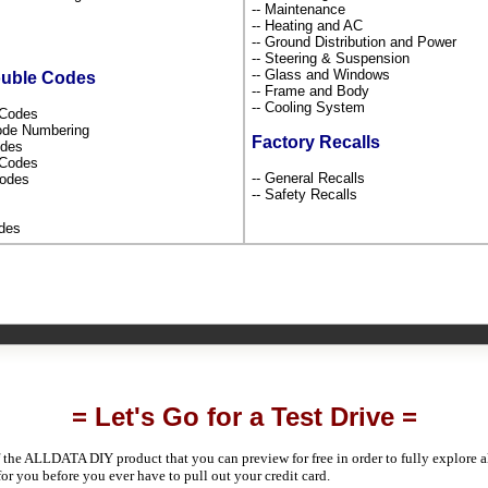
-- Maintenance
-- Heating and AC
-- Ground Distribution and Power
-- Steering & Suspension
-- Glass and Windows
ouble Codes
-- Frame and Body
-- Cooling System
s Codes
Code Numbering
Factory Recalls
odes
l Codes
-- General Recalls
Codes
-- Safety Recalls
odes
= Let's Go for a Test Drive =
 the ALLDATA DIY product that you can preview for free in order to fully explore all
 for you before you ever have to pull out your credit card.