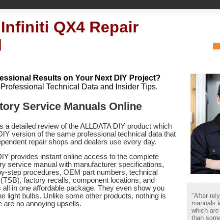
Infiniti QX4 Repair
l
essional Results on Your Next DIY Project?
h Professional Technical Data and Insider Tips.
actory Service Manuals Online
es a detailed review of the ALLDATA DIY product which
 DIY version of the same professional technical data that
pendent repair shops and dealers use every day.
Y provides instant online access to the complete
tory service manual with manufacturer specifications,
by-step procedures, OEM part numbers, technical
s (TSB), factory recalls, component locations, and
s
all in one affordable package. They even show you
"After rel
e light bulbs. Unlike some other products, nothing is
manuals i
re are no annoying upsells.
which are
than some