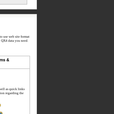
to use web site format
ti QX4 data you need.
ems &
ell as quick links
tion regarding the