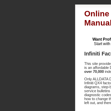
Online 
Manua
Want Prof
Start wit
Infiniti F
This site provid
is an affordable
over 70,000
inde
Only ALLDATA DI
Infiniti QX4 fac
diagrams, step-
service bulletin
diagnostic code
how to change th
left out, and the