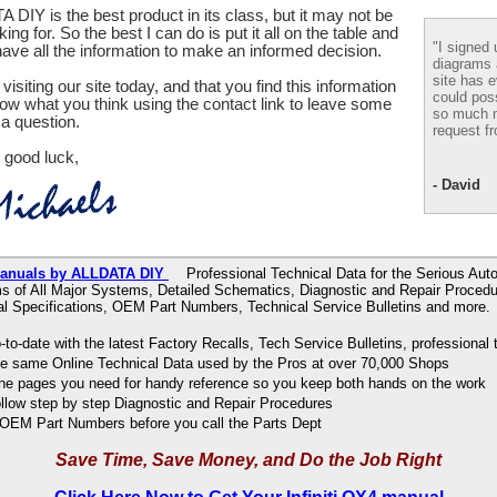
 DIY is the best product in its class, but it may not be
ing for. So the best I can do is put it all on the table and
"I signed 
ve all the information to make an informed decision.
diagrams
site has e
visiting our site today, and that you find this information
could pos
now what you think using the contact link to leave some
so much m
a question.
request fr
 good luck,
- David
r Manuals by ALLDATA DIY
Professional Technical Data for the Serious Auto
s of All Major Systems, Detailed Schematics, Diagnostic and Repair Procedu
al Specifications, OEM Part Numbers, Technical Service Bulletins and more.
to-date with the latest Factory Recalls, Tech Service Bulletins, professional 
e same Online Technical Data used by the Pros at over 70,000 Shops
 the pages you need for handy reference so you keep both hands on the work
ollow step by step Diagnostic and Repair Procedures
OEM Part Numbers before you call the Parts Dept
Save Time, Save Money, and Do the Job Right