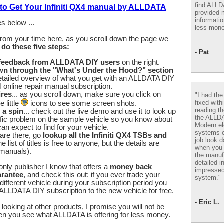
find ALL
 to Get Your Infiniti QX4 manual by ALLDATA
provided m
informatio
s below ...
less mone
from your time here, as you scroll down the page we
u
do these five steps:
- Pat
 feedback from ALLDATA DIY users
on the right.
wn through the "What's Under the Hood?" section
etailed overview of what you get with an ALLDATA DIY
X4 online repair manual subscription.
ires
... as you scroll down, make sure you click on
"I had th
fixed with
 little
icons to see some screen shots.
reading th
r a spin
... check out the live demo and use it to look up
the ALLD
fic problem on the sample vehicle so you know about
Modern el
an expect to find for your vehicle.
systems 
are there, go
lookup all the Infiniti QX4 TSBs and
job look d
he list of titles is free to anyone, but the details are
when you 
 manuals).
the manuf
detailed i
nly publisher I know that offers a
money back
impressed
arantee
, and check this out: if you ever trade your
system."
a different vehicle during your subscription period you
ALLDATA DIY subscription to the new vehicle for free.
- Eric L.
looking at other products, I promise you will not be
en you see what ALLDATA is offering for less money.