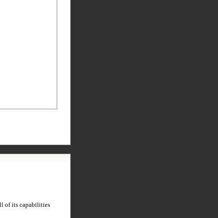
 of its capabilities