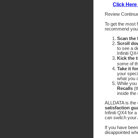
Click Here
Review Continue
To get the most 
recommend yo
Scan the
Scroll do
to see a d
Infiniti Q
Kick the t
some of the
Take it fo
your speci
what you c
While you 
Recalls
(t
inside the
ALLDATA is the o
satisfaction gu
Infiniti QX4 for 
can switch your 
If you have been 
disappointed wh