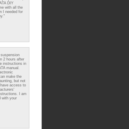
DATA DIY
e with all the
n I needed for
y."
e suspension
in 2 hours after
e instructions in
ATA manual.
ectronic
can make the
aunting, but not
have access to
acturers'
nstructions. I am
 with your