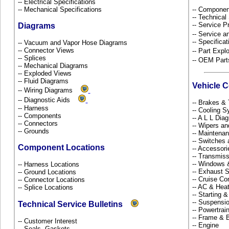
-- Electrical Specifications
-- Mechanical Specifications
-- Componen
-- Technical
-- Service P
Diagrams
-- Service 
-- Specificat
-- Vacuum and Vapor Hose Diagrams
-- Connector Views
-- Part Ex
-- Splices
-- OEM Part
-- Mechanical Diagrams
-- Exploded Views
-- Fluid Diagrams
Vehicle 
-- Wiring Diagrams
-- Diagnostic Aids
-- Brakes & 
-- Harness
-- Cooling 
-- Components
-- A L L Dia
-- Connectors
-- Wipers a
-- Grounds
-- Maintena
-- Switches
Component Locations
-- Accessor
-- Transmiss
-- Windows
-- Harness Locations
-- Exhaust
-- Ground Locations
-- Cruise Co
-- Connector Locations
-- AC & Hea
-- Splice Locations
-- Starting 
-- Suspensi
Technical Service Bulletins
-- Powertra
-- Frame &
-- Customer Interest
-- Engine
-- Seals, Gaskets