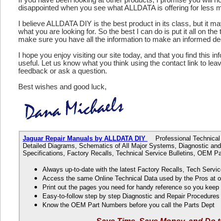
disappointed when you see what ALLDATA is offering for less 
I believe ALLDATA DIY is the best product in its class, but it m
what you are looking for. So the best I can do is put it all on the
make sure you have all the information to make an informed de
I hope you enjoy visiting our site today, and that you find this in
useful. Let us know what you think using the contact link to le
feedback or ask a question.
Best wishes and good luck,
Jaguar Repair Manuals by ALLDATA DIY
Professional Technical D
Detailed Diagrams, Schematics of All Major Systems, Diagnostic and
Specifications, Factory Recalls, Technical Service Bulletins, OEM 
Always up-to-date with the latest Factory Recalls, Tech Servic
Access the same Online Technical Data used by the Pros at 
Print out the pages you need for handy reference so you kee
Easy-to-follow step by step Diagnostic and Repair Procedure
Know the OEM Part Numbers before you call the Parts Dept