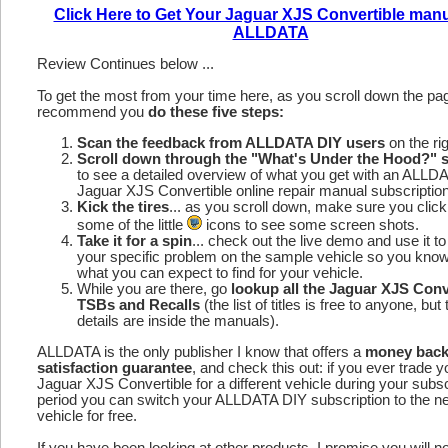
Click Here to Get Your Jaguar XJS Convertible man
ALLDATA
Review Continues below ...
To get the most from your time here, as you scroll down the p
recommend you
do these five steps:
Scan the feedback from ALLDATA DIY users
on the rig
Scroll down through the "What's Under the Hood?" s
to see a detailed overview of what you get with an ALLD
Jaguar XJS Convertible online repair manual subscription
Kick the tires
... as you scroll down, make sure you click
some of the little
icons to see some screen shots.
Take it for a spin
... check out the live demo and use it to
your specific problem on the sample vehicle so you kno
what you can expect to find for your vehicle.
While you are there, go
lookup all the Jaguar XJS Conv
TSBs and Recalls
(the list of titles is free to anyone, but 
details are inside the manuals).
ALLDATA is the only publisher I know that offers a
money bac
satisfaction guarantee
, and check this out: if you ever trade y
Jaguar XJS Convertible for a different vehicle during your subsc
period you can switch your ALLDATA DIY subscription to the n
vehicle for free.
If you have been looking at other products, I promise you will n