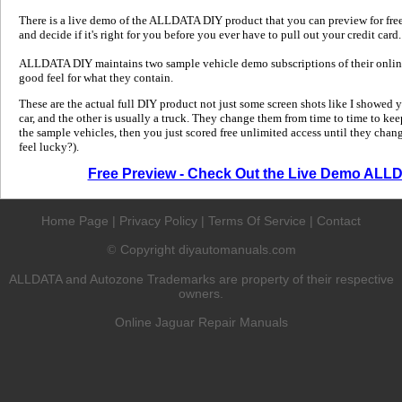
There is a live demo of the ALLDATA DIY product that you can preview for free in
and decide if it's right for you before you ever have to pull out your credit card.
ALLDATA DIY maintains two sample vehicle demo subscriptions of their online
good feel for what they contain.
These are the actual full DIY product not just some screen shots like I showed 
car, and the other is usually a truck. They change them from time to time to kee
the sample vehicles, then you just scored free unlimited access until they change
feel lucky?).
Free Preview - Check Out the Live Demo ALL
Home Page
|
Privacy Policy
|
Terms Of Service
|
Contact
Copyright diyautomanuals.com
©
ALLDATA and Autozone Trademarks are property of their respective
owners.
Online Jaguar Repair Manuals