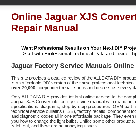
Online Jaguar XJS Convert
Repair Manual
Want Professional Results on Your Next DIY Proje
Start with Professional Technical Data and Insider Ti
Jaguar Factory Service Manuals Online
This site provides a detailed review of the ALLDATA DIY produ
is an affordable DIY version of the same professional technical 
over 70,000
independent repair shops and dealers use every d
Only ALLDATA DIY provides instant online access to the compl
Jaguar XJS Convertible factory service manual with manufactu
specifications, diagrams, step-by-step procedures, OEM part 
technical service bulletins (TSB), factory recalls, component lo
and diagnostic codes
all in one affordable package. They even
you how to change the light bulbs. Unlike some other products,
is left out, and there are no annoying upsells.