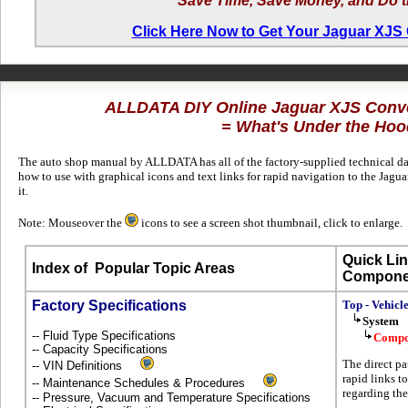
Save Time, Save Money, and Do t
Click Here Now to Get Your Jaguar XJS
ALLDATA DIY Online Jaguar XJS Conve
= What's Under the Hoo
The auto shop manual by ALLDATA has all of the factory-supplied technical dat
how to use with graphical icons and text links for rapid navigation to the Ja
it.
Note: Mouseover the
icons to see a screen shot thumbnail, click to enlarge.
Quick Lin
Index of
Popular Topic Areas
Compone
Factory Specifications
Top - Vehicl
System
-- Fluid Type Specifications
Compo
-- Capacity Specifications
The direct pa
-- VIN Definitions
rapid links t
-- Maintenance Schedules & Procedures
regarding the
-- Pressure, Vacuum and Temperature Specifications