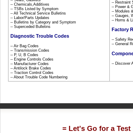
-- Restrain
-- Chemicals,Additives
-- Power & G
-- TSBs Listed by Symptom
-- Modules 
-- All Technical Service Bulletins
-- Gauges, 
-- Labor/Parts Updates
-- Horns & L
-- Bulletins by Category and Symptom
-- Superceded Bulletins
Factory 
Diagnostic Trouble Codes
-- Safety Re
-- General R
-- Air Bag Codes
-- Transmission Codes
Compone
-- P, U, B Codes
-- Engine Controls Codes
-- Discover A
-- Manufacturer Codes
-- Antilock Brake Codes
-- Traction Control Codes
-- About Trouble Code Numbering
= Let's Go for a Test