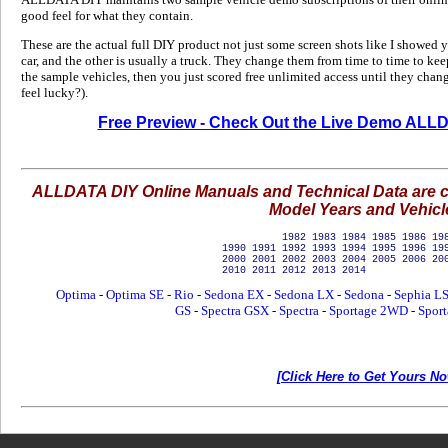
good feel for what they contain.
These are the actual full DIY product not just some screen shots like I showed 
car, and the other is usually a truck. They change them from time to time to kee
the sample vehicles, then you just scored free unlimited access until they change
feel lucky?).
Free Preview - Check Out the Live Demo ALL
ALLDATA DIY Online Manuals and Technical Data are cur
Model Years and Vehicl
1982 1983 1984 1985 1986 1987 
1990 1991 1992 1993 1994 1995 1996 19
2000 2001 2002 2003 2004 2005 2006 20
2010 2011 2012 20
Optima
-
Optima SE
-
Rio
-
Sedona EX
-
Sedona LX
-
Sedona
-
Sephia L
GS
-
Spectra GSX
-
Spectra
-
Sportage 2WD
-
Spor
[Click Here to Get Yours No