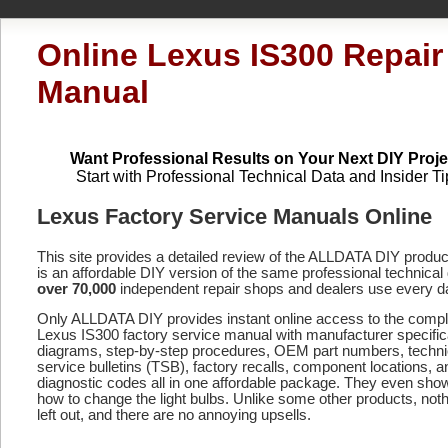
Online Lexus IS300 Repair
Manual
Want Professional Results on Your Next DIY Proje
Start with Professional Technical Data and Insider Ti
Lexus Factory Service Manuals Online
This site provides a detailed review of the ALLDATA DIY produ
is an affordable DIY version of the same professional technical 
over 70,000
independent repair shops and dealers use every d
Only ALLDATA DIY provides instant online access to the compl
Lexus IS300 factory service manual with manufacturer specific
diagrams, step-by-step procedures, OEM part numbers, techni
service bulletins (TSB), factory recalls, component locations, a
diagnostic codes
all in one affordable package. They even sho
how to change the light bulbs. Unlike some other products, noth
left out, and there are no annoying upsells.