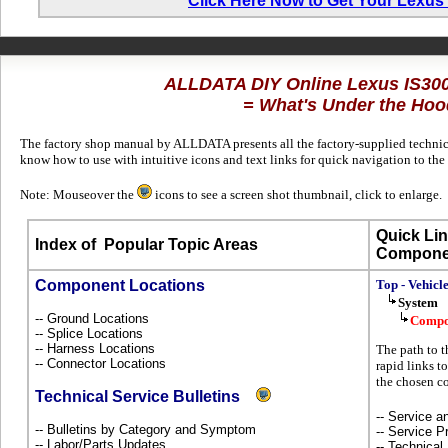
Click Here Now to Get Your Lexus
ALLDATA DIY Online Lexus IS30
= What's Under the Hoo
The factory shop manual by ALLDATA presents all the factory-supplied technica
know how to use with intuitive icons and text links for quick navigation to th
Note: Mouseover the
icons to see a screen shot thumbnail, click to enlarge.
Quick Lin
Index of
Popular Topic Areas
Compone
Component Locations
Top - Vehicl
System
-- Ground Locations
Compo
-- Splice Locations
-- Harness Locations
The path to t
-- Connector Locations
rapid links t
the chosen c
Technical Service Bulletins
-- Service 
-- Bulletins by Category and Symptom
-- Service P
-- Labor/Parts Updates
-- Technical