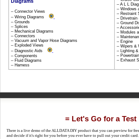
Diagrams
-- A L L Dia
-- Windows 
-- Connector Views
-- Restrain
-- Wiring Diagrams
-- Drivetrai
-- Grounds
-- Ground Di
-- Splices
-- Accessor
-- Mechanical Diagrams
-- Modules 
-- Connectors
-- Maintena
-- Vacuum and Vapor Hose Diagrams
-- Engine
-- Exploded Views
-- Wipers &
-- Diagnostic Aids
-- Lighting 
-- Powertra
-- Components
-- Exhaust
-- Fluid Diagrams
-- Harness
= Let's Go for a Test
There is a live demo of the ALLDATA DIY product that you can preview for free in
and decide if it's right for you before you ever have to pull out your credit card.