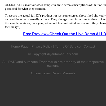
ALLDATA DIY maintains two sample vehicle demo subscriptions of their online
good feel for what they contain.
These are the actual full DIY product not just some screen shots like I showed 
car, and the other is usually a truck. They change them from time to time to kee
the sample vehicles, then you just scored free unlimited access until they change
feel lucky?).
Free Preview - Check Out the Live Demo ALL
Home Page
|
Privacy Policy
|
Terms Of Service
|
Contact
Copyright diyautomanuals.com
©
ALLDATA and Autozone Trademarks are property of their respective
owners.
Online Lexus Repair Manuals