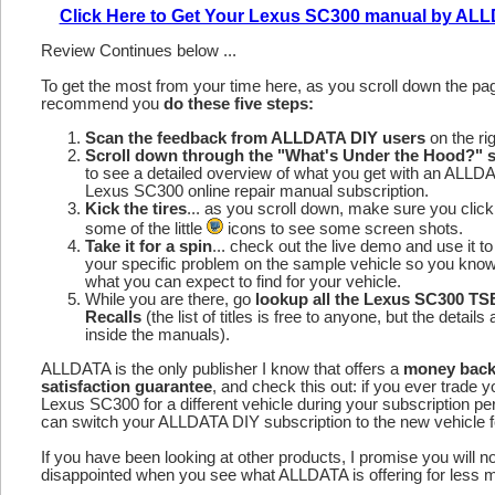
Click Here to Get Your Lexus SC300 manual by AL
Review Continues below ...
To get the most from your time here, as you scroll down the p
recommend you
do these five steps:
Scan the feedback from ALLDATA DIY users
on the rig
Scroll down through the "What's Under the Hood?" s
to see a detailed overview of what you get with an ALLD
Lexus SC300 online repair manual subscription.
Kick the tires
... as you scroll down, make sure you click
some of the little
icons to see some screen shots.
Take it for a spin
... check out the live demo and use it to
your specific problem on the sample vehicle so you kno
what you can expect to find for your vehicle.
While you are there, go
lookup all the Lexus SC300 TS
Recalls
(the list of titles is free to anyone, but the details 
inside the manuals).
ALLDATA is the only publisher I know that offers a
money bac
satisfaction guarantee
, and check this out: if you ever trade y
Lexus SC300 for a different vehicle during your subscription pe
can switch your ALLDATA DIY subscription to the new vehicle fo
If you have been looking at other products, I promise you will n
disappointed when you see what ALLDATA is offering for less 