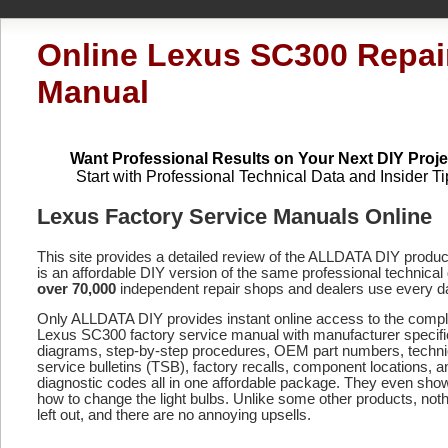
Online Lexus SC300 Repai
Manual
Want Professional Results on Your Next DIY Proje
Start with Professional Technical Data and Insider Ti
Lexus Factory Service Manuals Online
This site provides a detailed review of the ALLDATA DIY produ
is an affordable DIY version of the same professional technical 
over 70,000
independent repair shops and dealers use every d
Only ALLDATA DIY provides instant online access to the compl
Lexus SC300 factory service manual with manufacturer specifi
diagrams, step-by-step procedures, OEM part numbers, techni
service bulletins (TSB), factory recalls, component locations, a
diagnostic codes
all in one affordable package. They even sho
how to change the light bulbs. Unlike some other products, noth
left out, and there are no annoying upsells.