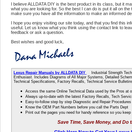
I believe ALLDATA DIY is the best product in its class, but it m
what you are looking for. So the best I can do is put it all on the
make sure you have all the information to make an informed de
I hope you enjoy visiting our site today, and that you find this in
useful. Let us know what you think using the contact link to le
feedback or ask a question.
Best wishes and good luck,
Lexus Repair Manuals by ALLDATA DIY
Industrial Strength Techn
Enthusiast. Includes Diagrams of All Major Systems, Detailed Schem
Technical Specifications, Factory Recalls, Technical Service Bulle
Access the same Online Technical Data used by the Pros at 
Always up-to-date with the latest Factory Recalls, Tech Servic
Easy-to-follow step by step Diagnostic and Repair Procedure
Know the OEM Part Numbers before you call the Parts Dept
Print out the pages you need for handy reference so you kee
Save Time, Save Money, and Do t