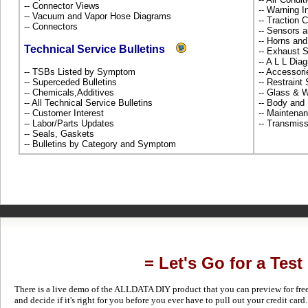
-- Connector Views
-- Warning 
-- Vacuum and Vapor Hose Diagrams
-- Traction 
-- Connectors
-- Sensors 
-- Horns and
Technical Service Bulletins
-- Exhaust
-- A L L Dia
-- TSBs Listed by Symptom
-- Accessor
-- Superceded Bulletins
-- Restrain
-- Chemicals,Additives
-- Glass &
-- All Technical Service Bulletins
-- Body and
-- Customer Interest
-- Maintena
-- Labor/Parts Updates
-- Transmiss
-- Seals, Gaskets
-- Bulletins by Category and Symptom
= Let's Go for a Test
There is a live demo of the ALLDATA DIY product that you can preview for free in
and decide if it's right for you before you ever have to pull out your credit card.