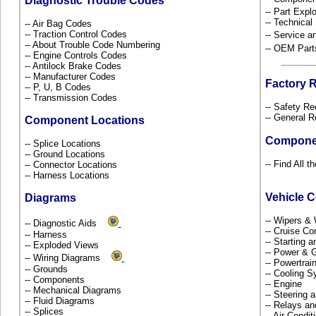
Diagnostic Trouble Codes
-- Part Ex
-- Technical
-- Air Bag Codes
-- Traction Control Codes
-- Service 
-- About Trouble Code Numbering
-- OEM Part
-- Engine Controls Codes
-- Antilock Brake Codes
-- Manufacturer Codes
Factory 
-- P, U, B Codes
-- Transmission Codes
-- Safety Re
-- General R
Component Locations
Compone
-- Splice Locations
-- Ground Locations
-- Find All 
-- Connector Locations
-- Harness Locations
Vehicle 
Diagrams
-- Wipers &
-- Diagnostic Aids
-- Cruise Co
-- Harness
-- Starting 
-- Exploded Views
-- Power & G
-- Wiring Diagrams
-- Powertra
-- Grounds
-- Cooling 
-- Components
-- Engine
-- Mechanical Diagrams
-- Steering
-- Fluid Diagrams
-- Relays a
-- Splices
-- Air Condi