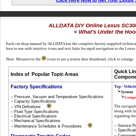
Click Here Now to Get Your Lexus
ALLDATA DIY Online Lexus SC30
= What's Under the Hoo
Each car shop manual by ALLDATA has the complete factory-supplied technical 
how to use with intuitive icons and text links for rapid navigation to the Lexu
Note: Mouseover the
icons to see a screen shot thumbnail, click to enlarge.
Quick Lin
Index of
Popular Topic Areas
Compone
Factory Specifications
Top - Vehicl
System
-- Pressure, Vacuum and Temperature Specifications
Compo
-- Capacity Specifications
The navigati
-- VIN Definitions
along with li
-- Fluid Type Specifications
regarding th
-- Electrical Specifications
-- Mechanical Specifications
-- Service P
-- Maintenance Schedules & Procedures
-- Specificat
-- Componen