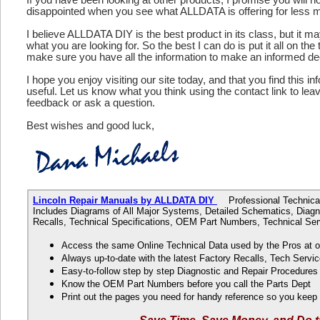
disappointed when you see what ALLDATA is offering for less 
I believe ALLDATA DIY is the best product in its class, but it m
what you are looking for. So the best I can do is put it all on the
make sure you have all the information to make an informed de
I hope you enjoy visiting our site today, and that you find this in
useful. Let us know what you think using the contact link to le
feedback or ask a question.
Best wishes and good luck,
Lincoln Repair Manuals by ALLDATA DIY
Professional Technical 
Includes Diagrams of All Major Systems, Detailed Schematics, Diagn
Recalls, Technical Specifications, OEM Part Numbers, Technical Ser
Access the same Online Technical Data used by the Pros at 
Always up-to-date with the latest Factory Recalls, Tech Servic
Easy-to-follow step by step Diagnostic and Repair Procedure
Know the OEM Part Numbers before you call the Parts Dept
Print out the pages you need for handy reference so you kee