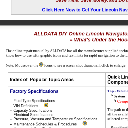
Save Time, Save Money, and Do t
Click Here Now to Get Your Lincoln Na
ALLDATA DIY Online Lincoln Navigat
= What's Under the Hoo
The online repair manual by ALLDATA has all the manufacturer-supplied technic
know how to use with graphic icons and text links for rapid navigation to the
Note: Mouseover the
icons to see a screen shot thumbnail, click to enlarge.
Quick Lin
Index of
Popular Topic Areas
Compone
Factory Specifications
Top - Vehicl
System
-- Fluid Type Specifications
Compo
-- VIN Definitions
The path to t
-- Capacity Specifications
all the avail
-- Electrical Specifications
selected com
-- Pressure, Vacuum and Temperature Specifications
-- Maintenance Schedules & Procedures
-- Specificat