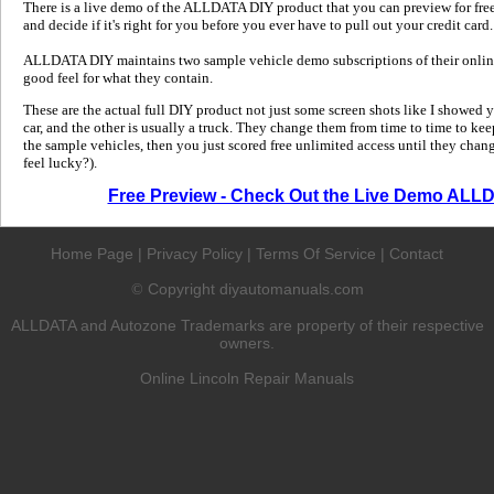
There is a live demo of the ALLDATA DIY product that you can preview for free in
and decide if it's right for you before you ever have to pull out your credit card.
ALLDATA DIY maintains two sample vehicle demo subscriptions of their online
good feel for what they contain.
These are the actual full DIY product not just some screen shots like I showed 
car, and the other is usually a truck. They change them from time to time to kee
the sample vehicles, then you just scored free unlimited access until they change
feel lucky?).
Free Preview - Check Out the Live Demo ALL
Home Page
|
Privacy Policy
|
Terms Of Service
|
Contact
Copyright diyautomanuals.com
©
ALLDATA and Autozone Trademarks are property of their respective
owners.
Online Lincoln Repair Manuals