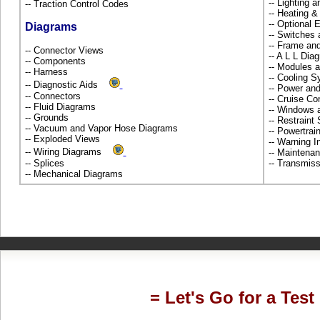
-- Lighting 
-- Traction Control Codes
-- Heating 
-- Optional
Diagrams
-- Switches
-- Frame an
-- Connector Views
-- A L L Dia
-- Components
-- Modules 
-- Harness
-- Cooling 
-- Diagnostic Aids
-- Power and
-- Connectors
-- Cruise Co
-- Fluid Diagrams
-- Windows 
-- Grounds
-- Restrain
-- Vacuum and Vapor Hose Diagrams
-- Powertra
-- Exploded Views
-- Warning 
-- Wiring Diagrams
-- Maintena
-- Splices
-- Transmiss
-- Mechanical Diagrams
= Let's Go for a Test