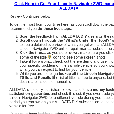
Click Here to Get Your Lincoln Navigator 2WD manu
ALLDATA
Review Continues below ...
To get the most from your time here, as you scroll down the p
recommend you
do these five steps:
Scan the feedback from ALLDATA DIY users
on the rig
Scroll down through the "What's Under the Hood?" s
to see a detailed overview of what you get with an ALLD
Lincoln Navigator 2WD online repair manual subscription
Kick the tires
... as you scroll down, make sure you click
some of the little
icons to see some screen shots.
Take it for a spin
... check out the live demo and use it to
your specific problem on the sample vehicle so you kno
what you can expect to find for your vehicle.
While you are there, go
lookup all the Lincoln Navigat
TSBs and Recalls
(the list of titles is free to anyone, but 
details are inside the manuals).
ALLDATA is the only publisher I know that offers a
money bac
satisfaction guarantee
, and check this out: if you ever trade y
Lincoln Navigator 2WD for a different vehicle during your subscr
period you can switch your ALLDATA DIY subscription to the n
vehicle for free.
If you have been looking at other products, I promise you will n