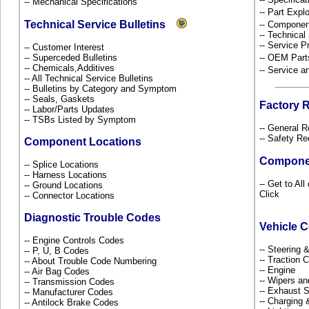
-- Mechanical Specifications
-- Part Ex
Technical Service Bulletins
-- Componen
-- Technical
-- Service P
-- Customer Interest
-- Superceded Bulletins
-- OEM Part
-- Chemicals,Additives
-- Service 
-- All Technical Service Bulletins
-- Bulletins by Category and Symptom
-- Seals, Gaskets
Factory 
-- Labor/Parts Updates
-- TSBs Listed by Symptom
-- General R
-- Safety Re
Component Locations
Compone
-- Splice Locations
-- Harness Locations
-- Get to Al
-- Ground Locations
Click
-- Connector Locations
Diagnostic Trouble Codes
Vehicle 
-- Engine Controls Codes
-- Steering
-- P, U, B Codes
-- Traction 
-- About Trouble Code Numbering
-- Engine
-- Air Bag Codes
-- Wipers a
-- Transmission Codes
-- Exhaust
-- Manufacturer Codes
-- Charging 
-- Antilock Brake Codes