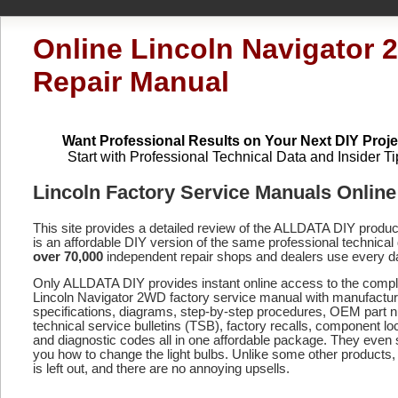
Online Lincoln Navigator
Repair Manual
Want Professional Results on Your Next DIY Proje
Start with Professional Technical Data and Insider Ti
Lincoln Factory Service Manuals Online
This site provides a detailed review of the ALLDATA DIY produ
is an affordable DIY version of the same professional technical 
over 70,000
independent repair shops and dealers use every d
Only ALLDATA DIY provides instant online access to the compl
Lincoln Navigator 2WD factory service manual with manufactur
specifications, diagrams, step-by-step procedures, OEM part 
technical service bulletins (TSB), factory recalls, component lo
and diagnostic codes
all in one affordable package. They even
you how to change the light bulbs. Unlike some other products,
is left out, and there are no annoying upsells.