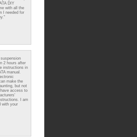
DATA DIY
e with all the
n I needed for
y."
e suspension
in 2 hours after
e instructions in
ATA manual.
ectronic
can make the
aunting, but not
have access to
acturers'
nstructions. I am
 with your