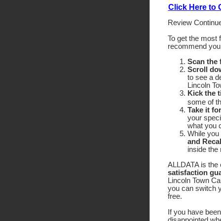
Click Here to
Review Continue
To get the most 
recommend yo
Scan the
Scroll do
to see a d
Lincoln To
Kick the t
some of the
Take it fo
your speci
what you c
While you 
and Recal
inside the
ALLDATA is the o
satisfaction gu
Lincoln Town Car 
you can switch y
free.
If you have been 
disappointed wh