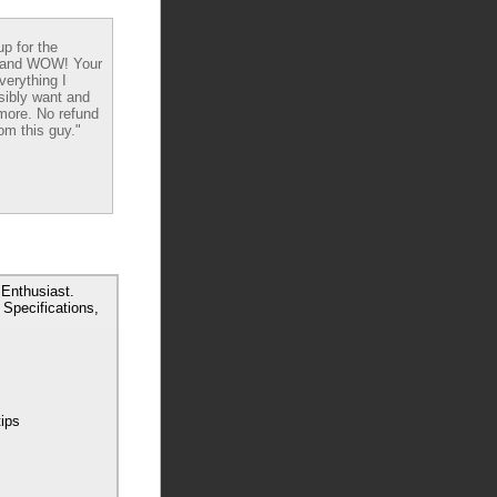
up for the
 and WOW! Your
verything I
sibly want and
ore. No refund
om this guy."
Enthusiast.
Specifications,
tips