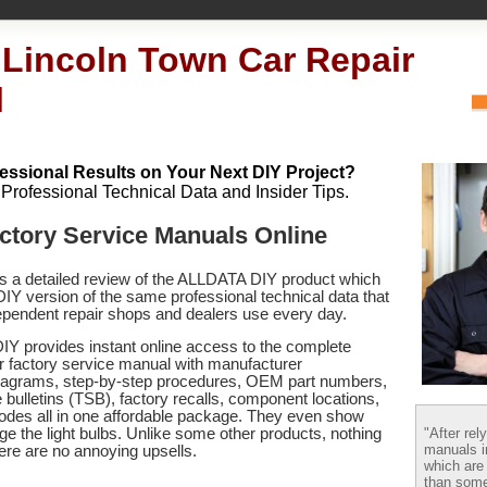
 Lincoln Town Car Repair
l
essional Results on Your Next DIY Project?
h Professional Technical Data and Insider Tips.
ctory Service Manuals Online
es a detailed review of the ALLDATA DIY product which
 DIY version of the same professional technical data that
pendent repair shops and dealers use every day.
Y provides instant online access to the complete
r factory service manual with manufacturer
 diagrams, step-by-step procedures, OEM part numbers,
 bulletins (TSB), factory recalls, component locations,
codes
all in one affordable package. They even show
"After rel
e the light bulbs. Unlike some other products, nothing
manuals i
there are no annoying upsells.
which are
than some