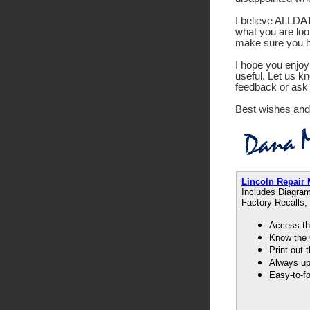
I believe ALLDATA
what you are look
make sure you ha
I hope you enjoy 
useful. Let us k
feedback or ask 
Best wishes and
Lincoln Repair
Includes Diagram
Factory Recalls,
Access th
Know the 
Print out
Always up-
Easy-to-f