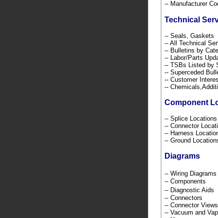
-- Manufacturer C
Technical Ser
-- Seals, Gaskets
-- All Technical Se
-- Bulletins by C
-- Labor/Parts Up
-- TSBs Listed b
-- Superceded Bull
-- Customer Intere
-- Chemicals,Addi
Component L
-- Splice Location
-- Connector Loca
-- Harness Locati
-- Ground Locatio
Diagrams
-- Wiring Diagra
-- Components
-- Diagnostic Ai
-- Connectors
-- Connector Views
-- Vacuum and Va