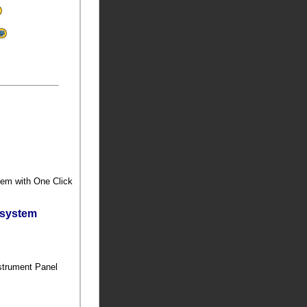
stem with One Click
bsystem
nstrument Panel