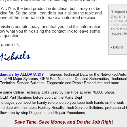
 DIY is the best product in its class, but it may not be
"I signed 
ing for. So the best I can do is put it all on the table and
diagrams
ve all the information to make an informed decision.
site has e
could pos
visiting our site today, and that you find this information
so much m
now what you think using the contact link to leave some
request fr
a question.
 good luck,
- David
 Manuals by ALLDATA DIY
Serious Technical Data for the Networked Auto 
s of All Major Systems, OEM Part Numbers, Detailed Schematics, Technical 
 Technical Service Bulletins, Diagnostic and Repair Procedures and more.
e same Online Technical Data used by the Pros at over 70,000 Shops
OEM Part Numbers before you call the Parts Dept
 the pages you need for handy reference so you keep both hands on the work
to-date with the latest Factory Recalls, Tech Service Bulletins, professional 
ollow step by step Diagnostic and Repair Procedures
Save Time, Save Money, and Do the Job Right