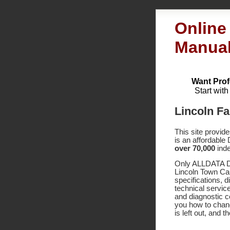
Online
Manua
Want Prof
Start wit
Lincoln Fa
This site provid
is an affordable
over 70,000
inde
Only ALLDATA DI
Lincoln Town Ca
specifications,
technical service
and diagnostic 
you how to chang
is left out, and 