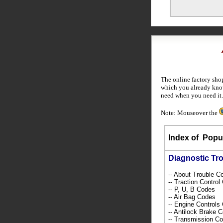
The online factory sho
which you already know
need when you need it.
Note: Mouseover the
Index of
Popul
Diagnostic Tr
-- About Trouble 
-- Traction Contro
-- P, U, B Codes
-- Air Bag Codes
-- Engine Control
-- Antilock Brake 
-- Transmission C