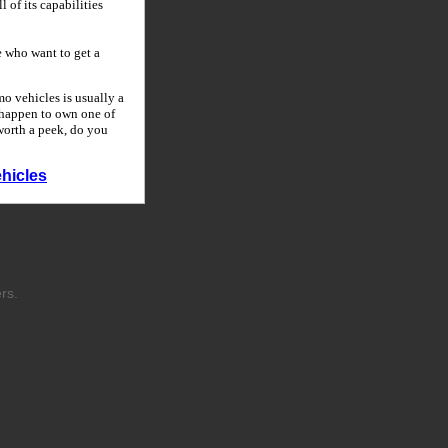
 of its capabilities
 who want to get a
o vehicles is usually a
u happen to own one of
 worth a peek, do you
hicles
rs.