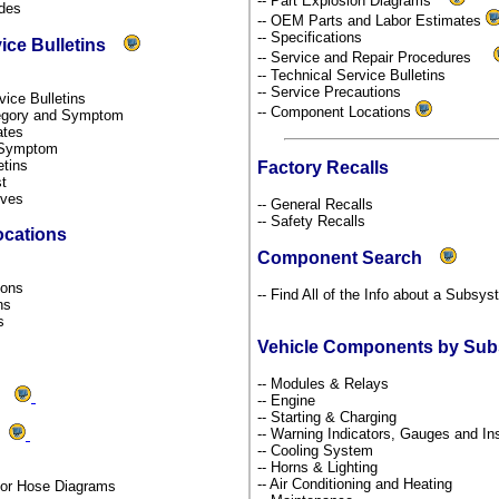
-- Part Explosion Diagrams
odes
-- OEM Parts and Labor Estimates
-- Specifications
vice Bulletins
-- Service and Repair Procedures
-- Technical Service Bulletins
-- Service Precautions
rvice Bulletins
-- Component Locations
ategory and Symptom
dates
y Symptom
etins
Factory Recalls
st
tives
-- General Recalls
-- Safety Recalls
ocations
Component Search
s
tions
-- Find All of the Info about a Subsy
ons
ns
Vehicle Components by Su
-- Modules & Relays
ms
-- Engine
-- Starting & Charging
-- Warning Indicators, Gauges and I
ds
-- Cooling System
-- Horns & Lighting
-- Air Conditioning and Heating
por Hose Diagrams