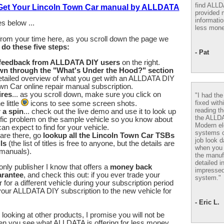
find ALL
 Get Your Lincoln Town Car manual by ALLDATA
provided m
informatio
s below ...
less mone
from your time here, as you scroll down the page we
u
do these five steps:
- Pat
 feedback from ALLDATA DIY users
on the right.
wn through the "What's Under the Hood?" section
etailed overview of what you get with an ALLDATA DIY
wn Car online repair manual subscription.
ires
... as you scroll down, make sure you click on
"I had th
fixed with
 little
icons to see some screen shots.
reading th
r a spin
... check out the live demo and use it to look up
the ALLD
fic problem on the sample vehicle so you know about
Modern el
an expect to find for your vehicle.
systems 
are there, go
lookup all the Lincoln Town Car TSBs
job look d
ls
(the list of titles is free to anyone, but the details are
when you 
 manuals).
the manuf
detailed i
nly publisher I know that offers a
money back
impressed
arantee
, and check this out: if you ever trade your
system."
for a different vehicle during your subscription period
our ALLDATA DIY subscription to the new vehicle for
- Eric L.
looking at other products, I promise you will not be
en you see what ALLDATA is offering for less money.