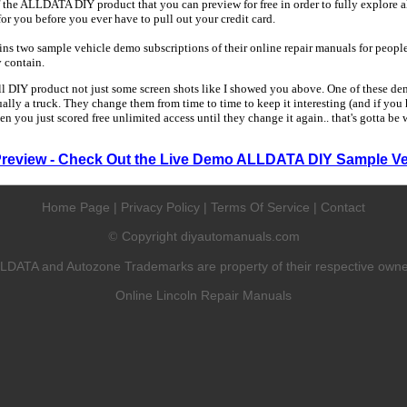
 the ALLDATA DIY product that you can preview for free in order to fully explore all
 for you before you ever have to pull out your credit card.
 two sample vehicle demo subscriptions of their online repair manuals for people
y contain.
ull DIY product not just some screen shots like I showed you above. One of these dem
sually a truck. They change them from time to time to keep it interesting (and if yo
en you just scored free unlimited access until they change it again.. that's gotta be
Preview - Check Out the Live Demo ALLDATA DIY Sample Ve
Home Page
|
Privacy Policy
|
Terms Of Service
|
Contact
Copyright diyautomanuals.com
©
LDATA and Autozone Trademarks are property of their respective owne
Online Lincoln Repair Manuals