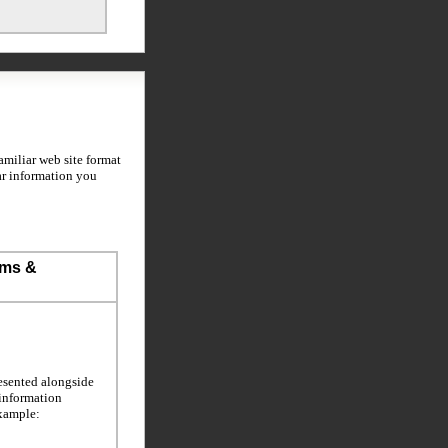
miliar web site format
ar information you
ems &
esented alongside
 information
example: