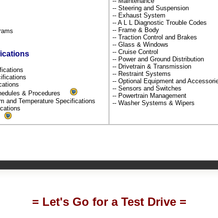
-- Maintenance
-- Steering and Suspension
-- Exhaust System
-- A L L Diagnostic Trouble Codes
-- Frame & Body
grams
-- Traction Control and Brakes
-- Glass & Windows
-- Cruise Control
ications
-- Power and Ground Distribution
-- Drivetrain & Transmission
fications
-- Restraint Systems
ifications
-- Optional Equipment and Accessor
ications
-- Sensors and Switches
chedules & Procedures
-- Powertrain Management
um and Temperature Specifications
-- Washer Systems & Wipers
fications
s
= Let's Go for a Test Drive =