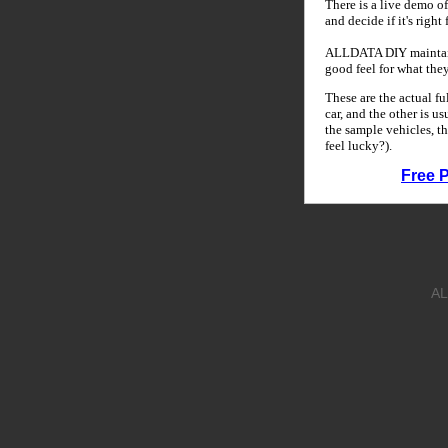
There is a live demo of
and decide if it's right
ALLDATA DIY maintains
good feel for what the
These are the actual f
car, and the other is u
the sample vehicles, th
feel lucky?).
Free 
AL