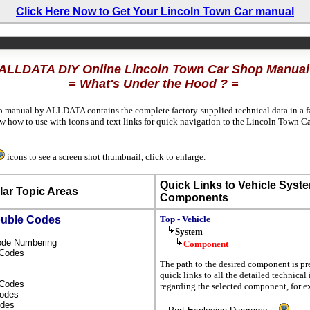
Click Here Now to Get Your Lincoln Town Car manual
ALLDATA DIY Online Lincoln Town Car Shop Manual
= What's Under the Hood ? =
p manual by ALLDATA contains the complete factory-supplied technical data in a fa
 how to use with icons and text links for quick navigation to the Lincoln Town C
icons to see a screen shot thumbnail, click to enlarge.
Quick Links to Vehicle Syst
ar Topic Areas
Components
ouble Codes
Top - Vehicle
System
Code Numbering
Component
l Codes
The path to the desired component is pr
quick links to all the detailed technical
s Codes
regarding the selected component, for 
Codes
odes