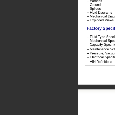
-- Harness
-- Grounds
-- Splices
-- Fluid Diagrams
-- Mechanical Dia
-- Exploded Views
Factory Specif
-- Fluid Type Speci
-- Mechanical Spec
-- Capacity Specif
-- Maintenance S
-- Pressure, Vacu
-- Electrical Speci
-- VIN Definition