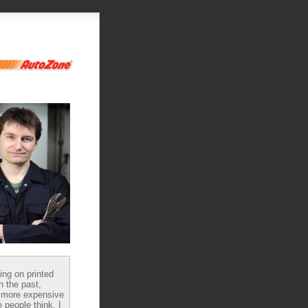
ying on printed
n the past,
 more expensive
 people think, I